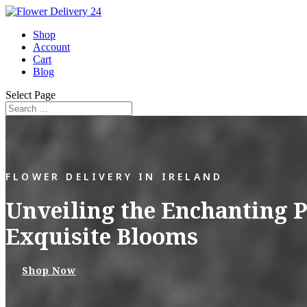
Shop
Account
Cart
Blog
Select Page
FLOWER DELIVERY IN IRELAND
Unveiling the Enchanting P
Exquisite Blooms
Shop Now