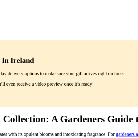
In Ireland
y delivery options to make sure your gift arrives right on time.
ll even receive a video preview once it’s ready!
 Collection: A Gardeners Guide t
tes with its opulent blooms and intoxicating fragrance. For
gardeners 