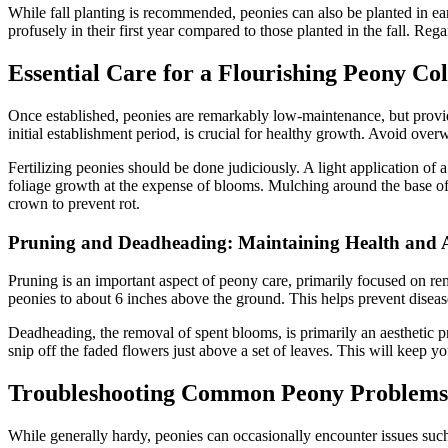
While fall planting is recommended, peonies can also be planted in ea
profusely in their first year compared to those planted in the fall. Reg
Essential Care for a Flourishing Peony Col
Once established, peonies are remarkably low-maintenance, but providi
initial establishment period, is crucial for healthy growth. Avoid overw
Fertilizing peonies should be done judiciously. A light application of 
foliage growth at the expense of blooms. Mulching around the base of 
crown to prevent rot.
Pruning and Deadheading: Maintaining Health and A
Pruning is an important aspect of peony care, primarily focused on remo
peonies to about 6 inches above the ground. This helps prevent disea
Deadheading, the removal of spent blooms, is primarily an aesthetic p
snip off the faded flowers just above a set of leaves. This will keep y
Troubleshooting Common Peony Problems
While generally hardy, peonies can occasionally encounter issues such a