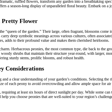
ramatic, ruffled flowers, transform any garden into a breathtaking spect
offers a season-long display of unparalleled floral beauty. Embark on a 
a Pretty Flower
he “queen of the garden.” Their large, often fragrant, blossoms come in 
 carry deep symbolic meanings across various cultures, often associated
ies, adds to their profound value and makes them cherished heirlooms.
eir charm. Herbaceous peonies, the most common type, die back to the g
woody shrubs that maintain their structure year-round, with larger, more
ering sturdy stems, prolific blooms, and robust health.
y Considerations
and a clear understanding of your garden’s conditions. Selecting the rig
e of each peony to avoid overcrowding and allow ample space for air c
sun, requiring at least six hours of direct sunlight per day. While some ca
 help you choose peonies that are well-suited to your region’s challenge