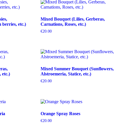
ies,
Mixed Bouquet (Lilies, Gerberas,
erries, etc.)
Carnations, Roses, etc.)
€
20.00
ras,
Mixed Summer Bouquet (Sunflowers,
etc.)
Alstroemeria, Statice, etc.)
€
20.00
ria
Orange Spray Roses
€
20.00