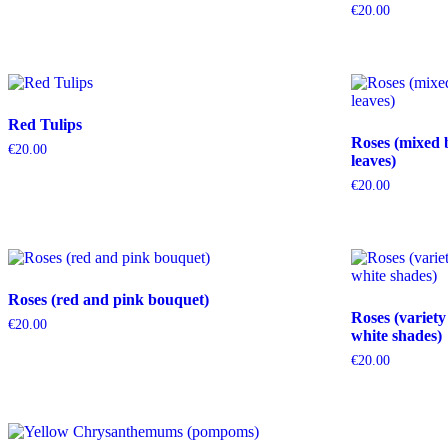
€
20.00
Red Tulips
Roses (mixed 
€
20.00
leaves)
€
20.00
Roses (red and pink bouquet)
Roses (variety
€
20.00
white shades)
€
20.00