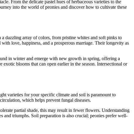
acle. From the delicate pastel hues of herbaceous varieties to the
journey into the world of peonies and discover how to cultivate these
a dazzling array of colors, from pristine whites and soft pinks to
 with love, happiness, and a prosperous marriage. Their longevity as
round in winter and emerge with new growth in spring, offering a
 exotic blooms that can open earlier in the season. Intersectional or
ht varieties for your specific climate and soil is paramount to
irculation, which helps prevent fungal diseases.
n tolerate partial shade, this may result in fewer flowers. Understanding
s and triumphs. Soil preparation is also crucial; peonies prefer well-