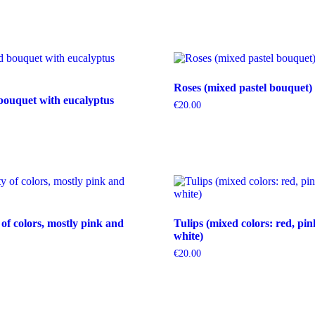
Roses (mixed pastel bouquet)
bouquet with eucalyptus
€
20.00
 of colors, mostly pink and
Tulips (mixed colors: red, pin
white)
€
20.00