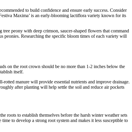
en recommended to build confidence and ensure early success. Consider
‘Festiva Maxima’ is an early-blooming lactiflora variety known for its
ning tree peony with deep crimson, saucer-shaped flowers that command
ous peonies. Researching the specific bloom times of each variety will
r buds on the root crown should be no more than 1-2 inches below the
ablish itself.
-rotted manure will provide essential nutrients and improve drainage.
ughly after planting will help settle the soil and reduce air pockets
the roots to establish themselves before the harsh winter weather sets
e time to develop a strong root system and makes it less susceptible to