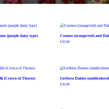
s (purple daisy type)
Cosmos (orange/red) and Dahl
€
20.00
ii (Crown of Thorns)
Gerbera Daisies (multicolored
€
20.00