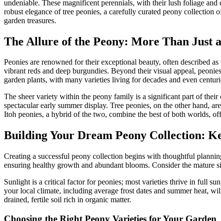
undeniable. These magnificent perennials, with their lush foliage and d
robust elegance of tree peonies, a carefully curated peony collection 
garden treasures.
The Allure of the Peony: More Than Just 
Peonies are renowned for their exceptional beauty, often described as t
vibrant reds and deep burgundies. Beyond their visual appeal, peonies
garden plants, with many varieties living for decades and even centur
The sheer variety within the peony family is a significant part of th
spectacular early summer display. Tree peonies, on the other hand, are 
Itoh peonies, a hybrid of the two, combine the best of both worlds, off
Building Your Dream Peony Collection: Ke
Creating a successful peony collection begins with thoughtful planning 
ensuring healthy growth and abundant blooms. Consider the mature siz
Sunlight is a critical factor for peonies; most varieties thrive in full 
your local climate, including average frost dates and summer heat, will
drained, fertile soil rich in organic matter.
Choosing the Right Peony Varieties for Your Garden