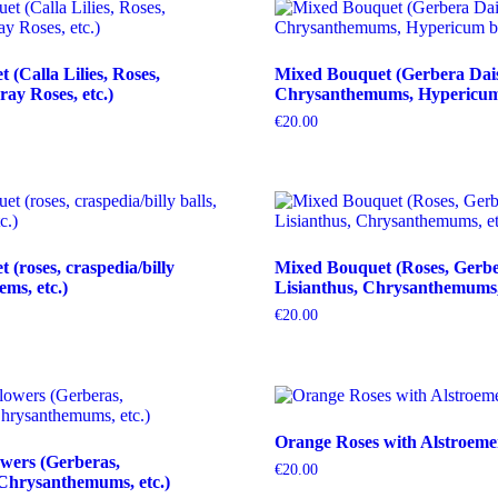
(Calla Lilies, Roses,
Mixed Bouquet (Gerbera Dais
ray Roses, etc.)
Chrysanthemums, Hypericum b
€
20.00
(roses, craspedia/billy
Mixed Bouquet (Roses, Gerbe
tems, etc.)
Lisianthus, Chrysanthemums, 
€
20.00
Orange Roses with Alstroeme
wers (Gerberas,
€
20.00
Chrysanthemums, etc.)