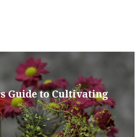
s Guide to Cultivating