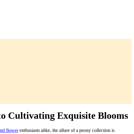
o Cultivating Exquisite Blooms
and flower
enthusiasts alike, the allure of a peony collection is