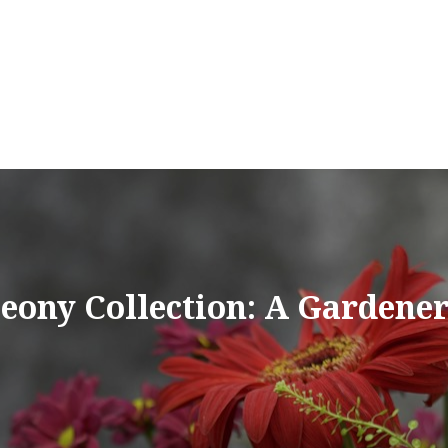
eony Collection: A Gardener