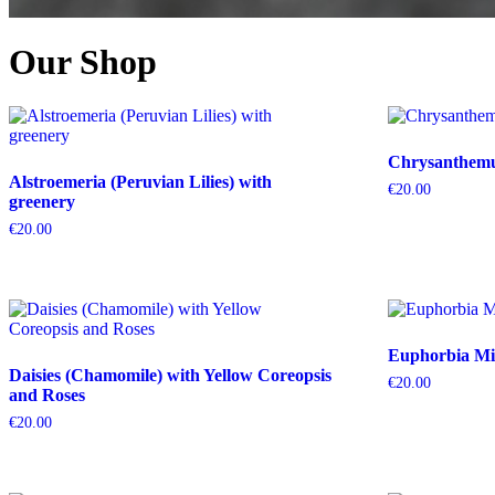
Our Shop
Chrysanthemum
Alstroemeria (Peruvian Lilies) with
€
20.00
greenery
€
20.00
Euphorbia Mil
Daisies (Chamomile) with Yellow Coreopsis
€
20.00
and Roses
€
20.00