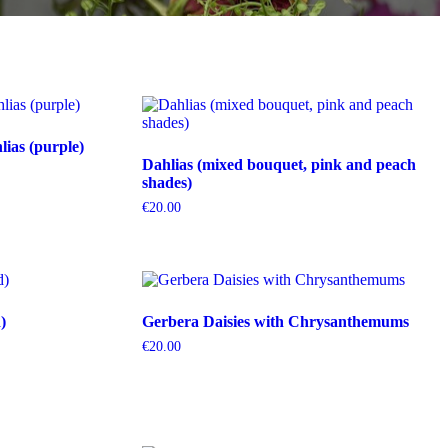
ias (purple)
Dahlias (mixed bouquet, pink and peach
shades)
€
20.00
)
Gerbera Daisies with Chrysanthemums
€
20.00