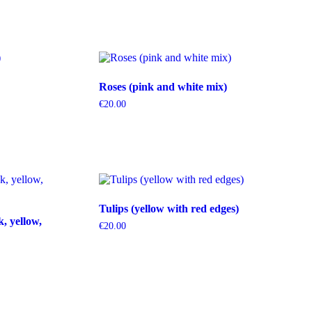
Roses (pink and white mix)
€
20.00
Tulips (yellow with red edges)
k, yellow,
€
20.00