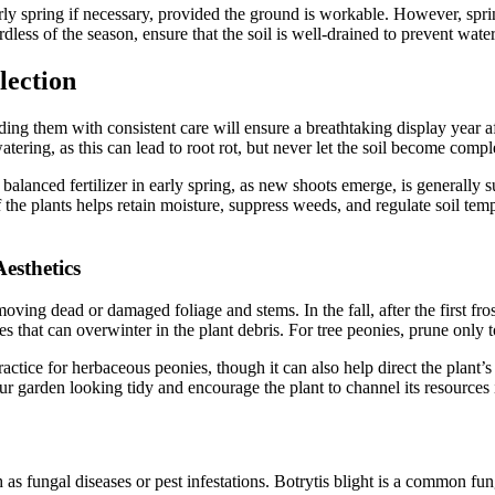
rly spring if necessary, provided the ground is workable. However, spri
ardless of the season, ensure that the soil is well-drained to prevent wat
lection
ng them with consistent care will ensure a breathtaking display year af
atering, as this can lead to root rot, but never let the soil become comp
a balanced fertilizer in early spring, as new shoots emerge, is generally 
the plants helps retain moisture, suppress weeds, and regulate soil tem
esthetics
ving dead or damaged foliage and stems. In the fall, after the first fros
ses that can overwinter in the plant debris. For tree peonies, prune o
ractice for herbaceous peonies, though it can also help direct the plant
our garden looking tidy and encourage the plant to channel its resources
s fungal diseases or pest infestations. Botrytis blight is a common fung