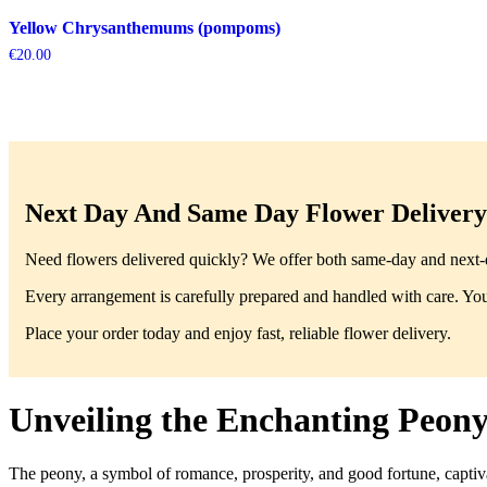
Yellow Chrysanthemums (pompoms)
€
20.00
Next Day And Same Day Flower Delivery 
Need flowers delivered quickly? We offer both same-day and next-da
Every arrangement is carefully prepared and handled with care. You’
Place your order today and enjoy fast, reliable flower delivery.
Unveiling the Enchanting Peony
The peony, a symbol of romance, prosperity, and good fortune, captiva