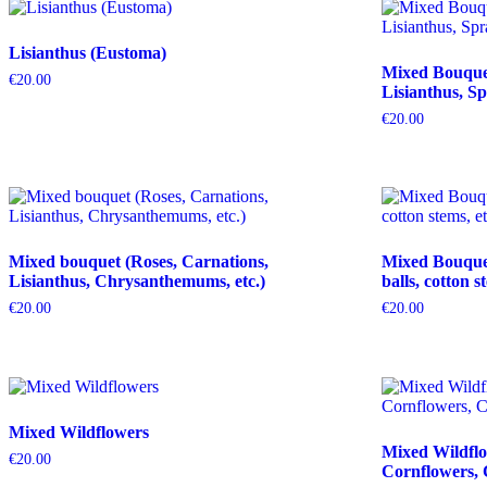
Lisianthus (Eustoma)
Mixed Bouquet 
€
20.00
Lisianthus, Sp
€
20.00
Mixed bouquet (Roses, Carnations,
Mixed Bouquet 
Lisianthus, Chrysanthemums, etc.)
balls, cotton s
€
20.00
€
20.00
Mixed Wildflowers
Mixed Wildflo
€
20.00
Cornflowers, 