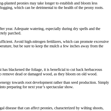
ng-planted peonies may take longer to establish and bloom less
erlogging, which can be detrimental to the health of the peony roots.
ter year. Adequate watering, especially during dry spells and the
letely parched.
sufficient. Avoid high-nitrogen fertilizers, which can promote excessive
perature, but be sure to keep the mulch a few inches away from the
t has blackened the foliage, it is beneficial to cut back herbaceous
nly to remove dead or damaged wood, as they bloom on old wood.
’s energy towards root development rather than seed production. Simply
 into preparing for next year’s spectacular show.
al disease that can affect peonies, characterized by wilting shoots,