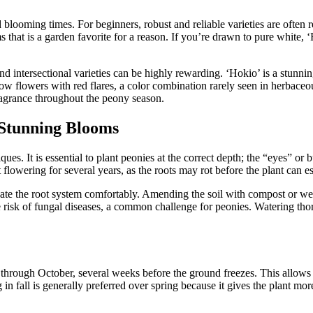
nd blooming times. For beginners, robust and reliable varieties are oft
s that is a garden favorite for a reason. If you’re drawn to pure white, 
nd intersectional varieties can be highly rewarding. ‘Hokio’ is a stun
ellow flowers with red flares, a color combination rarely seen in herbace
ragrance throughout the peony season.
 Stunning Blooms
ues. It is essential to plant peonies at the correct depth; the “eyes” o
lowering for several years, as the roots may rot before the plant can est
e the root system comfortably. Amending the soil with compost or well
he risk of fungal diseases, a common challenge for peonies. Watering thoro
r through October, several weeks before the ground freezes. This allows 
 in fall is generally preferred over spring because it gives the plant mor