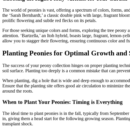
The world of peonies is vast, offering a spectrum of colors, forms, a
the ‘Sarah Bernhardt,’ a classic double pink with large, fragrant bloom
prolific flowering and subtle red flecks on its petals.
For those seeking unique colors and forms, exploring the tree peony a
attention. ‘Bartzella,’ an Itoh hybrid, boasts large, fragrant, lemon-y
allow you to stagger their flowering, ensuring continuous color and f
Planting Peonies for Optimal Growth and
The success of your peony collection hinges on proper planting techniq
soil surface. Planting too deeply is a common mistake that can prevent f
When planting, dig a hole that is wide and deep enough to accommodat
Ensure that the planting site offers good air circulation to minimize t
around the roots.
When to Plant Your Peonies: Timing is Everything
The ideal time to plant peonies is in the fall, typically from Septembe
in, giving them a head start for the following growing season. Planting
transplant shock.