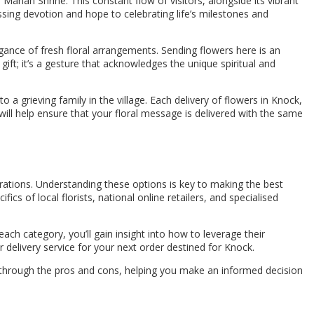
 Marian Shrine. This constant flow of visitors, alongside its vibrant
sing devotion and hope to celebrating life’s milestones and
egance of fresh floral arrangements. Sending flowers here is an
gift; it’s a gesture that acknowledges the unique spiritual and
a grieving family in the village. Each delivery of flowers in Knock,
will help ensure that your floral message is delivered with the same
ations. Understanding these options is key to making the best
ics of local florists, national online retailers, and specialised
ach category, you’ll gain insight into how to leverage their
delivery service for your next order destined for Knock.
u through the pros and cons, helping you make an informed decision