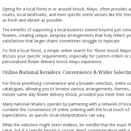
Opting for a local florist in or around Knock, Mayo, often provides a
routes, local landmarks, and even specific event venues like the Shri
as fresh and vibrant as possible.
The benefits of supporting a local business extend beyond just conve
flowers, creating unique, bespoke arrangements that truly reflect yo
satisfaction that larger chains sometimes struggle to replicate.
To find a local florist, a simple online search for “florist Knock Mayo
discuss your specific requirements, especially for custom orders or 
personalised flower delivery Knock Mayo experience.
Online National Retailers: Convenience & Wider Selecti
For those prioritising convenience and a broader selection, online n
catalogues, allowing you to browse various arrangements, themes, an
minute same-day flower delivery Knock, provided you meet their cut
Many national retailers operate by partnering with a network of loca
combine the convenience of online ordering with the local touch of a
expectations, as specific local interpretations can vary.
While the selection might seem endless, be mindful that the exact flo
value, but if a specific bloom is crucial, direct communication with 