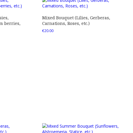
ies,
Mixed Bouquet (Lilies, Gerberas,
 berries,
Carnations, Roses, etc.)
€
20.00