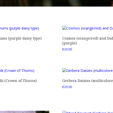
ms (purple daisy type)
Cosmos (orange/red) and Dah
(purple)
€
20.00
ii (Crown of Thorns)
Gerbera Daisies (multicolore
€
20.00