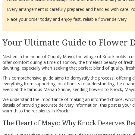
Every arrangement is carefully prepared and handled with care. You
Place your order today and enjoy fast, reliable flower delivery.
Your Ultimate Guide to Flower D
Nestled in the heart of County Mayo, the village of Knock holds a un
offer comfort during a time of sorrow, the timeless beauty of fresh 
daunting, especially when seeking that perfect blend of quality, fres
This comprehensive guide aims to demystify the process, offering dee
everything from supporting local florists to understanding the nuances 
event at the famous Marian Shrine, sending flowers to Knock, Mayo,
We understand the importance of making an informed choice, which i
details of providing accurate delivery information, this post is you
warmth to the recipients in Knock.
The Heart of Mayo: Why Knock Deserves Be