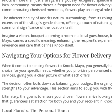
Knock is more than just a village; it’s a globally recognised spiritua
local community, means there’s a frequent need for flower delivery 
commemorating cherished memories, flowers play an integral role in t
The inherent beauty of Knock’s natural surroundings, from its rollin
extension of the village’s gentle charm, offering a touch of natural g
communal significance of the location itself.
Imagine a vibrant bouquet adorning a room in a local guesthouse, brin
Mayo, carries a specific meaning, enhancing the recipient’s experien
reverence and care that defines Knock itself.
Navigating Your Options for Flower Delivery
When it comes to sending flowers to Knock, Mayo, you generally hav
choice for your specific needs, whether you prioritise personalised ser
services, giving you a clear picture of what each offers.
The decision often boils down to balancing your budget, the urgency o
strengths to your advantage. This section aims to equip you with th
Ultimately, the goal is to ensure your chosen flowers arrive lookin
that guarantees satisfaction for both you and your recipient in Kno
Local Florists: The Personal Touch