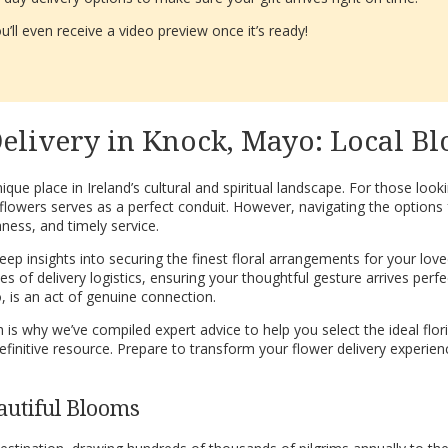
’ll even receive a video preview once it’s ready!
elivery in Knock, Mayo: Local Bl
ique place in Ireland’s cultural and spiritual landscape. For those loo
flowers serves as a perfect conduit. However, navigating the options 
hness, and timely service.
p insights into securing the finest floral arrangements for your loved
of delivery logistics, ensuring your thoughtful gesture arrives perfectl
 is an act of genuine connection.
s why we’ve compiled expert advice to help you select the ideal flor
r definitive resource. Prepare to transform your flower delivery exper
autiful Blooms