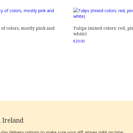
 of colors, mostly pink and
Tulips (mixed colors: red, pi
)
white)
€
20.00
 Ireland
ay delivery options to make sure your gift arrives right on time.