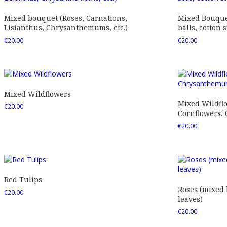
Mixed bouquet (Roses, Carnations,
Mixed Bouquet
Lisianthus, Chrysanthemums, etc.)
balls, cotton s
€
20.00
€
20.00
Mixed Wildflowers
Mixed Wildfl
€
20.00
Cornflowers,
€
20.00
Red Tulips
Roses (mixed
€
20.00
leaves)
€
20.00