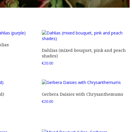
lias
Dahlias (mixed bouquet, pink and peach
shades)
€
20.00
d)
Gerbera Daisies with Chrysanthemums
€
20.00