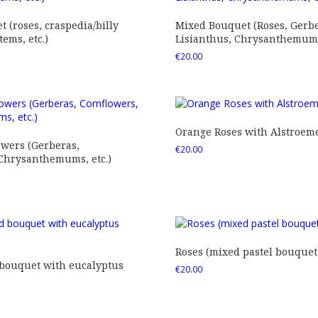
 (roses, craspedia/billy
Mixed Bouquet (Roses, Gerbe
tems, etc.)
Lisianthus, Chrysanthemums,
€
20.00
Orange Roses with Alstroem
owers (Gerberas,
€
20.00
 Chrysanthemums, etc.)
Roses (mixed pastel bouquet
 bouquet with eucalyptus
€
20.00