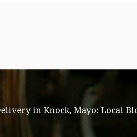
elivery in Knock, Mayo: Local Bl