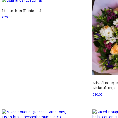
Lisianthus (Eustoma)
€
20.00
Mixed Bouquet
Lisianthus, Sp
€
20.00