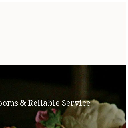
ooms & Reliable Service