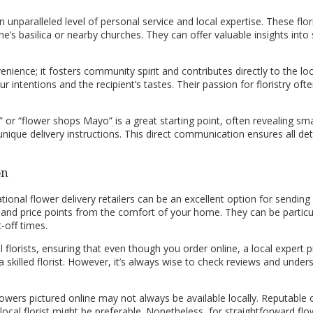
n unparalleled level of personal service and local expertise. These flo
ne’s basilica or nearby churches. They can offer valuable insights into
nience; it fosters community spirit and contributes directly to the l
ur intentions and the recipient’s tastes. Their passion for floristry 
” or “flower shops Mayo” is a great starting point, often revealing smal
unique delivery instructions. This direct communication ensures all d
on
ational flower delivery retailers can be an excellent option for sendi
d price points from the comfort of your home. They can be particular
-off times.
l florists, ensuring that even though you order online, a local expert
 skilled florist. However, it’s always wise to check reviews and unders
wers pictured online may not always be available locally. Reputable onl
a local florist might be preferable. Nonetheless, for straightforward f