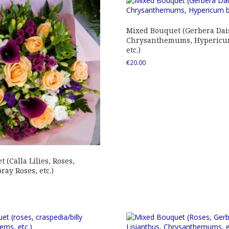
Mixed Bouquet (Gerbera Dais
Chrysanthemums, Hypericum
etc.)
€
20.00
 (Calla Lilies, Roses,
ray Roses, etc.)