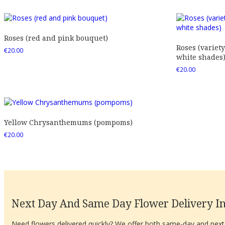
Roses (red and pink bouquet)
Roses (variety
€
20.00
white shades
€
20.00
Yellow Chrysanthemums (pompoms)
€
20.00
Next Day And Same Day Flower Delivery In
Need flowers delivered quickly? We offer both same-day and next-d