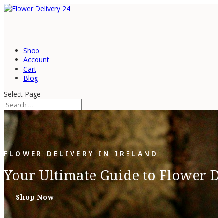
Shop
Account
Cart
Blog
Select Page
FLOWER DELIVERY IN IRELAND
Your Ultimate Guide to Flower D
Shop Now