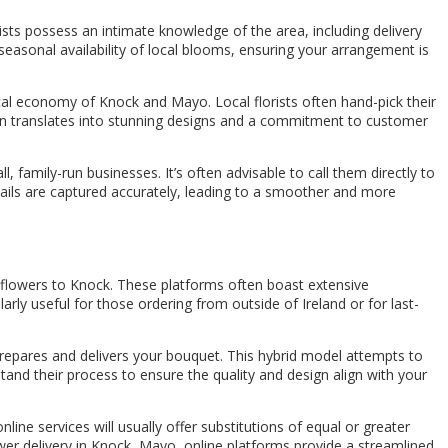
rists possess an intimate knowledge of the area, including delivery
 seasonal availability of local blooms, ensuring your arrangement is
ocal economy of Knock and Mayo. Local florists often hand-pick their
often translates into stunning designs and a commitment to customer
l, family-run businesses. It’s often advisable to call them directly to
etails are captured accurately, leading to a smoother and more
ng flowers to Knock. These platforms often boast extensive
ly useful for those ordering from outside of Ireland or for last-
 prepares and delivers your bouquet. This hybrid model attempts to
tand their process to ensure the quality and design align with your
ine services will usually offer substitutions of equal or greater
lower delivery in Knock, Mayo, online platforms provide a streamlined