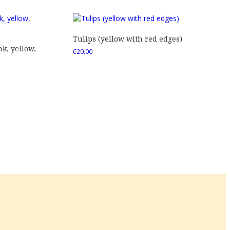
Tulips (yellow with red edges)
nk, yellow,
€
20.00