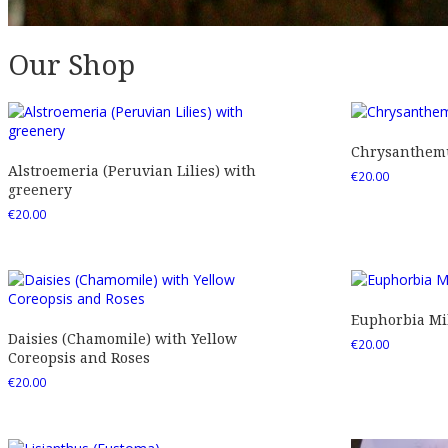
Our Shop
Chrysanthemu
Alstroemeria (Peruvian Lilies) with
€
20.00
greenery
€
20.00
Euphorbia Mil
Daisies (Chamomile) with Yellow
€
20.00
Coreopsis and Roses
€
20.00