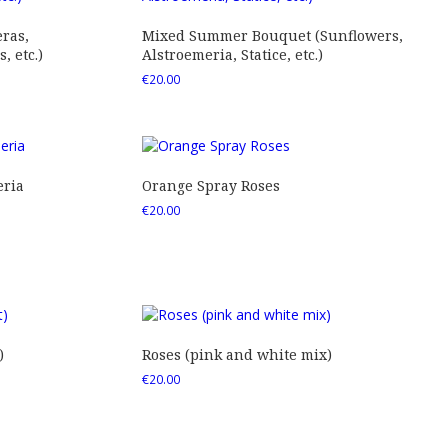
ras,
Mixed Summer Bouquet (Sunflowers,
 etc.)
Alstroemeria, Statice, etc.)
€
20.00
eria
Orange Spray Roses
€
20.00
)
Roses (pink and white mix)
€
20.00