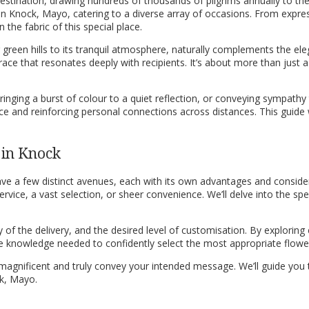
l destination, drawing hundreds of thousands of pilgrims annually to the
in Knock, Mayo, catering to a diverse array of occasions. From expres
he fabric of this special place.
g green hills to its tranquil atmosphere, naturally complements the el
race that resonates deeply with recipients. It’s about more than just a 
ging a burst of colour to a quiet reflection, or conveying sympathy to 
ce and reinforcing personal connections across distances. This guide 
 in Knock
e a few distinct avenues, each with its own advantages and consider
vice, a vast selection, or sheer convenience. We’ll delve into the specif
f the delivery, and the desired level of customisation. By exploring e
e knowledge needed to confidently select the most appropriate flower 
g magnificent and truly convey your intended message. We’ll guide yo
ck, Mayo.