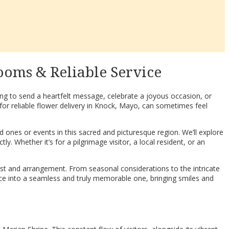
ooms & Reliable Service
king to send a heartfelt message, celebrate a joyous occasion, or
for reliable flower delivery in Knock, Mayo, can sometimes feel
 ones or events in this sacred and picturesque region. We’ll explore
y. Whether it’s for a pilgrimage visitor, a local resident, or an
ist and arrangement. From seasonal considerations to the intricate
ience into a seamless and truly memorable one, bringing smiles and