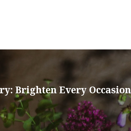
ry: Brighten Every Occasio