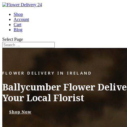
Shop
Account
Cart
Blog
Select Page
FLOWER DELIVERY IN IRELAND
Ballycumber Flower Delive
Your Local Florist
Shop Now