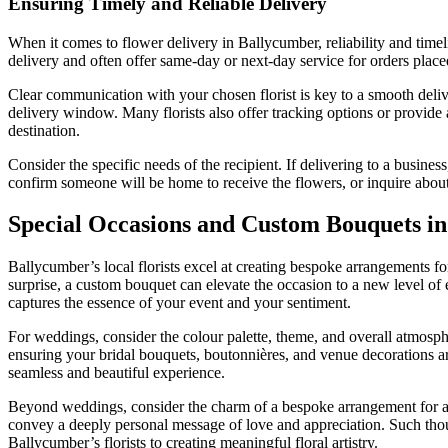
Ensuring Timely and Reliable Delivery
When it comes to flower delivery in Ballycumber, reliability and timel
delivery and often offer same-day or next-day service for orders place
Clear communication with your chosen florist is key to a smooth delive
delivery window. Many florists also offer tracking options or provide 
destination.
Consider the specific needs of the recipient. If delivering to a busin
confirm someone will be home to receive the flowers, or inquire about 
Special Occasions and Custom Bouquets i
Ballycumber’s local florists excel at creating bespoke arrangements for
surprise, a custom bouquet can elevate the occasion to a new level of e
captures the essence of your event and your sentiment.
For weddings, consider the colour palette, theme, and overall atmosphe
ensuring your bridal bouquets, boutonnières, and venue decorations are
seamless and beautiful experience.
Beyond weddings, consider the charm of a bespoke arrangement for a si
convey a deeply personal message of love and appreciation. Such thoug
Ballycumber’s florists to creating meaningful floral artistry.