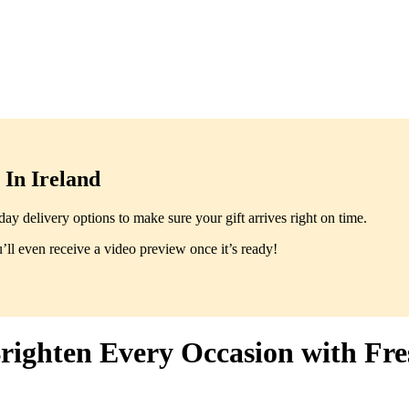
In Ireland
y delivery options to make sure your gift arrives right on time.
ll even receive a video preview once it’s ready!
righten Every Occasion with Fr