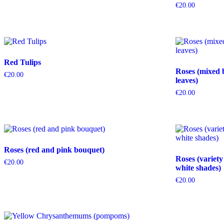
€
20.00
Red Tulips
Roses (mixed 
€
20.00
leaves)
€
20.00
Roses (red and pink bouquet)
Roses (variety
€
20.00
white shades)
€
20.00