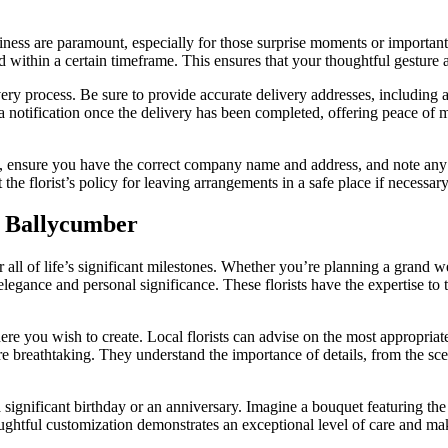
iness are paramount, especially for those surprise moments or important
d within a certain timeframe. This ensures that your thoughtful gesture a
ry process. Be sure to provide accurate delivery addresses, including a
a notification once the delivery has been completed, offering peace of 
ess, ensure you have the correct company name and address, and note any s
the florist’s policy for leaving arrangements in a safe place if necessar
n Ballycumber
 all of life’s significant milestones. Whether you’re planning a grand w
legance and personal significance. These florists have the expertise to tr
re you wish to create. Local florists can advise on the most appropriat
 breathtaking. They understand the importance of details, from the scent
gnificant birthday or an anniversary. Imagine a bouquet featuring the r
htful customization demonstrates an exceptional level of care and make