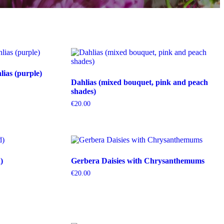
ias (purple)
Dahlias (mixed bouquet, pink and peach
shades)
€
20.00
)
Gerbera Daisies with Chrysanthemums
€
20.00