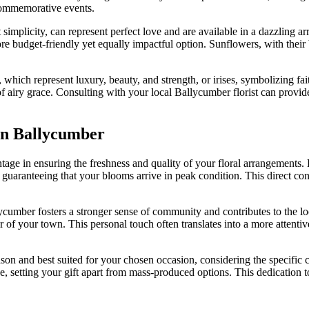
 commemorative events.
 simplicity, can represent perfect love and are available in a dazzling ar
ore budget-friendly yet equally impactful option. Sunflowers, with their
, which represent luxury, beauty, and strength, or irises, symbolizing 
 airy grace. Consulting with your local Ballycumber florist can provide 
in Ballycumber
ntage in ensuring the freshness and quality of your floral arrangements
guaranteeing that your blooms arrive in peak condition. This direct conn
lycumber fosters a stronger sense of community and contributes to the lo
 of your town. This personal touch often translates into a more attenti
eason and best suited for your chosen occasion, considering the specific
ce, setting your gift apart from mass-produced options. This dedication 