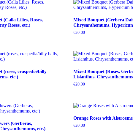
(Calla Lilies, Roses,
Mixed Bouquet (Gerbera Dais
ray Roses, etc.)
Chrysanthemums, Hypericum b
€
20.00
(roses, craspedia/billy
Mixed Bouquet (Roses, Gerbe
tems, etc.)
Lisianthus, Chrysanthemums, 
€
20.00
Orange Roses with Alstroeme
wers (Gerberas,
€
20.00
Chrysanthemums, etc.)