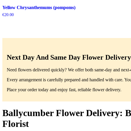
Yellow Chrysanthemums (pompoms)
€
20.00
Next Day And Same Day Flower Delivery 
Need flowers delivered quickly? We offer both same-day and next-da
Every arrangement is carefully prepared and handled with care. You’
Place your order today and enjoy fast, reliable flower delivery.
Ballycumber Flower Delivery: B
Florist