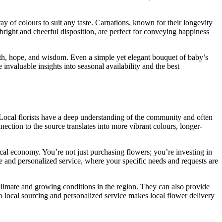
ray of colours to suit any taste. Carnations, known for their longevity
 bright and cheerful disposition, are perfect for conveying happiness
faith, hope, and wisdom. Even a simple yet elegant bouquet of baby’s
invaluable insights into seasonal availability and the best
. Local florists have a deep understanding of the community and often
ection to the source translates into more vibrant colours, longer-
cal economy. You’re not just purchasing flowers; you’re investing in
ve and personalized service, where your specific needs and requests are
 climate and growing conditions in the region. They can also provide
to local sourcing and personalized service makes local flower delivery