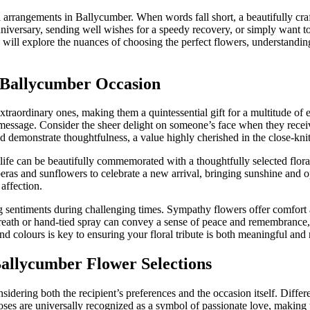
al arrangements in Ballycumber. When words fall short, a beautifully c
iversary, sending well wishes for a speedy recovery, or simply want to 
will explore the nuances of choosing the perfect flowers, understanding
y Ballycumber Occasion
traordinary ones, making them a quintessential gift for a multitude of 
message. Consider the sheer delight on someone’s face when they receive 
d demonstrate thoughtfulness, a value highly cherished in the close-k
life can be beautifully commemorated with a thoughtfully selected flora
ras and sunflowers to celebrate a new arrival, bringing sunshine and o
affection.
ng sentiments during challenging times. Sympathy flowers offer comfort 
eath or hand-tied spray can convey a sense of peace and remembrance, h
d colours is key to ensuring your floral tribute is both meaningful and 
Ballycumber Flower Selections
sidering both the recipient’s preferences and the occasion itself. Diffe
roses are universally recognized as a symbol of passionate love, making 