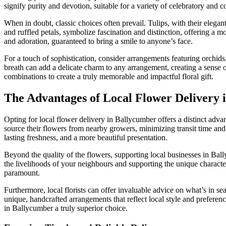
signify purity and devotion, suitable for a variety of celebratory and
When in doubt, classic choices often prevail. Tulips, with their elegant
and ruffled petals, symbolize fascination and distinction, offering a m
and adoration, guaranteed to bring a smile to anyone’s face.
For a touch of sophistication, consider arrangements featuring orchids
breath can add a delicate charm to any arrangement, creating a sense of
combinations to create a truly memorable and impactful floral gift.
The Advantages of Local Flower Delivery 
Opting for local flower delivery in Ballycumber offers a distinct adva
source their flowers from nearby growers, minimizing transit time and 
lasting freshness, and a more beautiful presentation.
Beyond the quality of the flowers, supporting local businesses in Bal
the livelihoods of your neighbours and supporting the unique character
paramount.
Furthermore, local florists can offer invaluable advice on what’s in s
unique, handcrafted arrangements that reflect local style and preferen
in Ballycumber a truly superior choice.