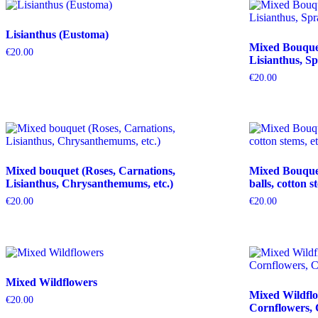
Lisianthus (Eustoma)
Mixed Bouquet 
€
20.00
Lisianthus, Sp
€
20.00
Mixed bouquet (Roses, Carnations,
Mixed Bouquet 
Lisianthus, Chrysanthemums, etc.)
balls, cotton s
€
20.00
€
20.00
Mixed Wildflowers
Mixed Wildflo
€
20.00
Cornflowers, 