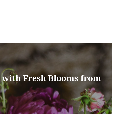
n with Fresh Blooms from