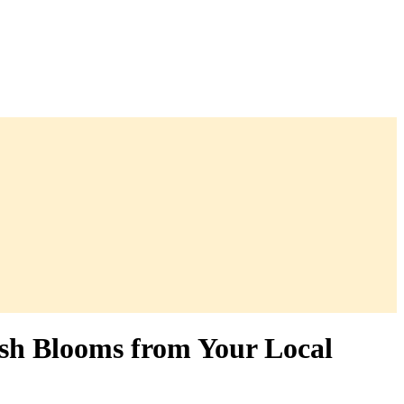
esh Blooms from Your Local