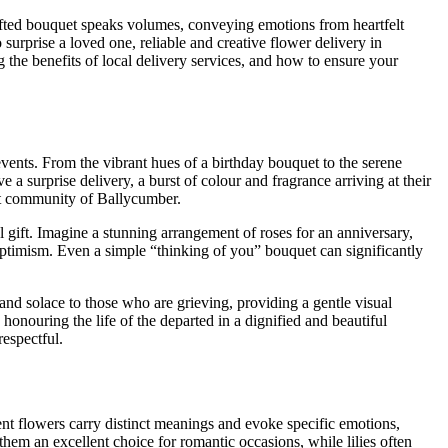
rafted bouquet speaks volumes, conveying emotions from heartfelt
surprise a loved one, reliable and creative flower delivery in
 the benefits of local delivery services, and how to ensure your
events. From the vibrant hues of a birthday bouquet to the serene
a surprise delivery, a burst of colour and fragrance arriving at their
nit community of Ballycumber.
l gift. Imagine a stunning arrangement of roses for an anniversary,
ptimism. Even a simple “thinking of you” bouquet can significantly
and solace to those who are grieving, providing a gentle visual
onouring the life of the departed in a dignified and beautiful
respectful.
rent flowers carry distinct meanings and evoke specific emotions,
them an excellent choice for romantic occasions, while lilies often