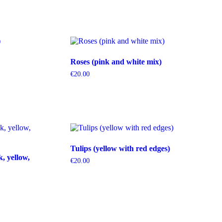
Roses (pink and white mix)
€
20.00
Tulips (yellow with red edges)
k, yellow,
€
20.00