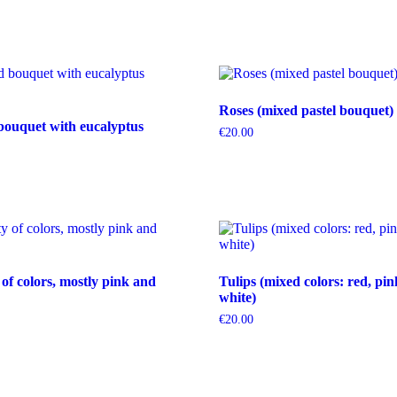
Roses (mixed pastel bouquet)
bouquet with eucalyptus
€
20.00
 of colors, mostly pink and
Tulips (mixed colors: red, pin
white)
€
20.00