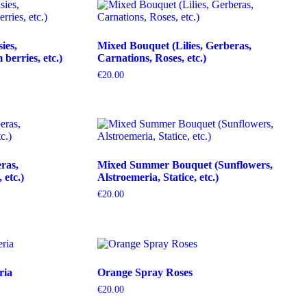
ies,
Mixed Bouquet (Lilies, Gerberas,
erries, etc.)
Carnations, Roses, etc.)
€
20.00
ras,
Mixed Summer Bouquet (Sunflowers,
etc.)
Alstroemeria, Statice, etc.)
€
20.00
ria
Orange Spray Roses
€
20.00