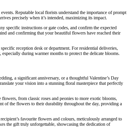
 events. Reputable local florists understand the importance of prompt
rrives precisely when it’s intended, maximizing its impact.
ny specific instructions or gate codes, and confirm the expected
mind and confirming that your beautiful flowers have reached their
pecific reception desk or department. For residential deliveries,
y, especially during warmer months to protect the delicate blooms.
edding, a significant anniversary, or a thoughtful Valentine’s Day
anslate your vision into a stunning floral masterpiece that perfectly
e flowers, from classic roses and peonies to more exotic blooms,
 of the flowers to their durability throughout the day, providing a
ecipient’s favourite flowers and colours, meticulously arranged to
s the gift truly unforgettable, showcasing the dedication of