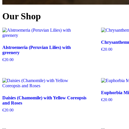
Our Shop
Chrysanthemum
Alstroemeria (Peruvian Lilies) with
€
20.00
greenery
€
20.00
Euphorbia Mil
Daisies (Chamomile) with Yellow Coreopsis
€
20.00
and Roses
€
20.00