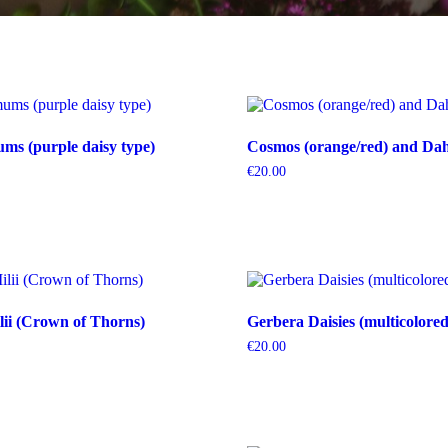
s (purple daisy type)
Cosmos (orange/red) and Dahl
€
20.00
ii (Crown of Thorns)
Gerbera Daisies (multicolored
€
20.00