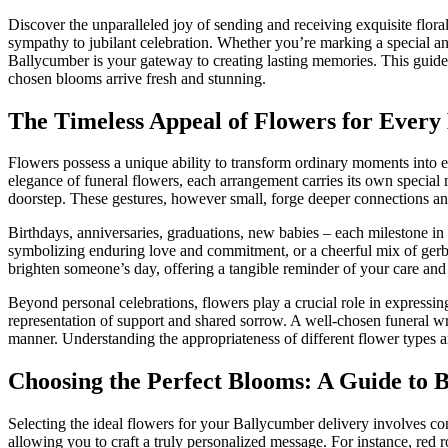
Discover the unparalleled joy of sending and receiving exquisite flor
sympathy to jubilant celebration. Whether you’re marking a special ann
Ballycumber is your gateway to creating lasting memories. This guide 
chosen blooms arrive fresh and stunning.
The Timeless Appeal of Flowers for Ever
Flowers possess a unique ability to transform ordinary moments into ex
elegance of funeral flowers, each arrangement carries its own special 
doorstep. These gestures, however small, forge deeper connections an
Birthdays, anniversaries, graduations, new babies – each milestone in 
symbolizing enduring love and commitment, or a cheerful mix of gerbe
brighten someone’s day, offering a tangible reminder of your care and 
Beyond personal celebrations, flowers play a crucial role in expressi
representation of support and shared sorrow. A well-chosen funeral wr
manner. Understanding the appropriateness of different flower types an
Choosing the Perfect Blooms: A Guide to 
Selecting the ideal flowers for your Ballycumber delivery involves con
allowing you to craft a truly personalized message. For instance, red 