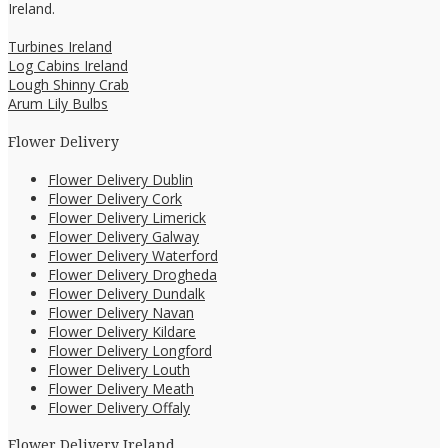
Ireland.
Turbines Ireland
Log Cabins Ireland
Lough Shinny Crab
Arum Lily Bulbs
Flower Delivery
Flower Delivery Dublin
Flower Delivery Cork
Flower Delivery Limerick
Flower Delivery Galway
Flower Delivery Waterford
Flower Delivery Drogheda
Flower Delivery Dundalk
Flower Delivery Navan
Flower Delivery Kildare
Flower Delivery Longford
Flower Delivery Louth
Flower Delivery Meath
Flower Delivery Offaly
Flower Delivery Ireland