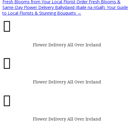
Fresh Blooms from Your Local Florist
Order Fresh Blooms &
Same-Day Flower Delivery Ballydavid (Baile na nGall): Your Guide
to Local Florists & Stunning Bouquets
→

Flower Delivery All Over Ireland

Flower Delivery All Over Ireland

Flower Delivery All Over Ireland