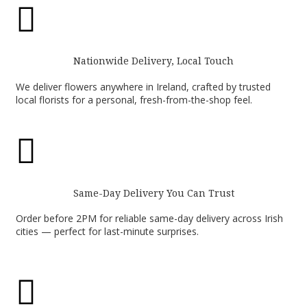

Nationwide Delivery, Local Touch
We deliver flowers anywhere in Ireland, crafted by trusted
local florists for a personal, fresh-from-the-shop feel.

Same-Day Delivery You Can Trust
Order before 2PM for reliable same-day delivery across Irish
cities — perfect for last-minute surprises.
