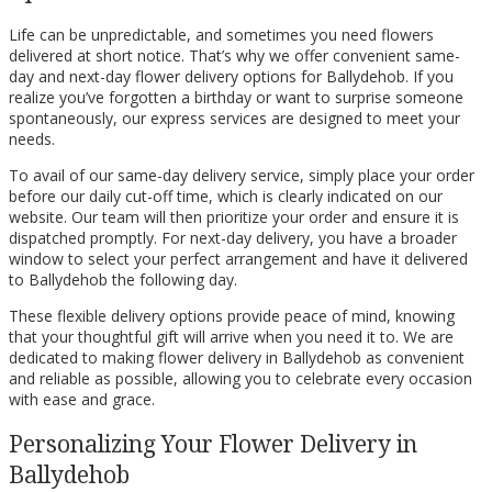
Life can be unpredictable, and sometimes you need flowers
delivered at short notice. That’s why we offer convenient same-
day and next-day flower delivery options for Ballydehob. If you
realize you’ve forgotten a birthday or want to surprise someone
spontaneously, our express services are designed to meet your
needs.
To avail of our same-day delivery service, simply place your order
before our daily cut-off time, which is clearly indicated on our
website. Our team will then prioritize your order and ensure it is
dispatched promptly. For next-day delivery, you have a broader
window to select your perfect arrangement and have it delivered
to Ballydehob the following day.
These flexible delivery options provide peace of mind, knowing
that your thoughtful gift will arrive when you need it to. We are
dedicated to making flower delivery in Ballydehob as convenient
and reliable as possible, allowing you to celebrate every occasion
with ease and grace.
Personalizing Your Flower Delivery in
Ballydehob