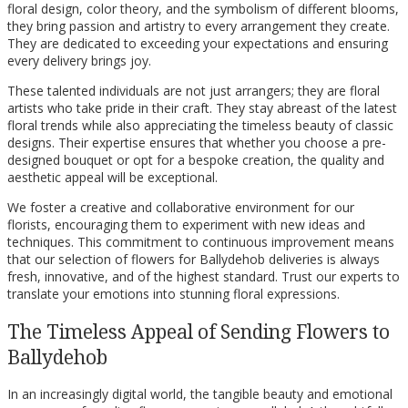
floral design, color theory, and the symbolism of different blooms,
they bring passion and artistry to every arrangement they create.
They are dedicated to exceeding your expectations and ensuring
every delivery brings joy.
These talented individuals are not just arrangers; they are floral
artists who take pride in their craft. They stay abreast of the latest
floral trends while also appreciating the timeless beauty of classic
designs. Their expertise ensures that whether you choose a pre-
designed bouquet or opt for a bespoke creation, the quality and
aesthetic appeal will be exceptional.
We foster a creative and collaborative environment for our
florists, encouraging them to experiment with new ideas and
techniques. This commitment to continuous improvement means
that our selection of flowers for Ballydehob deliveries is always
fresh, innovative, and of the highest standard. Trust our experts to
translate your emotions into stunning floral expressions.
The Timeless Appeal of Sending Flowers to
Ballydehob
In an increasingly digital world, the tangible beauty and emotional