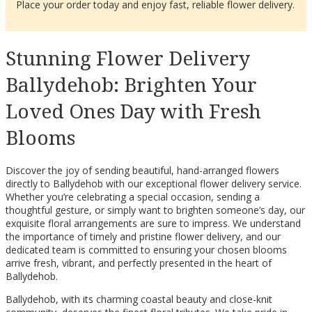
Place your order today and enjoy fast, reliable flower delivery.
Stunning Flower Delivery
Ballydehob: Brighten Your
Loved Ones Day with Fresh
Blooms
Discover the joy of sending beautiful, hand-arranged flowers
directly to Ballydehob with our exceptional flower delivery service.
Whether you’re celebrating a special occasion, sending a
thoughtful gesture, or simply want to brighten someone’s day, our
exquisite floral arrangements are sure to impress. We understand
the importance of timely and pristine flower delivery, and our
dedicated team is committed to ensuring your chosen blooms
arrive fresh, vibrant, and perfectly presented in the heart of
Ballydehob.
Ballydehob, with its charming coastal beauty and close-knit