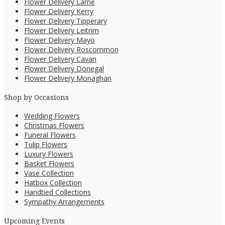
Flower Delivery Larne
Flower Delivery Kerry
Flower Delivery Tipperary
Flower Delivery Leitrim
Flower Delivery Mayo
Flower Delivery Roscommon
Flower Delivery Cavan
Flower Delivery Donegal
Flower Delivery Monaghan
Shop by Occasions
Wedding Flowers
Christmas Flowers
Funeral Flowers
Tulip Flowers
Luxury Flowers
Basket Flowers
Vase Collection
Hatbox Collection
Handtied Collections
Sympathy Arrangements
Upcoming Events