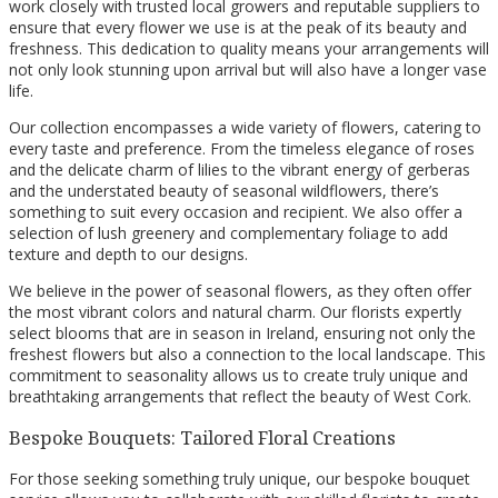
work closely with trusted local growers and reputable suppliers to
ensure that every flower we use is at the peak of its beauty and
freshness. This dedication to quality means your arrangements will
not only look stunning upon arrival but will also have a longer vase
life.
Our collection encompasses a wide variety of flowers, catering to
every taste and preference. From the timeless elegance of roses
and the delicate charm of lilies to the vibrant energy of gerberas
and the understated beauty of seasonal wildflowers, there’s
something to suit every occasion and recipient. We also offer a
selection of lush greenery and complementary foliage to add
texture and depth to our designs.
We believe in the power of seasonal flowers, as they often offer
the most vibrant colors and natural charm. Our florists expertly
select blooms that are in season in Ireland, ensuring not only the
freshest flowers but also a connection to the local landscape. This
commitment to seasonality allows us to create truly unique and
breathtaking arrangements that reflect the beauty of West Cork.
Bespoke Bouquets: Tailored Floral Creations
For those seeking something truly unique, our bespoke bouquet