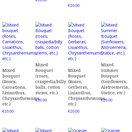
€
20.00
Mixed
Mixed
Mixed
Bouquet
Mixed
Summer
bouquet
(roses,
Bouquet
Bouquet
(Roses,
craspedia/billy
(Roses,
(Sunflowers,
Carnations,
balls, cotton
Gerberas,
Alstroemeria,
Lisianthus,
stems, etc.)
Lisianthus,
Statice, etc.)
Chrysanthemums,
Chrysanthemums,
€
20.00
€
20.00
etc.)
etc.)
€
20.00
€
20.00