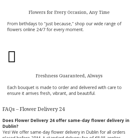
Flowers for Every Occasion, Any Time
From birthdays to “just because,” shop our wide range of
flowers online 24/7 for every moment.

Freshness Guaranteed, Always
Each bouquet is made to order and delivered with care to
ensure it arrives fresh, vibrant, and beautiful.
FAQs – Flower Delivery 24
Does Flower Delivery 24 offer same-day flower delivery in
Dublin?
Yes! We offer same-day flower delivery in Dublin for all orders
placed before 2PM. A standard delivery fee of €8.95 applies.