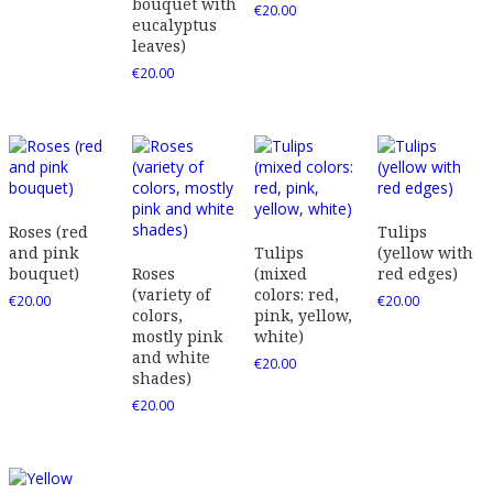
bouquet with
€
20.00
eucalyptus
leaves)
€
20.00
Roses (red
Tulips
and pink
Tulips
(yellow with
bouquet)
Roses
(mixed
red edges)
(variety of
colors: red,
€
20.00
€
20.00
colors,
pink, yellow,
mostly pink
white)
and white
€
20.00
shades)
€
20.00