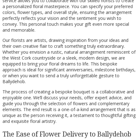
service allows you to collaborate with our skilled florists to create
a personalized floral masterpiece. You can specify your preferred
colors, flower types, and overall style, ensuring the arrangement
perfectly reflects your vision and the sentiment you wish to
convey. This personal touch makes your gift even more special
and memorable.
Our florists are artists, drawing inspiration from your ideas and
their own creative flair to craft something truly extraordinary.
Whether you envision a rustic, natural arrangement reminiscent of
the West Cork countryside or a sleek, modern design, we are
equipped to bring your floral dreams to life. This bespoke
approach is ideal for significant anniversaries, milestone birthdays,
or when you want to send a truly unforgettable gesture to
Ballydehob.
The process of creating a bespoke bouquet is a collaborative and
enjoyable one. We’ll discuss your needs, offer expert advice, and
guide you through the selection of flowers and complementary
elements. The end result is a one-of-a-kind arrangement that is as
unique as the person receiving it, a testament to thoughtful gifting
and exquisite floral artistry.
The Ease of Flower Delivery to Ballydehob