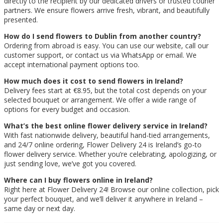
directly to the recipient by our dedicated drivers or trusted courier
partners. We ensure flowers arrive fresh, vibrant, and beautifully
presented.
How do I send flowers to Dublin from another country?
Ordering from abroad is easy. You can use our website, call our
customer support, or contact us via WhatsApp or email. We
accept international payment options too.
How much does it cost to send flowers in Ireland?
Delivery fees start at €8.95, but the total cost depends on your
selected bouquet or arrangement. We offer a wide range of
options for every budget and occasion.
What’s the best online flower delivery service in Ireland?
With fast nationwide delivery, beautiful hand-tied arrangements,
and 24/7 online ordering, Flower Delivery 24 is Ireland’s go-to
flower delivery service. Whether you’re celebrating, apologizing, or
just sending love, we’ve got you covered.
Where can I buy flowers online in Ireland?
Right here at Flower Delivery 24! Browse our online collection, pick
your perfect bouquet, and we’ll deliver it anywhere in Ireland –
same day or next day.