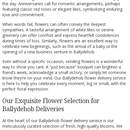
the day. Anniversaries call for romantic arrangements, perhaps
featuring classic red roses or elegant lilies, symbolizing enduring
love and commitment.
When words fail, flowers can often convey the deepest
sympathies. A tasteful arrangement of white lilies or serene
greenery can offer comfort and express heartfelt condolences
during times of loss. Similarly, flowers are an excellent way to
celebrate new beginnings, such as the arrival of a baby or the
opening of a new business venture in Ballydehob.
Even without a specific occasion, sending flowers is a wonderful
way to show you care. A “just because” bouquet can brighten a
friend’s week, acknowledge a small victory, or simply let someone
know they’re on your mind. Our Ballydehob flower delivery service
is here to help you celebrate every moment, big or small, with the
perfect floral expression.
Our Exquisite Flower Selection for
Ballydehob Deliveries
At the heart of our Ballydehob flower delivery service is our
meticulously curated selection of fresh, high-quality blooms. We