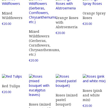
Mixed
Orange Spray
Wildflowers
Orange Roses
Roses
with
€
20.00
€
20.00
Alstroemeria
Mixed
€
20.00
Wildflowers
(Gerberas,
Cornflowers,
Chrysanthemums,
etc.)
€
20.00
Red Tulips
Roses (pink
€
20.00
Roses (mixed
and white
pastel
mix)
Roses (mixed
bouquet)
€
20.00