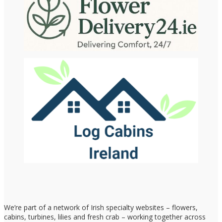
We’re part of a network of Irish specialty websites – flowers,
cabins, turbines, lilies and fresh crab – working together across