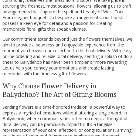
community, deserves the finest floral tributes. We take pride in
sourcing the freshest, most seasonal flowers, allowing us to craft
arrangements that capture the spirit and beauty of West Cork.
From elegant bouquets to bespoke arrangements, our florists
possess a keen eye for detail and a passion for creating
memorable floral gifts that speak volumes.
Our commitment extends beyond just the flowers themselves; we
aim to provide a seamless and enjoyable experience from the
moment you browse our collection to the final delivery. With easy
online ordering and reliable local delivery, sending a splash of floral
cheer to Ballydehob has never been simpler or more rewarding.
Let us help you convey your emotions and create lasting
memories with the timeless gift of flowers.
Why Choose Flower Delivery in
Ballydehob? The Art of Gifting Blooms
Sending flowers is a time-honored tradition, a powerful way to
express a myriad of emotions without uttering a single word. In
Ballydehob, where community ties often run deep, a thoughtful
floral delivery can be particularly impactful. It’s a tangible
representation of your care, affection, or congratulations, arriving
as a burst of color and fragrance to brighten even the most