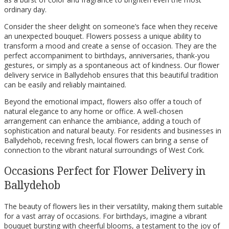
ordinary day.
Consider the sheer delight on someone’s face when they receive
an unexpected bouquet. Flowers possess a unique ability to
transform a mood and create a sense of occasion. They are the
perfect accompaniment to birthdays, anniversaries, thank-you
gestures, or simply as a spontaneous act of kindness. Our flower
delivery service in Ballydehob ensures that this beautiful tradition
can be easily and reliably maintained.
Beyond the emotional impact, flowers also offer a touch of
natural elegance to any home or office. A well-chosen
arrangement can enhance the ambiance, adding a touch of
sophistication and natural beauty. For residents and businesses in
Ballydehob, receiving fresh, local flowers can bring a sense of
connection to the vibrant natural surroundings of West Cork.
Occasions Perfect for Flower Delivery in
Ballydehob
The beauty of flowers lies in their versatility, making them suitable
for a vast array of occasions. For birthdays, imagine a vibrant
bouquet bursting with cheerful blooms, a testament to the joy of