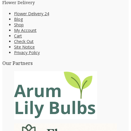
Flower Delivery
Flower Delivery 24
Blog
Shop
My Account
Cart
Check Out
Site Notice
Privacy Policy
Our Partners