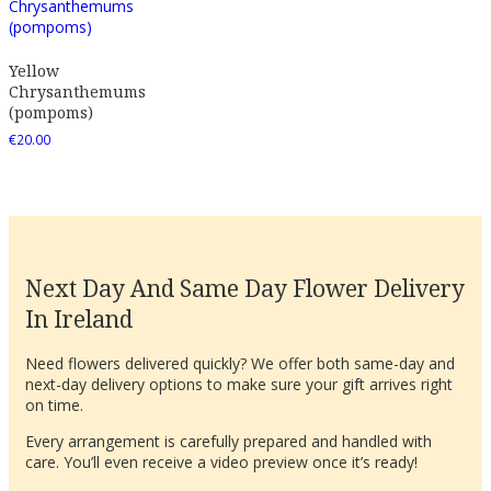
Yellow
Chrysanthemums
(pompoms)
€
20.00
Next Day And Same Day Flower Delivery
In Ireland
Need flowers delivered quickly? We offer both same-day and
next-day delivery options to make sure your gift arrives right
on time.
Every arrangement is carefully prepared and handled with
care. You’ll even receive a video preview once it’s ready!