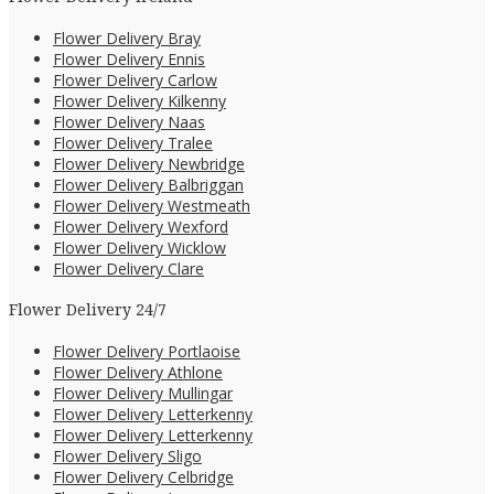
Flower Delivery Bray
Flower Delivery Ennis
Flower Delivery Carlow
Flower Delivery Kilkenny
Flower Delivery Naas
Flower Delivery Tralee
Flower Delivery Newbridge
Flower Delivery Balbriggan
Flower Delivery Westmeath
Flower Delivery Wexford
Flower Delivery Wicklow
Flower Delivery Clare
Flower Delivery 24/7
Flower Delivery Portlaoise
Flower Delivery Athlone
Flower Delivery Mullingar
Flower Delivery Letterkenny
Flower Delivery Letterkenny
Flower Delivery Sligo
Flower Delivery Celbridge