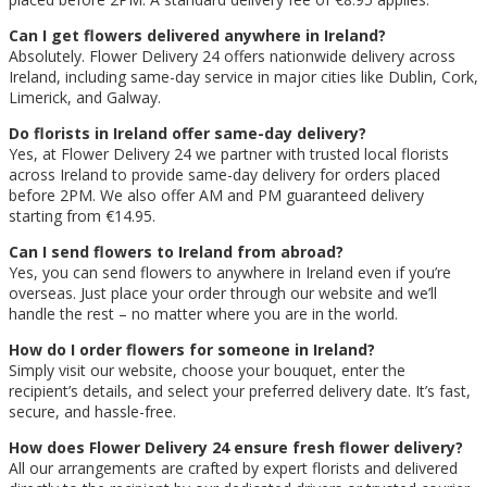
Can I get flowers delivered anywhere in Ireland?
Absolutely. Flower Delivery 24 offers nationwide delivery across
Ireland, including same-day service in major cities like Dublin, Cork,
Limerick, and Galway.
Do florists in Ireland offer same-day delivery?
Yes, at Flower Delivery 24 we partner with trusted local florists
across Ireland to provide same-day delivery for orders placed
before 2PM. We also offer AM and PM guaranteed delivery
starting from €14.95.
Can I send flowers to Ireland from abroad?
Yes, you can send flowers to anywhere in Ireland even if you’re
overseas. Just place your order through our website and we’ll
handle the rest – no matter where you are in the world.
How do I order flowers for someone in Ireland?
Simply visit our website, choose your bouquet, enter the
recipient’s details, and select your preferred delivery date. It’s fast,
secure, and hassle-free.
How does Flower Delivery 24 ensure fresh flower delivery?
All our arrangements are crafted by expert florists and delivered