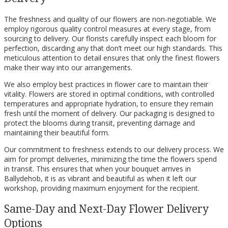
The freshness and quality of our flowers are non-negotiable. We
employ rigorous quality control measures at every stage, from
sourcing to delivery. Our florists carefully inspect each bloom for
perfection, discarding any that don’t meet our high standards. This
meticulous attention to detail ensures that only the finest flowers
make their way into our arrangements.
We also employ best practices in flower care to maintain their
vitality. Flowers are stored in optimal conditions, with controlled
temperatures and appropriate hydration, to ensure they remain
fresh until the moment of delivery. Our packaging is designed to
protect the blooms during transit, preventing damage and
maintaining their beautiful form.
Our commitment to freshness extends to our delivery process. We
aim for prompt deliveries, minimizing the time the flowers spend
in transit. This ensures that when your bouquet arrives in
Ballydehob, it is as vibrant and beautiful as when it left our
workshop, providing maximum enjoyment for the recipient.
Same-Day and Next-Day Flower Delivery
Options