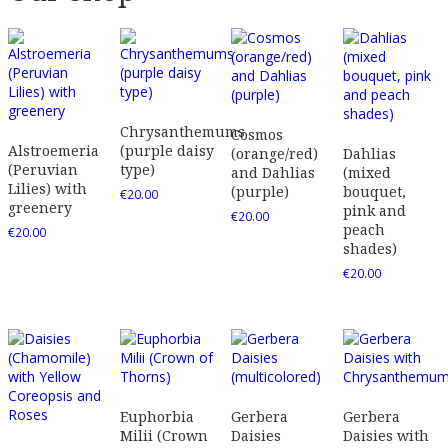
Chrysanthemums
Cosmos
Alstroemeria
(purple daisy
(orange/red)
Dahlias
(Peruvian
type)
and Dahlias
(mixed
Lilies) with
(purple)
bouquet,
€
20.00
greenery
pink and
€
20.00
peach
€
20.00
shades)
€
20.00
Euphorbia
Gerbera
Gerbera
Milii (Crown
Daisies
Daisies with