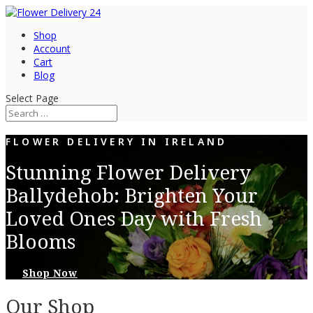
Shop
Account
Cart
Blog
Select Page
FLOWER DELIVERY IN IRELAND
Stunning Flower Delivery
Ballydehob: Brighten Your
Loved Ones Day with Fresh
Blooms
Shop Now
Our Shop