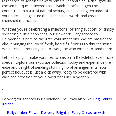
resonance of sending flowers remain unparalleled. A thoughtfully
chosen bouquet delivered to Ballydehob offers a genuine
connection, a burst of natural beauty, and a lasting reminder of
your care. It’s a gesture that transcends words and creates
cherished memories.
Whether you’re celebrating a milestone, offering support, or simply
spreading a little happiness, our flower delivery service to
Ballydehob is here to facilitate your intentions. We are passionate
about bringing the joy of fresh, beautiful flowers to this charming
West Cork community and to everyone who wishes to send them.
Let us help you make your next occasion in Ballydehob even more
special. Explore our exquisite collection today and experience the
ease and delight of sending stunning floral arrangements. Your
perfect bouquet is just a click away, ready to be delivered with
care and precision to your loved ones in Ballydehob.
“`
Looking for services in Ballydehob? You may also like:
Log Cabins
Ireland
.
←
Ballycumber Flower Delivery: Brighten Every Occasion with