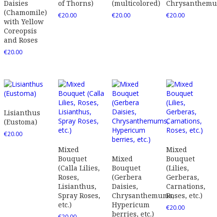
Daisies
of Thorns)
(multicolored)
Chrysanthem
(Chamomile)
€
20.00
€
20.00
€
20.00
with Yellow
Coreopsis
and Roses
€
20.00
Lisianthus
(Eustoma)
€
20.00
Mixed
Mixed
Bouquet
Mixed
Bouquet
(Calla Lilies,
Bouquet
(Lilies,
Roses,
(Gerbera
Gerberas,
Lisianthus,
Daisies,
Carnations,
Spray Roses,
Chrysanthemums,
Roses, etc.)
etc.)
Hypericum
€
20.00
berries, etc.)
€
20.00