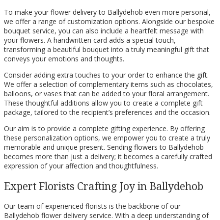
To make your flower delivery to Ballydehob even more personal,
we offer a range of customization options. Alongside our bespoke
bouquet service, you can also include a heartfelt message with
your flowers. A handwritten card adds a special touch,
transforming a beautiful bouquet into a truly meaningful gift that
conveys your emotions and thoughts.
Consider adding extra touches to your order to enhance the gift.
We offer a selection of complementary items such as chocolates,
balloons, or vases that can be added to your floral arrangement.
These thoughtful additions allow you to create a complete gift
package, tailored to the recipient’s preferences and the occasion.
Our aim is to provide a complete gifting experience. By offering
these personalization options, we empower you to create a truly
memorable and unique present. Sending flowers to Ballydehob
becomes more than just a delivery; it becomes a carefully crafted
expression of your affection and thoughtfulness.
Expert Florists Crafting Joy in Ballydehob
Our team of experienced florists is the backbone of our
Ballydehob flower delivery service. With a deep understanding of