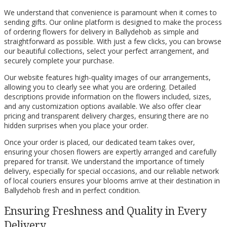
We understand that convenience is paramount when it comes to
sending gifts. Our online platform is designed to make the process
of ordering flowers for delivery in Ballydehob as simple and
straightforward as possible. With just a few clicks, you can browse
our beautiful collections, select your perfect arrangement, and
securely complete your purchase.
Our website features high-quality images of our arrangements,
allowing you to clearly see what you are ordering. Detailed
descriptions provide information on the flowers included, sizes,
and any customization options available. We also offer clear
pricing and transparent delivery charges, ensuring there are no
hidden surprises when you place your order.
Once your order is placed, our dedicated team takes over,
ensuring your chosen flowers are expertly arranged and carefully
prepared for transit. We understand the importance of timely
delivery, especially for special occasions, and our reliable network
of local couriers ensures your blooms arrive at their destination in
Ballydehob fresh and in perfect condition.
Ensuring Freshness and Quality in Every
Delivery