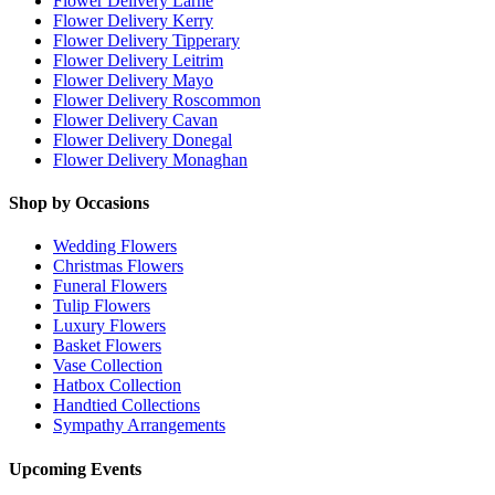
Flower Delivery Larne
Flower Delivery Kerry
Flower Delivery Tipperary
Flower Delivery Leitrim
Flower Delivery Mayo
Flower Delivery Roscommon
Flower Delivery Cavan
Flower Delivery Donegal
Flower Delivery Monaghan
Shop by Occasions
Wedding Flowers
Christmas Flowers
Funeral Flowers
Tulip Flowers
Luxury Flowers
Basket Flowers
Vase Collection
Hatbox Collection
Handtied Collections
Sympathy Arrangements
Upcoming Events