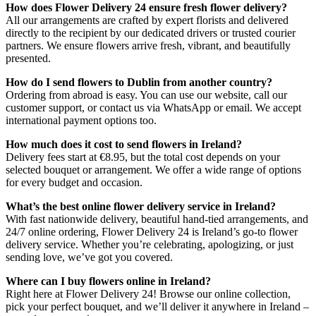
How does Flower Delivery 24 ensure fresh flower delivery?
All our arrangements are crafted by expert florists and delivered
directly to the recipient by our dedicated drivers or trusted courier
partners. We ensure flowers arrive fresh, vibrant, and beautifully
presented.
How do I send flowers to Dublin from another country?
Ordering from abroad is easy. You can use our website, call our
customer support, or contact us via WhatsApp or email. We accept
international payment options too.
How much does it cost to send flowers in Ireland?
Delivery fees start at €8.95, but the total cost depends on your
selected bouquet or arrangement. We offer a wide range of options
for every budget and occasion.
What’s the best online flower delivery service in Ireland?
With fast nationwide delivery, beautiful hand-tied arrangements, and
24/7 online ordering, Flower Delivery 24 is Ireland’s go-to flower
delivery service. Whether you’re celebrating, apologizing, or just
sending love, we’ve got you covered.
Where can I buy flowers online in Ireland?
Right here at Flower Delivery 24! Browse our online collection,
pick your perfect bouquet, and we’ll deliver it anywhere in Ireland –