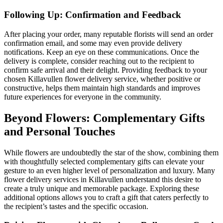
Following Up: Confirmation and Feedback
After placing your order, many reputable florists will send an order
confirmation email, and some may even provide delivery
notifications. Keep an eye on these communications. Once the
delivery is complete, consider reaching out to the recipient to
confirm safe arrival and their delight. Providing feedback to your
chosen Killavullen flower delivery service, whether positive or
constructive, helps them maintain high standards and improves
future experiences for everyone in the community.
Beyond Flowers: Complementary Gifts
and Personal Touches
While flowers are undoubtedly the star of the show, combining them
with thoughtfully selected complementary gifts can elevate your
gesture to an even higher level of personalization and luxury. Many
flower delivery services in Killavullen understand this desire to
create a truly unique and memorable package. Exploring these
additional options allows you to craft a gift that caters perfectly to
the recipient’s tastes and the specific occasion.