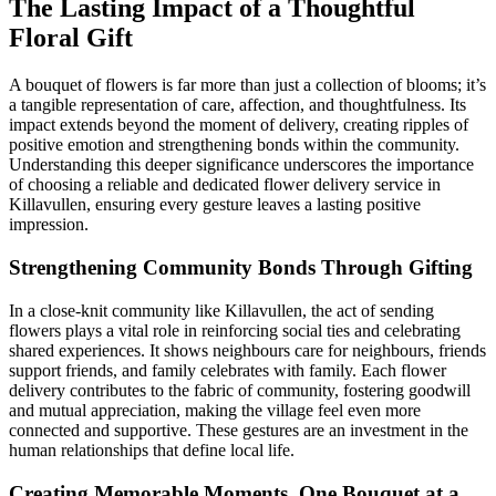
The Lasting Impact of a Thoughtful
Floral Gift
A bouquet of flowers is far more than just a collection of blooms; it’s
a tangible representation of care, affection, and thoughtfulness. Its
impact extends beyond the moment of delivery, creating ripples of
positive emotion and strengthening bonds within the community.
Understanding this deeper significance underscores the importance
of choosing a reliable and dedicated flower delivery service in
Killavullen, ensuring every gesture leaves a lasting positive
impression.
Strengthening Community Bonds Through Gifting
In a close-knit community like Killavullen, the act of sending
flowers plays a vital role in reinforcing social ties and celebrating
shared experiences. It shows neighbours care for neighbours, friends
support friends, and family celebrates with family. Each flower
delivery contributes to the fabric of community, fostering goodwill
and mutual appreciation, making the village feel even more
connected and supportive. These gestures are an investment in the
human relationships that define local life.
Creating Memorable Moments, One Bouquet at a