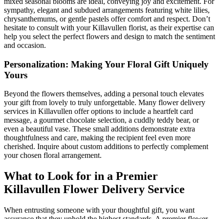
mixed seasonal blooms are ideal, conveying joy and excitement. For
sympathy, elegant and subdued arrangements featuring white lilies,
chrysanthemums, or gentle pastels offer comfort and respect. Don’t
hesitate to consult with your Killavullen florist, as their expertise can
help you select the perfect flowers and design to match the sentiment
and occasion.
Personalization: Making Your Floral Gift Uniquely
Yours
Beyond the flowers themselves, adding a personal touch elevates
your gift from lovely to truly unforgettable. Many flower delivery
services in Killavullen offer options to include a heartfelt card
message, a gourmet chocolate selection, a cuddly teddy bear, or
even a beautiful vase. These small additions demonstrate extra
thoughtfulness and care, making the recipient feel even more
cherished. Inquire about custom additions to perfectly complement
your chosen floral arrangement.
What to Look for in a Premier
Killavullen Flower Delivery Service
When entrusting someone with your thoughtful gift, you want
assurance that they uphold the highest standards. A premier flower