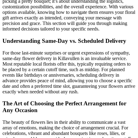
picking a pretty bouquet; it’s about understanding the logistics,
customization possibilities, and the overall experience. With various
options available, knowing how to navigate them ensures your floral
gift arrives exactly as intended, conveying your message with
precision and grace. This section will guide you through making
informed decisions tailored to your specific needs.
Understanding Same-Day vs. Scheduled Delivery
For those last-minute surprises or urgent expressions of sympathy,
same-day flower delivery in Killavullen is an invaluable service.
Most reputable local florists offer this, typically requiring orders to
be placed by a certain cutoff time, such as midday. For planned
events like birthdays or anniversaries, scheduling delivery in
advance provides peace of mind, allowing you to choose a specific
date and often a preferred time slot, guaranteeing your flowers arrive
exactly when needed without any rush.
The Art of Choosing the Perfect Arrangement for
Any Occasion
The beauty of flowers lies in their ability to communicate a vast
array of emotions, making the choice of arrangement crucial. For
celebrations, vibrant and abundant bouquets like roses, lilies, or