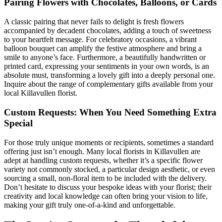
Pairing Flowers with Chocolates, Balloons, or Cards
A classic pairing that never fails to delight is fresh flowers
accompanied by decadent chocolates, adding a touch of sweetness
to your heartfelt message. For celebratory occasions, a vibrant
balloon bouquet can amplify the festive atmosphere and bring a
smile to anyone’s face. Furthermore, a beautifully handwritten or
printed card, expressing your sentiments in your own words, is an
absolute must, transforming a lovely gift into a deeply personal one.
Inquire about the range of complementary gifts available from your
local Killavullen florist.
Custom Requests: When You Need Something Extra
Special
For those truly unique moments or recipients, sometimes a standard
offering just isn’t enough. Many local florists in Killavullen are
adept at handling custom requests, whether it’s a specific flower
variety not commonly stocked, a particular design aesthetic, or even
sourcing a small, non-floral item to be included with the delivery.
Don’t hesitate to discuss your bespoke ideas with your florist; their
creativity and local knowledge can often bring your vision to life,
making your gift truly one-of-a-kind and unforgettable.