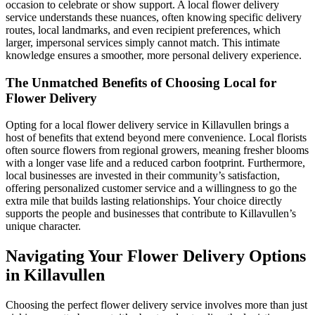
occasion to celebrate or show support. A local flower delivery
service understands these nuances, often knowing specific delivery
routes, local landmarks, and even recipient preferences, which
larger, impersonal services simply cannot match. This intimate
knowledge ensures a smoother, more personal delivery experience.
The Unmatched Benefits of Choosing Local for
Flower Delivery
Opting for a local flower delivery service in Killavullen brings a
host of benefits that extend beyond mere convenience. Local florists
often source flowers from regional growers, meaning fresher blooms
with a longer vase life and a reduced carbon footprint. Furthermore,
local businesses are invested in their community’s satisfaction,
offering personalized customer service and a willingness to go the
extra mile that builds lasting relationships. Your choice directly
supports the people and businesses that contribute to Killavullen’s
unique character.
Navigating Your Flower Delivery Options
in Killavullen
Choosing the perfect flower delivery service involves more than just