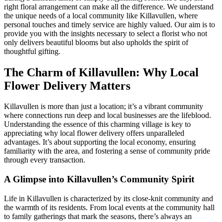
right floral arrangement can make all the difference. We understand
the unique needs of a local community like Killavullen, where
personal touches and timely service are highly valued. Our aim is to
provide you with the insights necessary to select a florist who not
only delivers beautiful blooms but also upholds the spirit of
thoughtful gifting.
The Charm of Killavullen: Why Local
Flower Delivery Matters
Killavullen is more than just a location; it’s a vibrant community
where connections run deep and local businesses are the lifeblood.
Understanding the essence of this charming village is key to
appreciating why local flower delivery offers unparalleled
advantages. It’s about supporting the local economy, ensuring
familiarity with the area, and fostering a sense of community pride
through every transaction.
A Glimpse into Killavullen’s Community Spirit
Life in Killavullen is characterized by its close-knit community and
the warmth of its residents. From local events at the community hall
to family gatherings that mark the seasons, there’s always an