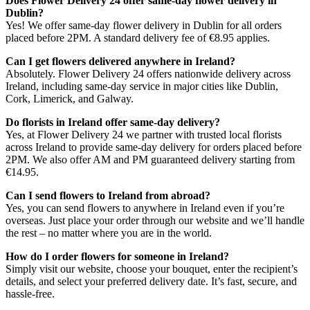
Does Flower Delivery 24 offer same-day flower delivery in
Dublin?
Yes! We offer same-day flower delivery in Dublin for all orders
placed before 2PM. A standard delivery fee of €8.95 applies.
Can I get flowers delivered anywhere in Ireland?
Absolutely. Flower Delivery 24 offers nationwide delivery across
Ireland, including same-day service in major cities like Dublin,
Cork, Limerick, and Galway.
Do florists in Ireland offer same-day delivery?
Yes, at Flower Delivery 24 we partner with trusted local florists
across Ireland to provide same-day delivery for orders placed before
2PM. We also offer AM and PM guaranteed delivery starting from
€14.95.
Can I send flowers to Ireland from abroad?
Yes, you can send flowers to anywhere in Ireland even if you’re
overseas. Just place your order through our website and we’ll handle
the rest – no matter where you are in the world.
How do I order flowers for someone in Ireland?
Simply visit our website, choose your bouquet, enter the recipient’s
details, and select your preferred delivery date. It’s fast, secure, and
hassle-free.