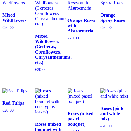
Mixed
Orange
Wildflowers
Orange Roses
Spray Roses
with
€
20.00
€
20.00
Alstroemeria
Mixed
€
20.00
Wildflowers
(Gerberas,
Cornflowers,
Chrysanthemums,
etc.)
€
20.00
Red Tulips
Roses (pink
€
20.00
Roses (mixed
and white
pastel
mix)
Roses (mixed
bouquet)
€
20.00
bouquet with