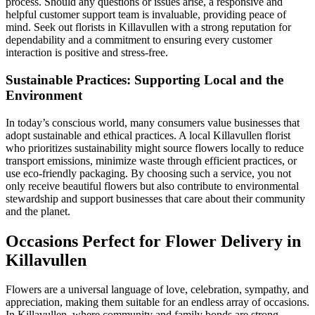
process. Should any questions or issues arise, a responsive and
helpful customer support team is invaluable, providing peace of
mind. Seek out florists in Killavullen with a strong reputation for
dependability and a commitment to ensuring every customer
interaction is positive and stress-free.
Sustainable Practices: Supporting Local and the
Environment
In today’s conscious world, many consumers value businesses that
adopt sustainable and ethical practices. A local Killavullen florist
who prioritizes sustainability might source flowers locally to reduce
transport emissions, minimize waste through efficient practices, or
use eco-friendly packaging. By choosing such a service, you not
only receive beautiful flowers but also contribute to environmental
stewardship and support businesses that care about their community
and the planet.
Occasions Perfect for Flower Delivery in
Killavullen
Flowers are a universal language of love, celebration, sympathy, and
appreciation, making them suitable for an endless array of occasions.
In Killavullen, where community and family bonds are strong,