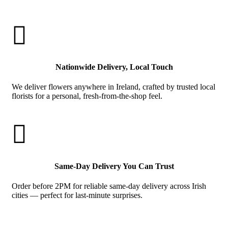

Nationwide Delivery, Local Touch
We deliver flowers anywhere in Ireland, crafted by trusted local
florists for a personal, fresh-from-the-shop feel.

Same-Day Delivery You Can Trust
Order before 2PM for reliable same-day delivery across Irish
cities — perfect for last-minute surprises.