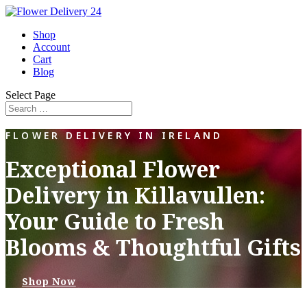
Shop
Account
Cart
Blog
Select Page
FLOWER DELIVERY IN IRELAND
Exceptional Flower
Delivery in Killavullen:
Your Guide to Fresh
Blooms & Thoughtful Gifts
Shop Now