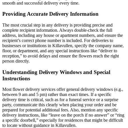
smooth and successful delivery every time.
Providing Accurate Delivery Information
The most crucial step in any delivery is providing precise and
complete recipient information. Always double-check the full
address, including any house or apartment numbers, and ensure the
recipient’s correct phone number is included. For deliveries to
businesses or institutions in Killavullen, specify the company name,
floor, or department, and any special instructions like “deliver to
reception,” to avoid delays and ensure the flowers reach the right
person directly.
Understanding Delivery Windows and Special
Instructions
Most flower delivery services offer general delivery windows (e.g.,
between 9 am and 5 pm) rather than exact times. If a specific
delivery time is critical, such as for a funeral service or a surprise
party, communicate this clearly when placing your order and be
prepared for potential additional fees. Also, mention any specific
delivery instructions, like “leave on the porch if no answer” or “ring
a specific doorbell,” especially for residences that might be difficult
to locate without guidance in Killavullen.