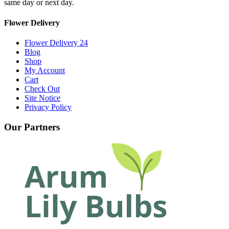
same day or next day.
Flower Delivery
Flower Delivery 24
Blog
Shop
My Account
Cart
Check Out
Site Notice
Privacy Policy
Our Partners