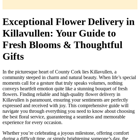
Exceptional Flower Delivery in
Killavullen: Your Guide to
Fresh Blooms & Thoughtful
Gifts
In the picturesque heart of County Cork lies Killavullen, a
community steeped in charm and natural beauty. When life’s special
moments call for a gesture that truly speaks volumes, nothing
conveys heartfelt emotion quite like a stunning bouquet of fresh
flowers. Finding reliable and high-quality flower delivery in
Killavullen is paramount, ensuring your sentiments are perfectly
expressed and received with joy. This comprehensive guide will
navigate you through everything you need to know about choosing
the best floral service, guaranteeing a seamless and memorable
experience for every occasion.
Whether you’re celebrating a joyous milestone, offering comfort
during a difficult time, or simply brightening someone’s day, the