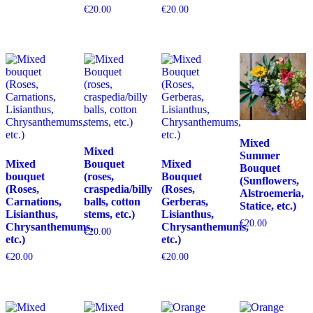
€
20.00
€
20.00
Mixed
Mixed
Summer
Mixed
Bouquet
Mixed
Bouquet
bouquet
(roses,
Bouquet
(Sunflowers,
(Roses,
craspedia/billy
(Roses,
Alstroemeria,
Carnations,
balls, cotton
Gerberas,
Statice, etc.)
Lisianthus,
stems, etc.)
Lisianthus,
€
20.00
Chrysanthemums,
Chrysanthemums,
€
20.00
etc.)
etc.)
€
20.00
€
20.00