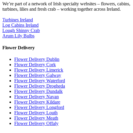
We’re part of a network of Irish specialty websites – flowers, cabins,
turbines, lilies and fresh crab – working together across Ireland.
Turbines Ireland
Log Cabins Ireland
Lough Shinny Crab
Arum Lily Bulbs
Flower Delivery
Flower Delivery Dublin
Flower Delivery Cork
Flower Delivery Limerick
Flower Delivery Galway
Flower Delivery Waterford
Flower Delivery Drogheda
Flower Delivery Dundalk
Flower Delivery Navan
Flower Delivery Kildare
Flower Delivery Longford
Flower Delivery Louth
Flower Delivery Meath
Flower Delivery Offaly