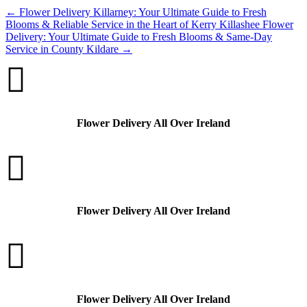
←
Flower Delivery Killarney: Your Ultimate Guide to Fresh
Blooms & Reliable Service in the Heart of Kerry
Killashee Flower
Delivery: Your Ultimate Guide to Fresh Blooms & Same-Day
Service in County Kildare
→

Flower Delivery All Over Ireland

Flower Delivery All Over Ireland

Flower Delivery All Over Ireland