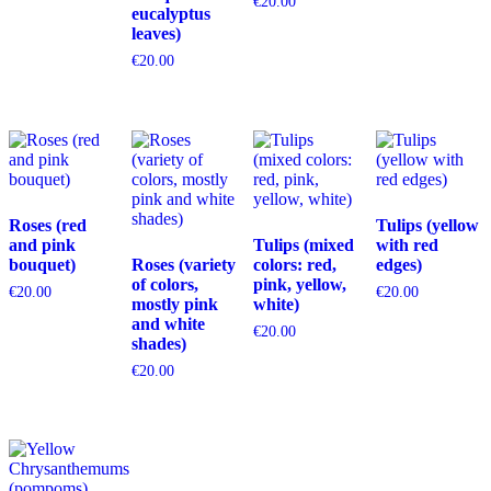
€
20.00
eucalyptus
leaves)
€
20.00
Roses (red
Tulips (yellow
and pink
Tulips (mixed
with red
bouquet)
Roses (variety
colors: red,
edges)
of colors,
pink, yellow,
€
20.00
€
20.00
mostly pink
white)
and white
€
20.00
shades)
€
20.00