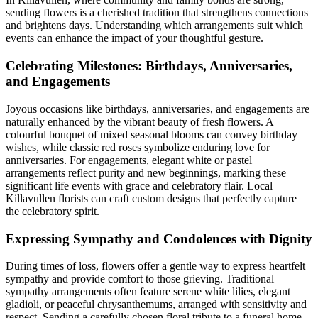
sending flowers is a cherished tradition that strengthens connections
and brightens days. Understanding which arrangements suit which
events can enhance the impact of your thoughtful gesture.
Celebrating Milestones: Birthdays, Anniversaries,
and Engagements
Joyous occasions like birthdays, anniversaries, and engagements are
naturally enhanced by the vibrant beauty of fresh flowers. A
colourful bouquet of mixed seasonal blooms can convey birthday
wishes, while classic red roses symbolize enduring love for
anniversaries. For engagements, elegant white or pastel
arrangements reflect purity and new beginnings, marking these
significant life events with grace and celebratory flair. Local
Killavullen florists can craft custom designs that perfectly capture
the celebratory spirit.
Expressing Sympathy and Condolences with Dignity
During times of loss, flowers offer a gentle way to express heartfelt
sympathy and provide comfort to those grieving. Traditional
sympathy arrangements often feature serene white lilies, elegant
gladioli, or peaceful chrysanthemums, arranged with sensitivity and
respect. Sending a carefully chosen floral tribute to a funeral home