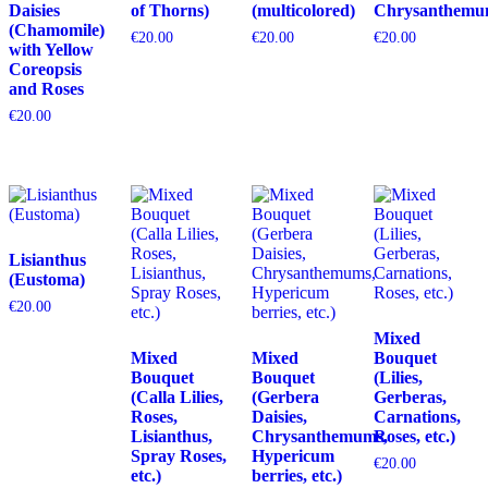
Daisies
of Thorns)
(multicolored)
Chrysanthemu
(Chamomile)
€
20.00
€
20.00
€
20.00
with Yellow
Coreopsis
and Roses
€
20.00
Lisianthus
(Eustoma)
€
20.00
Mixed
Mixed
Mixed
Bouquet
Bouquet
Bouquet
(Lilies,
(Calla Lilies,
(Gerbera
Gerberas,
Roses,
Daisies,
Carnations,
Lisianthus,
Chrysanthemums,
Roses, etc.)
Spray Roses,
Hypericum
€
20.00
etc.)
berries, etc.)