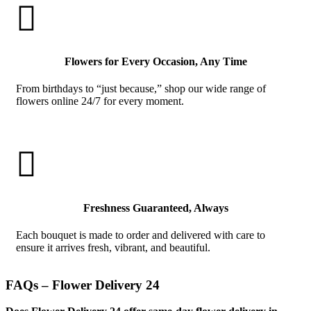

Flowers for Every Occasion, Any Time
From birthdays to “just because,” shop our wide range of
flowers online 24/7 for every moment.

Freshness Guaranteed, Always
Each bouquet is made to order and delivered with care to
ensure it arrives fresh, vibrant, and beautiful.
FAQs – Flower Delivery 24