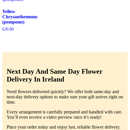
Yellow
Chrysanthemums
(pompoms)
€
20.00
Next Day And Same Day Flower
Delivery In Ireland
Need flowers delivered quickly? We offer both same-day and
next-day delivery options to make sure your gift arrives right on
time.
Every arrangement is carefully prepared and handled with care.
You’ll even receive a video preview once it’s ready!
Place your order today and enjoy fast, reliable flower delivery.