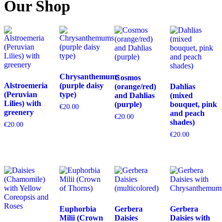
Our Shop
Chrysanthemums
Cosmos
Alstroemeria
(purple daisy
(orange/red)
Dahlias
(Peruvian
type)
and Dahlias
(mixed
Lilies) with
(purple)
bouquet, pink
€
20.00
greenery
and peach
€
20.00
shades)
€
20.00
€
20.00
Euphorbia
Gerbera
Gerbera
Milii (Crown
Daisies
Daisies with