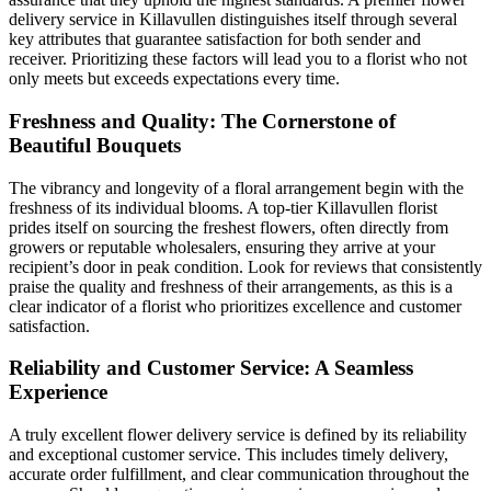
delivery service in Killavullen distinguishes itself through several
key attributes that guarantee satisfaction for both sender and
receiver. Prioritizing these factors will lead you to a florist who not
only meets but exceeds expectations every time.
Freshness and Quality: The Cornerstone of
Beautiful Bouquets
The vibrancy and longevity of a floral arrangement begin with the
freshness of its individual blooms. A top-tier Killavullen florist
prides itself on sourcing the freshest flowers, often directly from
growers or reputable wholesalers, ensuring they arrive at your
recipient’s door in peak condition. Look for reviews that consistently
praise the quality and freshness of their arrangements, as this is a
clear indicator of a florist who prioritizes excellence and customer
satisfaction.
Reliability and Customer Service: A Seamless
Experience
A truly excellent flower delivery service is defined by its reliability
and exceptional customer service. This includes timely delivery,
accurate order fulfillment, and clear communication throughout the