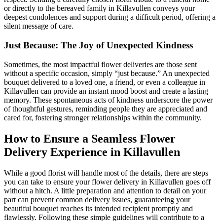
or directly to the bereaved family in Killavullen conveys your
deepest condolences and support during a difficult period, offering a
silent message of care.
Just Because: The Joy of Unexpected Kindness
Sometimes, the most impactful flower deliveries are those sent
without a specific occasion, simply “just because.” An unexpected
bouquet delivered to a loved one, a friend, or even a colleague in
Killavullen can provide an instant mood boost and create a lasting
memory. These spontaneous acts of kindness underscore the power
of thoughtful gestures, reminding people they are appreciated and
cared for, fostering stronger relationships within the community.
How to Ensure a Seamless Flower
Delivery Experience in Killavullen
While a good florist will handle most of the details, there are steps
you can take to ensure your flower delivery in Killavullen goes off
without a hitch. A little preparation and attention to detail on your
part can prevent common delivery issues, guaranteeing your
beautiful bouquet reaches its intended recipient promptly and
flawlessly. Following these simple guidelines will contribute to a