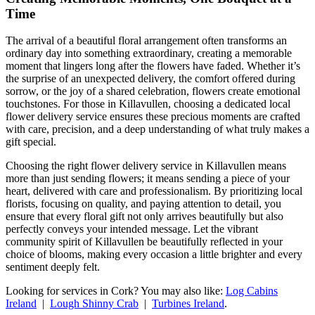
Time
The arrival of a beautiful floral arrangement often transforms an
ordinary day into something extraordinary, creating a memorable
moment that lingers long after the flowers have faded. Whether it’s
the surprise of an unexpected delivery, the comfort offered during
sorrow, or the joy of a shared celebration, flowers create emotional
touchstones. For those in Killavullen, choosing a dedicated local
flower delivery service ensures these precious moments are crafted
with care, precision, and a deep understanding of what truly makes a
gift special.
Choosing the right flower delivery service in Killavullen means
more than just sending flowers; it means sending a piece of your
heart, delivered with care and professionalism. By prioritizing local
florists, focusing on quality, and paying attention to detail, you
ensure that every floral gift not only arrives beautifully but also
perfectly conveys your intended message. Let the vibrant
community spirit of Killavullen be beautifully reflected in your
choice of blooms, making every occasion a little brighter and every
sentiment deeply felt.
Looking for services in Cork? You may also like:
Log Cabins
Ireland
|
Lough Shinny Crab
|
Turbines Ireland
.