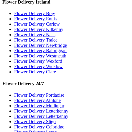
Flower Delivery Ireland
Flower Delivery Bray
Flower Delivery Ennis
Flower Delivery Carlow
Flower Delivery Kilkenny
Flower Delivery Naas
Flower Delivery Tralee
Flower Delivery Newbridge
Flower Delivery Balbriggan
Flower Delivery Westmeath
Flower Delivery Wexford
Flower Delivery Wicklow
Flower Delivery Clare
Flower Delivery 24/7
Flower Delivery Portlaoise
Flower Delivery Athlone
Flower Delivery Mullingar
Flower Delivery Letterkenny
Flower Delivery Letterkenny
Flower Delivery Sligo
Flower Delivery Celbridge