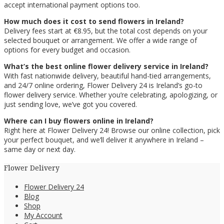
accept international payment options too.
How much does it cost to send flowers in Ireland?
Delivery fees start at €8.95, but the total cost depends on your
selected bouquet or arrangement. We offer a wide range of
options for every budget and occasion.
What’s the best online flower delivery service in Ireland?
With fast nationwide delivery, beautiful hand-tied arrangements,
and 24/7 online ordering, Flower Delivery 24 is Ireland’s go-to
flower delivery service. Whether you’re celebrating, apologizing, or
just sending love, we’ve got you covered.
Where can I buy flowers online in Ireland?
Right here at Flower Delivery 24! Browse our online collection, pick
your perfect bouquet, and we’ll deliver it anywhere in Ireland –
same day or next day.
Flower Delivery
Flower Delivery 24
Blog
Shop
My Account