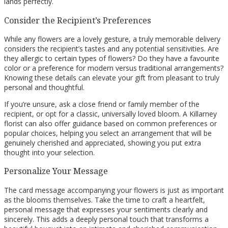
lands perfectly.
Consider the Recipient’s Preferences
While any flowers are a lovely gesture, a truly memorable delivery
considers the recipient’s tastes and any potential sensitivities. Are
they allergic to certain types of flowers? Do they have a favourite
color or a preference for modern versus traditional arrangements?
Knowing these details can elevate your gift from pleasant to truly
personal and thoughtful.
If you’re unsure, ask a close friend or family member of the
recipient, or opt for a classic, universally loved bloom. A Killarney
florist can also offer guidance based on common preferences or
popular choices, helping you select an arrangement that will be
genuinely cherished and appreciated, showing you put extra
thought into your selection.
Personalize Your Message
The card message accompanying your flowers is just as important
as the blooms themselves. Take the time to craft a heartfelt,
personal message that expresses your sentiments clearly and
sincerely. This adds a deeply personal touch that transforms a