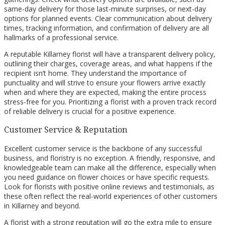
same-day delivery for those last-minute surprises, or next-day
options for planned events. Clear communication about delivery
times, tracking information, and confirmation of delivery are all
hallmarks of a professional service.
A reputable Killarney florist will have a transparent delivery policy,
outlining their charges, coverage areas, and what happens if the
recipient isn’t home. They understand the importance of
punctuality and will strive to ensure your flowers arrive exactly
when and where they are expected, making the entire process
stress-free for you. Prioritizing a florist with a proven track record
of reliable delivery is crucial for a positive experience.
Customer Service & Reputation
Excellent customer service is the backbone of any successful
business, and floristry is no exception. A friendly, responsive, and
knowledgeable team can make all the difference, especially when
you need guidance on flower choices or have specific requests.
Look for florists with positive online reviews and testimonials, as
these often reflect the real-world experiences of other customers
in Killarney and beyond.
A florist with a strong reputation will go the extra mile to ensure