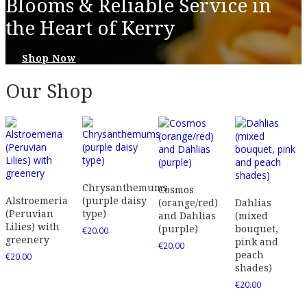
Blooms & Reliable Service in
the Heart of Kerry
Shop Now
Our Shop
Chrysanthemums
Cosmos
Alstroemeria
(purple daisy
(orange/red)
Dahlias
(Peruvian
type)
and Dahlias
(mixed
Lilies) with
(purple)
bouquet,
€
20.00
greenery
pink and
€
20.00
peach
€
20.00
shades)
€
20.00