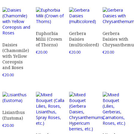
Euphorbia
Gerbera
Gerbera
Milii (Crown
Daisies
Daisies with
Daisies
of Thorns)
(multicolored)
Chrysanthem
(Chamomile)
€
20.00
€
20.00
€
20.00
with Yellow
Coreopsis
and Roses
€
20.00
Lisianthus
(Eustoma)
€
20.00