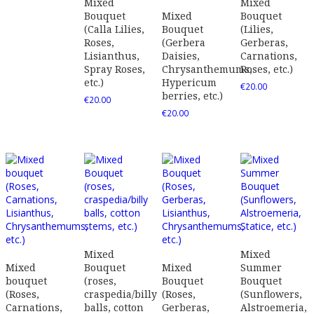
Mixed
Mixed
Bouquet
Mixed
Bouquet
(Calla Lilies,
Bouquet
(Lilies,
Roses,
(Gerbera
Gerberas,
Lisianthus,
Daisies,
Carnations,
Spray Roses,
Chrysanthemums,
Roses, etc.)
etc.)
Hypericum
€
20.00
berries, etc.)
€
20.00
€
20.00
Mixed
Mixed
Mixed
Bouquet
Mixed
Summer
bouquet
(roses,
Bouquet
Bouquet
(Roses,
craspedia/billy
(Roses,
(Sunflowers,
Carnations,
balls, cotton
Gerberas,
Alstroemeria,