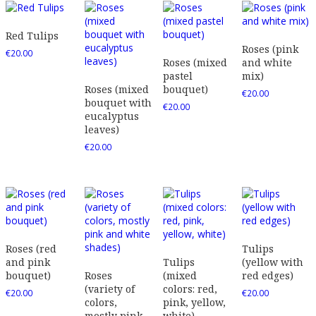
Red Tulips
Roses (pink
€
20.00
Roses (mixed
and white
pastel
mix)
Roses (mixed
bouquet)
€
20.00
bouquet with
€
20.00
eucalyptus
leaves)
€
20.00
Roses (red
Tulips
and pink
Tulips
(yellow with
bouquet)
Roses
(mixed
red edges)
(variety of
colors: red,
€
20.00
€
20.00
colors,
pink, yellow,
mostly pink
white)