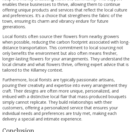
enables these businesses to thrive, allowing them to continue
offering unique products and services that reflect the local culture
and preferences. It’s a choice that strengthens the fabric of the
town, ensuring its charm and vibrancy endure for future
generations.
Local florists often source their flowers from nearby growers
when possible, reducing the carbon footprint associated with long-
distance transportation. This commitment to local sourcing not
only benefits the environment but also often means fresher,
longer-lasting flowers for your arrangements. They understand the
local climate and what flowers thrive, offering expert advice that is
tailored to the Killarney context.
Furthermore, local florists are typically passionate artisans,
pouring their creativity and expertise into every arrangement they
craft. Their designs are often more unique, personalized, and
imbued with a distinctive local flair that mass-produced bouquets
simply cannot replicate. They build relationships with their
customers, offering a personalized service that ensures your
individual needs and preferences are truly met, making each
delivery a special and intimate experience.
Conclusion