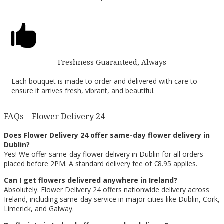

Freshness Guaranteed, Always
Each bouquet is made to order and delivered with care to
ensure it arrives fresh, vibrant, and beautiful.
FAQs – Flower Delivery 24
Does Flower Delivery 24 offer same-day flower delivery in
Dublin?
Yes! We offer same-day flower delivery in Dublin for all orders
placed before 2PM. A standard delivery fee of €8.95 applies.
Can I get flowers delivered anywhere in Ireland?
Absolutely. Flower Delivery 24 offers nationwide delivery across
Ireland, including same-day service in major cities like Dublin, Cork,
Limerick, and Galway.