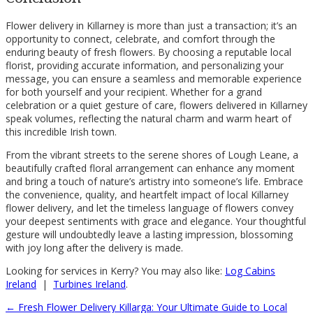
Flower delivery in Killarney is more than just a transaction; it’s an
opportunity to connect, celebrate, and comfort through the
enduring beauty of fresh flowers. By choosing a reputable local
florist, providing accurate information, and personalizing your
message, you can ensure a seamless and memorable experience
for both yourself and your recipient. Whether for a grand
celebration or a quiet gesture of care, flowers delivered in Killarney
speak volumes, reflecting the natural charm and warm heart of
this incredible Irish town.
From the vibrant streets to the serene shores of Lough Leane, a
beautifully crafted floral arrangement can enhance any moment
and bring a touch of nature’s artistry into someone’s life. Embrace
the convenience, quality, and heartfelt impact of local Killarney
flower delivery, and let the timeless language of flowers convey
your deepest sentiments with grace and elegance. Your thoughtful
gesture will undoubtedly leave a lasting impression, blossoming
with joy long after the delivery is made.
Looking for services in Kerry? You may also like:
Log Cabins
Ireland
|
Turbines Ireland
.
←
Fresh Flower Delivery Killarga: Your Ultimate Guide to Local