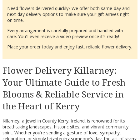
Need flowers delivered quickly? We offer both same-day and
next-day delivery options to make sure your gift arrives right
on time.
Every arrangement is carefully prepared and handled with
care. You’ll even receive a video preview once it’s ready!
Place your order today and enjoy fast, reliable flower delivery.
Flower Delivery Killarney:
Your Ultimate Guide to Fresh
Blooms & Reliable Service in
the Heart of Kerry
Killarney, a jewel in County Kerry, Ireland, is renowned for its
breathtaking landscapes, historic sites, and vibrant community
spirit. Whether you’re sending a gesture of love, sympathy,
celebration, or simply brightening someone’s day, the act of giving