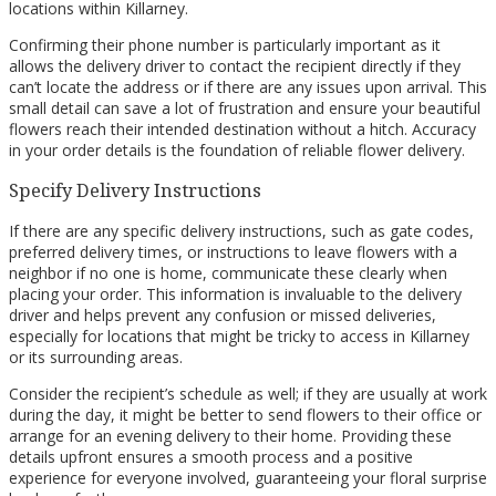
locations within Killarney.
Confirming their phone number is particularly important as it
allows the delivery driver to contact the recipient directly if they
can’t locate the address or if there are any issues upon arrival. This
small detail can save a lot of frustration and ensure your beautiful
flowers reach their intended destination without a hitch. Accuracy
in your order details is the foundation of reliable flower delivery.
Specify Delivery Instructions
If there are any specific delivery instructions, such as gate codes,
preferred delivery times, or instructions to leave flowers with a
neighbor if no one is home, communicate these clearly when
placing your order. This information is invaluable to the delivery
driver and helps prevent any confusion or missed deliveries,
especially for locations that might be tricky to access in Killarney
or its surrounding areas.
Consider the recipient’s schedule as well; if they are usually at work
during the day, it might be better to send flowers to their office or
arrange for an evening delivery to their home. Providing these
details upfront ensures a smooth process and a positive
experience for everyone involved, guaranteeing your floral surprise