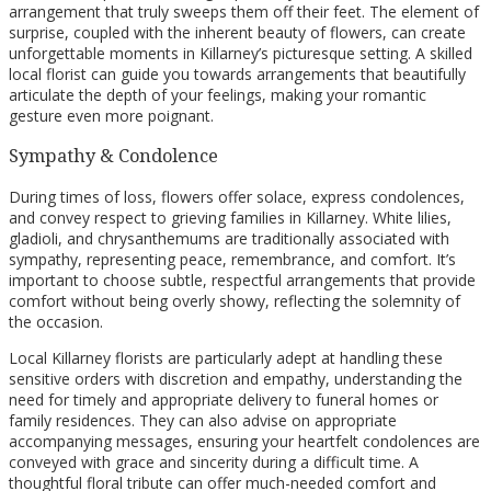
arrangement that truly sweeps them off their feet. The element of
surprise, coupled with the inherent beauty of flowers, can create
unforgettable moments in Killarney’s picturesque setting. A skilled
local florist can guide you towards arrangements that beautifully
articulate the depth of your feelings, making your romantic
gesture even more poignant.
Sympathy & Condolence
During times of loss, flowers offer solace, express condolences,
and convey respect to grieving families in Killarney. White lilies,
gladioli, and chrysanthemums are traditionally associated with
sympathy, representing peace, remembrance, and comfort. It’s
important to choose subtle, respectful arrangements that provide
comfort without being overly showy, reflecting the solemnity of
the occasion.
Local Killarney florists are particularly adept at handling these
sensitive orders with discretion and empathy, understanding the
need for timely and appropriate delivery to funeral homes or
family residences. They can also advise on appropriate
accompanying messages, ensuring your heartfelt condolences are
conveyed with grace and sincerity during a difficult time. A
thoughtful floral tribute can offer much-needed comfort and