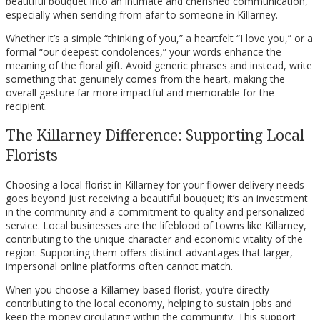
beautiful bouquet into an intimate and cherished communication,
especially when sending from afar to someone in Killarney.
Whether it’s a simple “thinking of you,” a heartfelt “I love you,” or a
formal “our deepest condolences,” your words enhance the
meaning of the floral gift. Avoid generic phrases and instead, write
something that genuinely comes from the heart, making the
overall gesture far more impactful and memorable for the
recipient.
The Killarney Difference: Supporting Local
Florists
Choosing a local florist in Killarney for your flower delivery needs
goes beyond just receiving a beautiful bouquet; it’s an investment
in the community and a commitment to quality and personalized
service. Local businesses are the lifeblood of towns like Killarney,
contributing to the unique character and economic vitality of the
region. Supporting them offers distinct advantages that larger,
impersonal online platforms often cannot match.
When you choose a Killarney-based florist, you’re directly
contributing to the local economy, helping to sustain jobs and
keep the money circulating within the community. This support