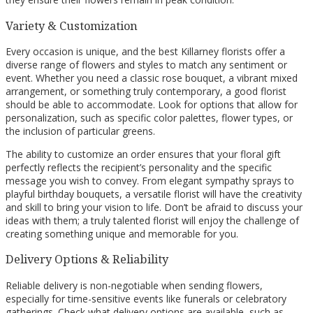
Variety & Customization
Every occasion is unique, and the best Killarney florists offer a
diverse range of flowers and styles to match any sentiment or
event. Whether you need a classic rose bouquet, a vibrant mixed
arrangement, or something truly contemporary, a good florist
should be able to accommodate. Look for options that allow for
personalization, such as specific color palettes, flower types, or
the inclusion of particular greens.
The ability to customize an order ensures that your floral gift
perfectly reflects the recipient’s personality and the specific
message you wish to convey. From elegant sympathy sprays to
playful birthday bouquets, a versatile florist will have the creativity
and skill to bring your vision to life. Don’t be afraid to discuss your
ideas with them; a truly talented florist will enjoy the challenge of
creating something unique and memorable for you.
Delivery Options & Reliability
Reliable delivery is non-negotiable when sending flowers,
especially for time-sensitive events like funerals or celebratory
gatherings. Check what delivery options are available, such as