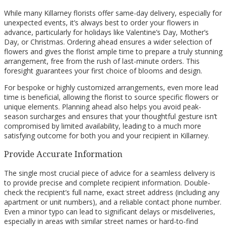
While many Killarney florists offer same-day delivery, especially for
unexpected events, it’s always best to order your flowers in
advance, particularly for holidays like Valentine’s Day, Mother’s
Day, or Christmas. Ordering ahead ensures a wider selection of
flowers and gives the florist ample time to prepare a truly stunning
arrangement, free from the rush of last-minute orders. This
foresight guarantees your first choice of blooms and design.
For bespoke or highly customized arrangements, even more lead
time is beneficial, allowing the florist to source specific flowers or
unique elements. Planning ahead also helps you avoid peak-
season surcharges and ensures that your thoughtful gesture isn’t
compromised by limited availability, leading to a much more
satisfying outcome for both you and your recipient in Killarney.
Provide Accurate Information
The single most crucial piece of advice for a seamless delivery is
to provide precise and complete recipient information. Double-
check the recipient’s full name, exact street address (including any
apartment or unit numbers), and a reliable contact phone number.
Even a minor typo can lead to significant delays or misdeliveries,
especially in areas with similar street names or hard-to-find