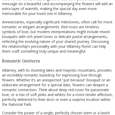
message on a beautiful card accompanying the flowers will add an
extra layer of warmth, making the special day even more
memorable for your loved one in Killarney.
Anniversaries, especially significant milestones, often call for more
romantic or elegant arrangements. Red roses are timeless
symbols of love, but modern interpretations might include mixed
bouquets with rich jewel tones or delicate pastel arrangements,
reflecting the evolving nature of your shared journey. Discussing
the relationship’s personality with your Killarney florist can help
them craft something truly unique and meaningful.
Romantic Gestures
Killarney, with its stunning lakes and majestic mountains, provides
an incredibly romantic backdrop for expressing love through
flowers. Whether it’s an unexpected “just because” bouquet or an
elaborate arrangement for a special date, flowers can deepen a
romantic connection. Think about deep red roses for passionate
love, or a mix of soft pinks and whites for a more tender affection,
perfectly delivered to their door or even a surprise location within
the National Park.
Consider the power of a single, perfectly chosen stem or a lavish