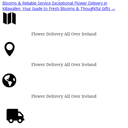
Blooms & Reliable Service
Exceptional Flower Delivery in
Killavullen: Your Guide to Fresh Blooms & Thoughtful Gifts
→

Flower Delivery All Over Ireland

Flower Delivery All Over Ireland

Flower Delivery All Over Ireland
