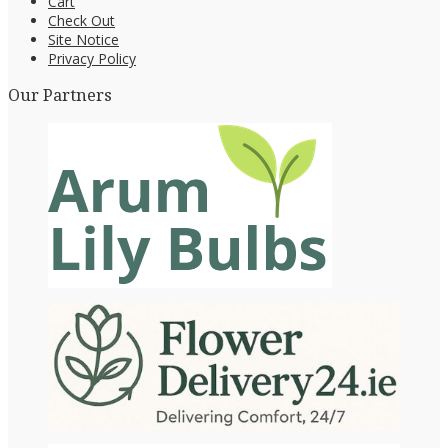
Cart
Check Out
Site Notice
Privacy Policy
Our Partners