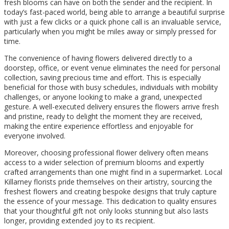
fresh blooms can have on both the sender and the recipient. In
today’s fast-paced world, being able to arrange a beautiful surprise
with just a few clicks or a quick phone call is an invaluable service,
particularly when you might be miles away or simply pressed for
time.
The convenience of having flowers delivered directly to a
doorstep, office, or event venue eliminates the need for personal
collection, saving precious time and effort. This is especially
beneficial for those with busy schedules, individuals with mobility
challenges, or anyone looking to make a grand, unexpected
gesture. A well-executed delivery ensures the flowers arrive fresh
and pristine, ready to delight the moment they are received,
making the entire experience effortless and enjoyable for
everyone involved.
Moreover, choosing professional flower delivery often means
access to a wider selection of premium blooms and expertly
crafted arrangements than one might find in a supermarket. Local
Killarney florists pride themselves on their artistry, sourcing the
freshest flowers and creating bespoke designs that truly capture
the essence of your message. This dedication to quality ensures
that your thoughtful gift not only looks stunning but also lasts
longer, providing extended joy to its recipient.