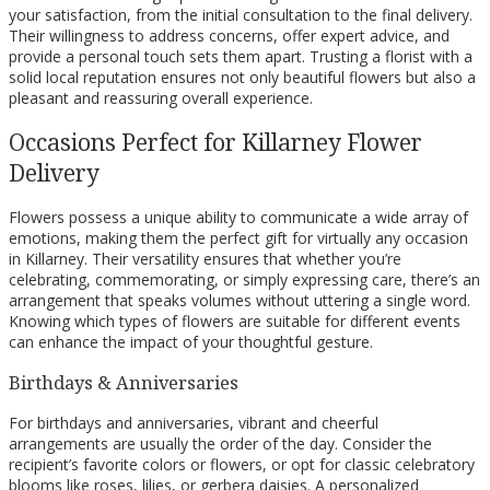
your satisfaction, from the initial consultation to the final delivery.
Their willingness to address concerns, offer expert advice, and
provide a personal touch sets them apart. Trusting a florist with a
solid local reputation ensures not only beautiful flowers but also a
pleasant and reassuring overall experience.
Occasions Perfect for Killarney Flower
Delivery
Flowers possess a unique ability to communicate a wide array of
emotions, making them the perfect gift for virtually any occasion
in Killarney. Their versatility ensures that whether you’re
celebrating, commemorating, or simply expressing care, there’s an
arrangement that speaks volumes without uttering a single word.
Knowing which types of flowers are suitable for different events
can enhance the impact of your thoughtful gesture.
Birthdays & Anniversaries
For birthdays and anniversaries, vibrant and cheerful
arrangements are usually the order of the day. Consider the
recipient’s favorite colors or flowers, or opt for classic celebratory
blooms like roses, lilies, or gerbera daisies. A personalized