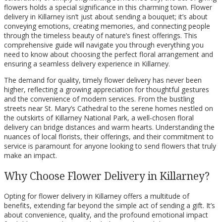
flowers holds a special significance in this charming town. Flower
delivery in Killarney isn’t just about sending a bouquet; it’s about
conveying emotions, creating memories, and connecting people
through the timeless beauty of nature’s finest offerings. This
comprehensive guide will navigate you through everything you
need to know about choosing the perfect floral arrangement and
ensuring a seamless delivery experience in Killarney.
The demand for quality, timely flower delivery has never been
higher, reflecting a growing appreciation for thoughtful gestures
and the convenience of modern services. From the bustling
streets near St. Mary’s Cathedral to the serene homes nestled on
the outskirts of Killarney National Park, a well-chosen floral
delivery can bridge distances and warm hearts. Understanding the
nuances of local florists, their offerings, and their commitment to
service is paramount for anyone looking to send flowers that truly
make an impact.
Why Choose Flower Delivery in Killarney?
Opting for flower delivery in Killarney offers a multitude of
benefits, extending far beyond the simple act of sending a gift. It’s
about convenience, quality, and the profound emotional impact