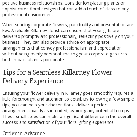
positive business relationships. Consider long-lasting plants or
sophisticated floral designs that can add a touch of class to any
professional environment.
When sending corporate flowers, punctuality and presentation are
key. A reliable Killarney florist can ensure that your gifts are
delivered promptly and professionally, reflecting positively on your
business. They can also provide advice on appropriate
arrangements that convey professionalism and appreciation
without being overly personal, making your corporate gestures
both impactful and appropriate.
Tips for a Seamless Killarney Flower
Delivery Experience
Ensuring your flower delivery in Killarney goes smoothly requires a
little forethought and attention to detail. By following a few simple
tips, you can help your chosen florist deliver a perfect
arrangement exactly as intended, avoiding any potential hiccups.
These small steps can make a significant difference in the overall
success and satisfaction of your floral gifting experience.
Order in Advance