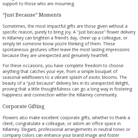
support to those who are mourning.
“Just Because” Moments
Sometimes, the most impactful gifts are those given without a
specific reason, purely to bring joy. A “just because” flower delivery
in Killarney can brighten a friend’s day, cheer up a colleague, or
simply let someone know you’re thinking of them. These
spontaneous gestures often leave the most lasting impressions
because they are unexpected and genuinely heartfelt.
For these occasions, you have complete freedom to choose
anything that catches your eye, from a simple bouquet of
seasonal wildflowers to a vibrant splash of exotic blooms. The
beauty of a “just because” delivery lies in its unexpected delight,
proving that a little thoughtfulness can go a long way in fostering
happiness and connection within the Killarney community.
Corporate Gifting
Flowers also make excellent corporate gifts, whether to thank a
client, congratulate a colleague, or adorn an office space in
Killarney. Elegant, professional arrangements in neutral tones or
company colors can enhance your brand image and foster