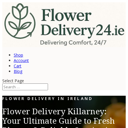
Shop
Account
Cart
Blog
Select Page
FLOWER DELIVERY IN IRELAND
Flower Delivery Killarney:
Your Ultimate Guide to Fresh