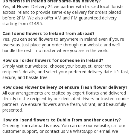
Do florists in Ireland offer same-day delivery?
Yes, at Flower Delivery 24 we partner with trusted local florists
across Ireland to provide same-day delivery for orders placed
before 2PM. We also offer AM and PM guaranteed delivery
starting from €14.95.
Can I send flowers to Ireland from abroad?
Yes, you can send flowers to anywhere in Ireland even if you’re
overseas. Just place your order through our website and we’ll
handle the rest – no matter where you are in the world.
How do I order flowers for someone in Ireland?
Simply visit our website, choose your bouquet, enter the
recipient’s details, and select your preferred delivery date. It’s fast,
secure, and hassle-free.
How does Flower Delivery 24 ensure fresh flower delivery?
All our arrangements are crafted by expert florists and delivered
directly to the recipient by our dedicated drivers or trusted courier
partners. We ensure flowers arrive fresh, vibrant, and beautifully
presented.
How do I send flowers to Dublin from another country?
Ordering from abroad is easy. You can use our website, call our
customer support, or contact us via WhatsApp or email. We