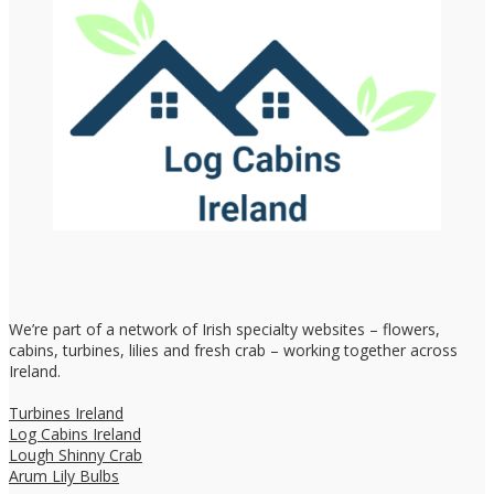
We’re part of a network of Irish specialty websites – flowers,
cabins, turbines, lilies and fresh crab – working together across
Ireland.
Turbines Ireland
Log Cabins Ireland
Lough Shinny Crab
Arum Lily Bulbs