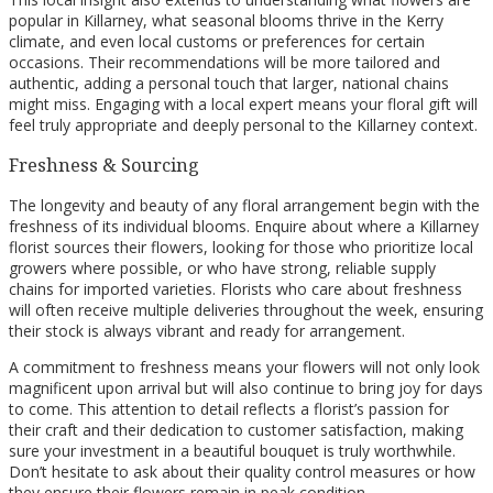
popular in Killarney, what seasonal blooms thrive in the Kerry
climate, and even local customs or preferences for certain
occasions. Their recommendations will be more tailored and
authentic, adding a personal touch that larger, national chains
might miss. Engaging with a local expert means your floral gift will
feel truly appropriate and deeply personal to the Killarney context.
Freshness & Sourcing
The longevity and beauty of any floral arrangement begin with the
freshness of its individual blooms. Enquire about where a Killarney
florist sources their flowers, looking for those who prioritize local
growers where possible, or who have strong, reliable supply
chains for imported varieties. Florists who care about freshness
will often receive multiple deliveries throughout the week, ensuring
their stock is always vibrant and ready for arrangement.
A commitment to freshness means your flowers will not only look
magnificent upon arrival but will also continue to bring joy for days
to come. This attention to detail reflects a florist’s passion for
their craft and their dedication to customer satisfaction, making
sure your investment in a beautiful bouquet is truly worthwhile.
Don’t hesitate to ask about their quality control measures or how
they ensure their flowers remain in peak condition.