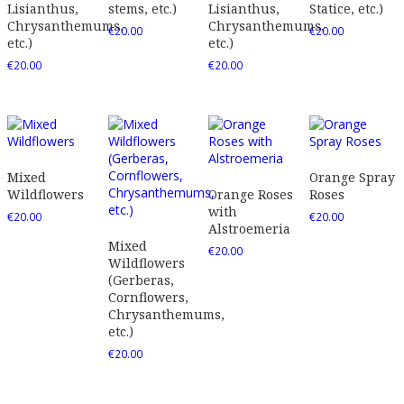
Lisianthus,
stems, etc.)
Lisianthus,
Statice, etc.)
Chrysanthemums,
Chrysanthemums,
€
20.00
€
20.00
etc.)
etc.)
€
20.00
€
20.00
Mixed
Orange Spray
Wildflowers
Orange Roses
Roses
with
€
20.00
€
20.00
Alstroemeria
Mixed
€
20.00
Wildflowers
(Gerberas,
Cornflowers,
Chrysanthemums,
etc.)
€
20.00