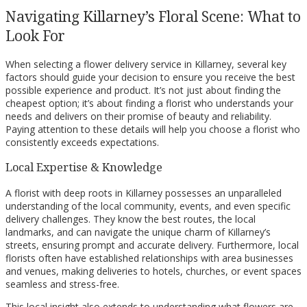
Navigating Killarney’s Floral Scene: What to
Look For
When selecting a flower delivery service in Killarney, several key
factors should guide your decision to ensure you receive the best
possible experience and product. It’s not just about finding the
cheapest option; it’s about finding a florist who understands your
needs and delivers on their promise of beauty and reliability.
Paying attention to these details will help you choose a florist who
consistently exceeds expectations.
Local Expertise & Knowledge
A florist with deep roots in Killarney possesses an unparalleled
understanding of the local community, events, and even specific
delivery challenges. They know the best routes, the local
landmarks, and can navigate the unique charm of Killarney’s
streets, ensuring prompt and accurate delivery. Furthermore, local
florists often have established relationships with area businesses
and venues, making deliveries to hotels, churches, or event spaces
seamless and stress-free.
This local insight also extends to understanding what flowers are