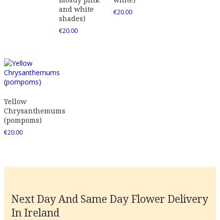
and white
€
20.00
shades)
€
20.00
Yellow
Chrysanthemums
(pompoms)
€
20.00
Next Day And Same Day Flower Delivery
In Ireland