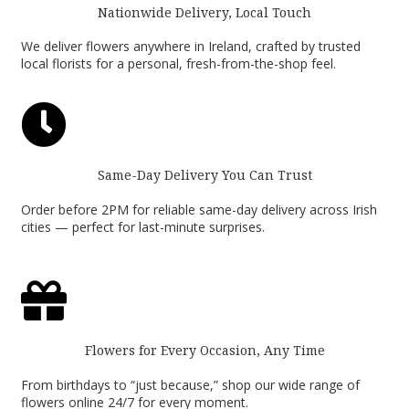
Nationwide Delivery, Local Touch
We deliver flowers anywhere in Ireland, crafted by trusted
local florists for a personal, fresh-from-the-shop feel.

Same-Day Delivery You Can Trust
Order before 2PM for reliable same-day delivery across Irish
cities — perfect for last-minute surprises.

Flowers for Every Occasion, Any Time
From birthdays to “just because,” shop our wide range of
flowers online 24/7 for every moment.