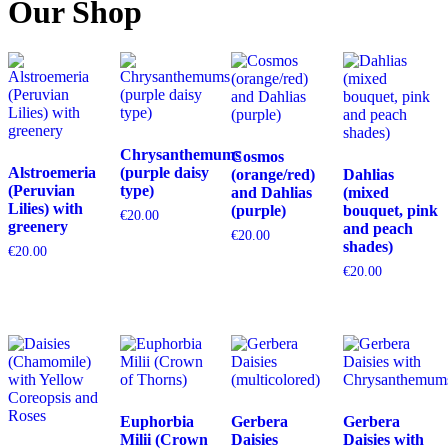
Our Shop
Chrysanthemums
Cosmos
Alstroemeria
(purple daisy
(orange/red)
Dahlias
(Peruvian
type)
and Dahlias
(mixed
Lilies) with
(purple)
bouquet, pink
€
20.00
greenery
and peach
€
20.00
shades)
€
20.00
€
20.00
Euphorbia
Gerbera
Gerbera
Milii (Crown
Daisies
Daisies with