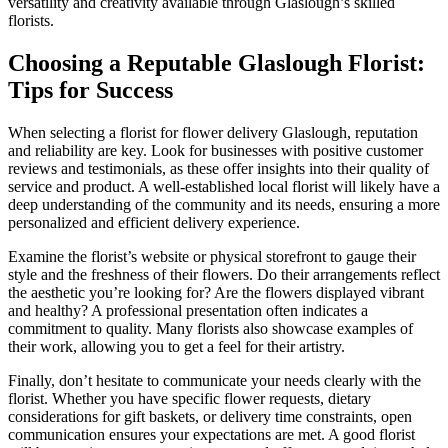
versatility and creativity available through Glaslough’s skilled
florists.
Choosing a Reputable Glaslough Florist:
Tips for Success
When selecting a florist for flower delivery Glaslough, reputation
and reliability are key. Look for businesses with positive customer
reviews and testimonials, as these offer insights into their quality of
service and product. A well-established local florist will likely have a
deep understanding of the community and its needs, ensuring a more
personalized and efficient delivery experience.
Examine the florist’s website or physical storefront to gauge their
style and the freshness of their flowers. Do their arrangements reflect
the aesthetic you’re looking for? Are the flowers displayed vibrant
and healthy? A professional presentation often indicates a
commitment to quality. Many florists also showcase examples of
their work, allowing you to get a feel for their artistry.
Finally, don’t hesitate to communicate your needs clearly with the
florist. Whether you have specific flower requests, dietary
considerations for gift baskets, or delivery time constraints, open
communication ensures your expectations are met. A good florist