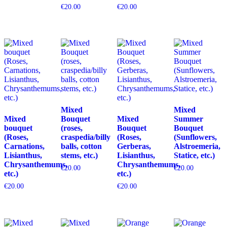
€
20.00
€
20.00
Mixed
Mixed
Mixed
Bouquet
Mixed
Summer
bouquet
(roses,
Bouquet
Bouquet
(Roses,
craspedia/billy
(Roses,
(Sunflowers,
Carnations,
balls, cotton
Gerberas,
Alstroemeria,
Lisianthus,
stems, etc.)
Lisianthus,
Statice, etc.)
Chrysanthemums,
Chrysanthemums,
€
20.00
€
20.00
etc.)
etc.)
€
20.00
€
20.00