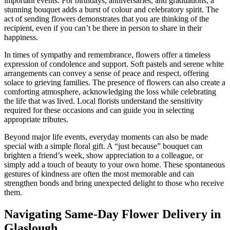
important events. For birthdays, anniversaries, and graduations, a
stunning bouquet adds a burst of colour and celebratory spirit. The
act of sending flowers demonstrates that you are thinking of the
recipient, even if you can’t be there in person to share in their
happiness.
In times of sympathy and remembrance, flowers offer a timeless
expression of condolence and support. Soft pastels and serene white
arrangements can convey a sense of peace and respect, offering
solace to grieving families. The presence of flowers can also create a
comforting atmosphere, acknowledging the loss while celebrating
the life that was lived. Local florists understand the sensitivity
required for these occasions and can guide you in selecting
appropriate tributes.
Beyond major life events, everyday moments can also be made
special with a simple floral gift. A “just because” bouquet can
brighten a friend’s week, show appreciation to a colleague, or
simply add a touch of beauty to your own home. These spontaneous
gestures of kindness are often the most memorable and can
strengthen bonds and bring unexpected delight to those who receive
them.
Navigating Same-Day Flower Delivery in
Glaslough