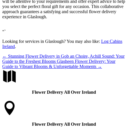
will be attentive to your requirements and offer expert advice to help
you select the perfect floral gift for any occasion. This collaborative
approach guarantees a satisfying and successful flower delivery
experience in Glaslough.
“`
Looking for services in Glaslough? You may also like:
Log Cabins
Ireland
.
←
Stunning Flower Delivery in Gob an Choire, Achill Sound: Your
Guide to the Freshest Blooms
Glasheen Flower Delivery: Your
Guide to Vibrant Blooms & Unforgettable Moments
→

Flower Delivery All Over Ireland

Flower Delivery All Over Ireland