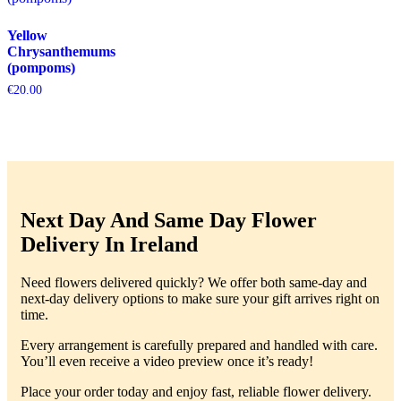
Yellow
Chrysanthemums
(pompoms)
€
20.00
Next Day And Same Day Flower
Delivery In Ireland
Need flowers delivered quickly? We offer both same-day and
next-day delivery options to make sure your gift arrives right on
time.
Every arrangement is carefully prepared and handled with care.
You’ll even receive a video preview once it’s ready!
Place your order today and enjoy fast, reliable flower delivery.