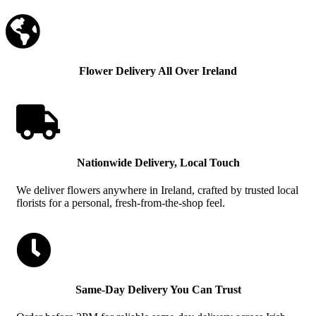

Flower Delivery All Over Ireland

Nationwide Delivery, Local Touch
We deliver flowers anywhere in Ireland, crafted by trusted local
florists for a personal, fresh-from-the-shop feel.

Same-Day Delivery You Can Trust