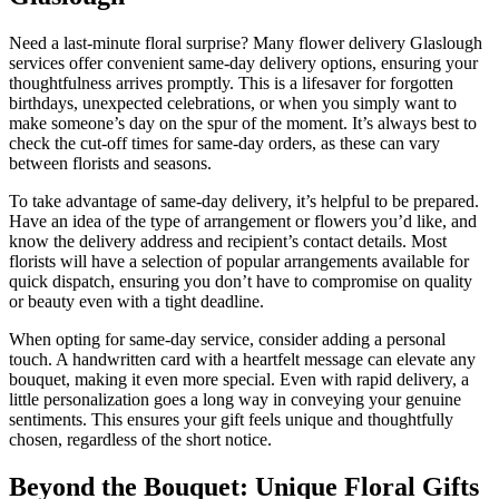
Need a last-minute floral surprise? Many flower delivery Glaslough
services offer convenient same-day delivery options, ensuring your
thoughtfulness arrives promptly. This is a lifesaver for forgotten
birthdays, unexpected celebrations, or when you simply want to
make someone’s day on the spur of the moment. It’s always best to
check the cut-off times for same-day orders, as these can vary
between florists and seasons.
To take advantage of same-day delivery, it’s helpful to be prepared.
Have an idea of the type of arrangement or flowers you’d like, and
know the delivery address and recipient’s contact details. Most
florists will have a selection of popular arrangements available for
quick dispatch, ensuring you don’t have to compromise on quality
or beauty even with a tight deadline.
When opting for same-day service, consider adding a personal
touch. A handwritten card with a heartfelt message can elevate any
bouquet, making it even more special. Even with rapid delivery, a
little personalization goes a long way in conveying your genuine
sentiments. This ensures your gift feels unique and thoughtfully
chosen, regardless of the short notice.
Beyond the Bouquet: Unique Floral Gifts