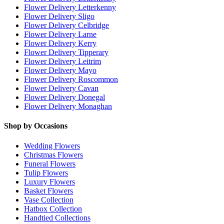
Flower Delivery Letterkenny
Flower Delivery Sligo
Flower Delivery Celbridge
Flower Delivery Larne
Flower Delivery Kerry
Flower Delivery Tipperary
Flower Delivery Leitrim
Flower Delivery Mayo
Flower Delivery Roscommon
Flower Delivery Cavan
Flower Delivery Donegal
Flower Delivery Monaghan
Shop by Occasions
Wedding Flowers
Christmas Flowers
Funeral Flowers
Tulip Flowers
Luxury Flowers
Basket Flowers
Vase Collection
Hatbox Collection
Handtied Collections