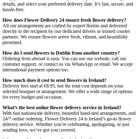
details, and select your preferred delivery date. It’s fast, secure, and
hassle-free.
How does Flower Delivery 24 ensure fresh flower delivery?
All our arrangements are crafted by expert florists and delivered
directly to the recipient by our dedicated drivers or trusted courier
partners. We ensure flowers arrive fresh, vibrant, and beautifully
presented.
How do I send flowers to Dublin from another country?
Ordering from abroad is easy. You can use our website, call our
customer support, or contact us via WhatsApp or email. We accept
international payment options too.
How much does it cost to send flowers in Ireland?
Delivery fees start at €8.95, but the total cost depends on your
selected bouquet or arrangement. We offer a wide range of options
for every budget and occasion.
What’s the best online flower delivery service in Ireland?
With fast nationwide delivery, beautiful hand-tied arrangements, and
24/7 online ordering, Flower Delivery 24 is Ireland’s go-to flower
delivery service. Whether you’re celebrating, apologizing, or just
sending love, we’ve got you covered.