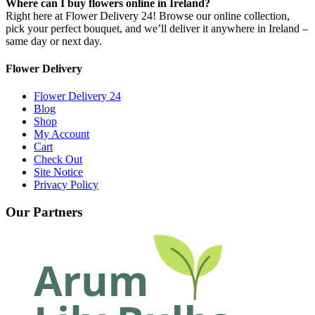
Where can I buy flowers online in Ireland?
Right here at Flower Delivery 24! Browse our online collection,
pick your perfect bouquet, and we’ll deliver it anywhere in Ireland –
same day or next day.
Flower Delivery
Flower Delivery 24
Blog
Shop
My Account
Cart
Check Out
Site Notice
Privacy Policy
Our Partners