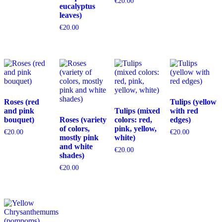
€
20.00
eucalyptus
leaves)
€
20.00
Roses (red
Tulips (yellow
and pink
Tulips (mixed
with red
bouquet)
Roses (variety
colors: red,
edges)
of colors,
pink, yellow,
€
20.00
€
20.00
mostly pink
white)
and white
€
20.00
shades)
€
20.00