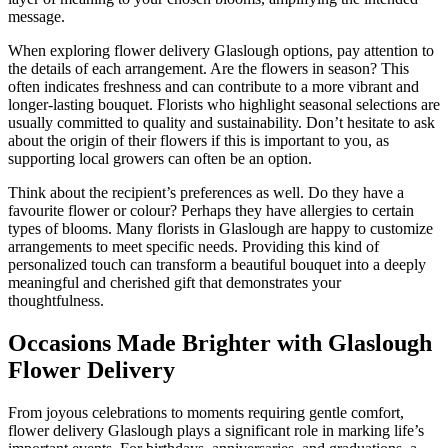
message.
When exploring flower delivery Glaslough options, pay attention to
the details of each arrangement. Are the flowers in season? This
often indicates freshness and can contribute to a more vibrant and
longer-lasting bouquet. Florists who highlight seasonal selections are
usually committed to quality and sustainability. Don’t hesitate to ask
about the origin of their flowers if this is important to you, as
supporting local growers can often be an option.
Think about the recipient’s preferences as well. Do they have a
favourite flower or colour? Perhaps they have allergies to certain
types of blooms. Many florists in Glaslough are happy to customize
arrangements to meet specific needs. Providing this kind of
personalized touch can transform a beautiful bouquet into a deeply
meaningful and cherished gift that demonstrates your
thoughtfulness.
Occasions Made Brighter with Glaslough
Flower Delivery
From joyous celebrations to moments requiring gentle comfort,
flower delivery Glaslough plays a significant role in marking life’s