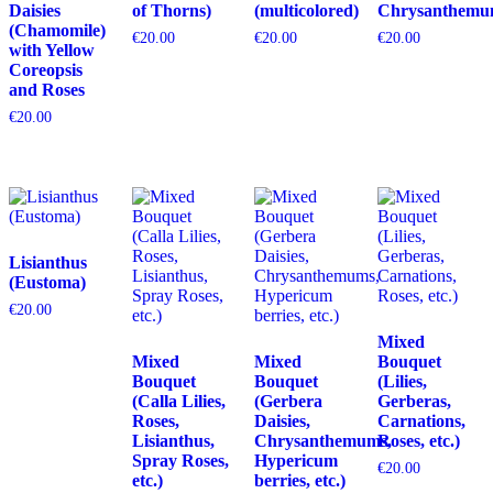
Daisies
of Thorns)
(multicolored)
Chrysanthemu
(Chamomile)
€
20.00
€
20.00
€
20.00
with Yellow
Coreopsis
and Roses
€
20.00
Lisianthus
(Eustoma)
€
20.00
Mixed
Mixed
Mixed
Bouquet
Bouquet
Bouquet
(Lilies,
(Calla Lilies,
(Gerbera
Gerberas,
Roses,
Daisies,
Carnations,
Lisianthus,
Chrysanthemums,
Roses, etc.)
Spray Roses,
Hypericum
€
20.00
etc.)
berries, etc.)