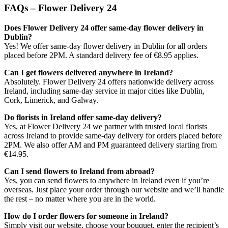
FAQs – Flower Delivery 24
Does Flower Delivery 24 offer same-day flower delivery in
Dublin?
Yes! We offer same-day flower delivery in Dublin for all orders
placed before 2PM. A standard delivery fee of €8.95 applies.
Can I get flowers delivered anywhere in Ireland?
Absolutely. Flower Delivery 24 offers nationwide delivery across
Ireland, including same-day service in major cities like Dublin,
Cork, Limerick, and Galway.
Do florists in Ireland offer same-day delivery?
Yes, at Flower Delivery 24 we partner with trusted local florists
across Ireland to provide same-day delivery for orders placed before
2PM. We also offer AM and PM guaranteed delivery starting from
€14.95.
Can I send flowers to Ireland from abroad?
Yes, you can send flowers to anywhere in Ireland even if you’re
overseas. Just place your order through our website and we’ll handle
the rest – no matter where you are in the world.
How do I order flowers for someone in Ireland?
Simply visit our website, choose your bouquet, enter the recipient’s