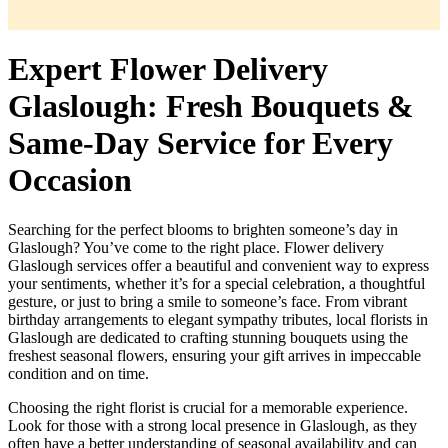
Expert Flower Delivery
Glaslough: Fresh Bouquets &
Same-Day Service for Every
Occasion
Searching for the perfect blooms to brighten someone’s day in
Glaslough? You’ve come to the right place. Flower delivery
Glaslough services offer a beautiful and convenient way to express
your sentiments, whether it’s for a special celebration, a thoughtful
gesture, or just to bring a smile to someone’s face. From vibrant
birthday arrangements to elegant sympathy tributes, local florists in
Glaslough are dedicated to crafting stunning bouquets using the
freshest seasonal flowers, ensuring your gift arrives in impeccable
condition and on time.
Choosing the right florist is crucial for a memorable experience.
Look for those with a strong local presence in Glaslough, as they
often have a better understanding of seasonal availability and can