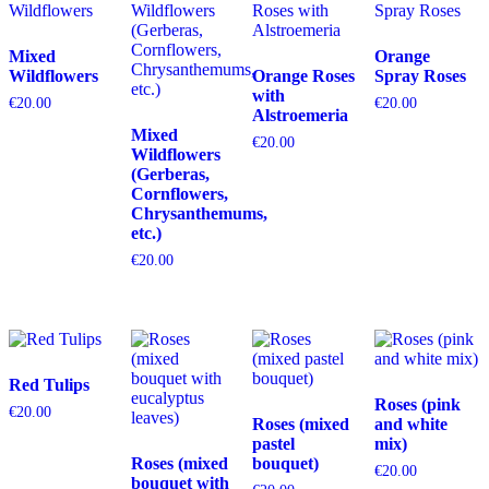
Mixed
Orange
Wildflowers
Orange Roses
Spray Roses
with
€
20.00
€
20.00
Alstroemeria
Mixed
€
20.00
Wildflowers
(Gerberas,
Cornflowers,
Chrysanthemums,
etc.)
€
20.00
Red Tulips
Roses (pink
€
20.00
Roses (mixed
and white
pastel
mix)
Roses (mixed
bouquet)
€
20.00
bouquet with