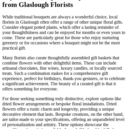
from Glaslough Florists
While traditional bouquets are always a wonderful choice, local
florists in Glaslough often offer a range of other unique floral gifts.
Consider elegant potted plants, which offer a lasting reminder of
your thoughtfulness and can be enjoyed for months or even years to
come. These are particularly great for those who enjoy nurturing
greenery or for occasions where a bouquet might not be the most
practical gift.
Many florists also curate thoughtfully assembled gift baskets that
combine flowers with other delightful items. These can include
artisanal chocolates, fine wines, luxury candles, or locally sourced
treats. Such a combination makes for a comprehensive gift
experience, perfect for birthdays, thank-you gestures, or to celebrate
a significant achievement. The beauty of a curated gift is that it
offers something for everyone.
For those seeking something truly distinctive, explore options like
dried flower arrangements or bespoke floral installations. Dried
flowers offer a rustic charm and longevity, providing a unique
decorative element that lasts. Bespoke creations, on the other hand,
are tailor-made to your specifications, offering an unparalleled level
of personalization and artistry. These options showcase the