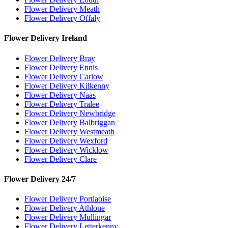
Flower Delivery Meath
Flower Delivery Offaly
Flower Delivery Ireland
Flower Delivery Bray
Flower Delivery Ennis
Flower Delivery Carlow
Flower Delivery Kilkenny
Flower Delivery Naas
Flower Delivery Tralee
Flower Delivery Newbridge
Flower Delivery Balbriggan
Flower Delivery Westmeath
Flower Delivery Wexford
Flower Delivery Wicklow
Flower Delivery Clare
Flower Delivery 24/7
Flower Delivery Portlaoise
Flower Delivery Athlone
Flower Delivery Mullingar
Flower Delivery Letterkenny