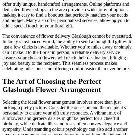
offer truly unique, handcrafted arrangements. Online platforms and
dedicated flower shops in the area provide a wide array of options,
making it easy to find a bouquet that perfectly matches your needs
and budget. Many also offer personalized services, allowing you to
add a special touch to your floral gift.
The convenience of flower delivery Glaslough cannot be overstated.
In today’s fast-paced world, the ability to send a thoughtful gift with
just a few clicks is invaluable. Whether you’re miles away or simply
can’t make it to the florist in person, a reliable delivery service
ensures your chosen flowers will reach their destination, bringing
joy and beauty to the recipient. This seamless process makes
celebrating milestones and offering comfort easier than ever before.
The Art of Choosing the Perfect
Glaslough Flower Arrangement
Selecting the ideal flower arrangement involves more than just
picking a pretty picture. Consider the occasion and the recipient’s
personality to ensure your gift truly resonates. A vibrant mix of
sunflowers and gerbera daisies might be perfect for a cheerful
birthday, while delicate lilies and roses often convey elegance and
sympathy. Understanding colour psychology can also add another
layer of meaning to your chosen blooms, amplifying the intended