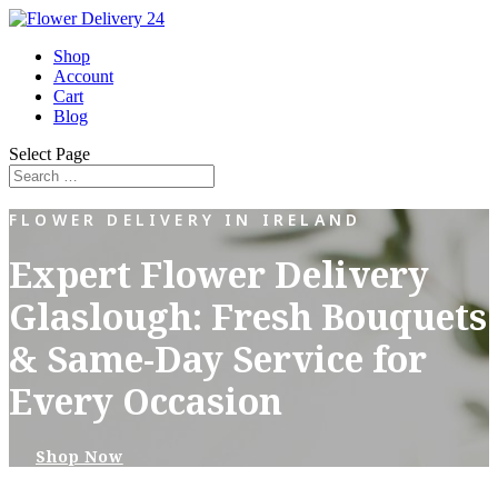
Shop
Account
Cart
Blog
Select Page
FLOWER DELIVERY IN IRELAND
Expert Flower Delivery
Glaslough: Fresh Bouquets
& Same-Day Service for
Every Occasion
Shop Now