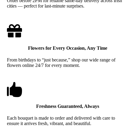
Order before 2PM for reliable same-day delivery across Irish
cities — perfect for last-minute surprises.

Flowers for Every Occasion, Any Time
From birthdays to “just because,” shop our wide range of
flowers online 24/7 for every moment.

Freshness Guaranteed, Always
Each bouquet is made to order and delivered with care to
ensure it arrives fresh, vibrant, and beautiful.