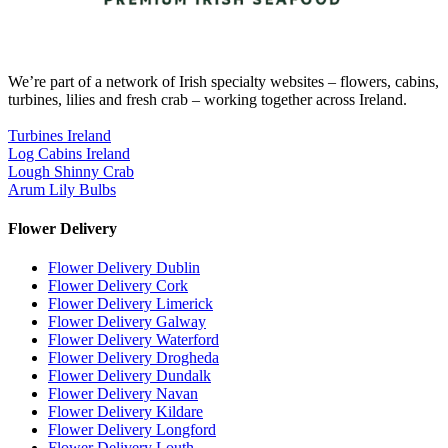
We’re part of a network of Irish specialty websites – flowers, cabins,
turbines, lilies and fresh crab – working together across Ireland.
Turbines Ireland
Log Cabins Ireland
Lough Shinny Crab
Arum Lily Bulbs
Flower Delivery
Flower Delivery Dublin
Flower Delivery Cork
Flower Delivery Limerick
Flower Delivery Galway
Flower Delivery Waterford
Flower Delivery Drogheda
Flower Delivery Dundalk
Flower Delivery Navan
Flower Delivery Kildare
Flower Delivery Longford
Flower Delivery Louth