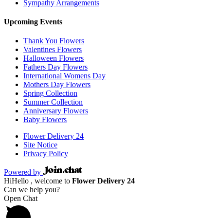
Sympathy Arrangements
Upcoming Events
Thank You Flowers
Valentines Flowers
Halloween Flowers
Fathers Day Flowers
International Womens Day
Mothers Day Flowers
Spring Collection
Summer Collection
Anniversary Flowers
Baby Flowers
Flower Delivery 24
Site Notice
Privacy Policy
Powered by
Hi
Hello
, welcome to
Flower Delivery 24
Can we help you?
Open Chat