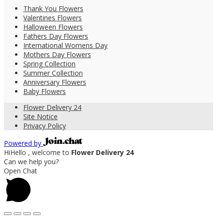
Thank You Flowers
Valentines Flowers
Halloween Flowers
Fathers Day Flowers
International Womens Day
Mothers Day Flowers
Spring Collection
Summer Collection
Anniversary Flowers
Baby Flowers
Flower Delivery 24
Site Notice
Privacy Policy
Powered by
Hi
Hello
, welcome to
Flower Delivery 24
Can we help you?
Open Chat