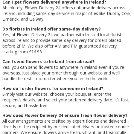
Can I get flowers delivered anywhere in Ireland?
Absolutely. Flower Delivery 24 offers nationwide delivery across
Ireland, including same-day service in major cities like Dublin, Cork,
Limerick, and Galway.
Do florists in Ireland offer same-day delivery?
Yes, at Flower Delivery 24 we partner with trusted local florists
across Ireland to provide same-day delivery for orders placed
before 2PM. We also offer AM and PM guaranteed delivery
starting from €14.95.
Can I send flowers to Ireland from abroad?
Yes, you can send flowers to anywhere in Ireland even if you’re
overseas. Just place your order through our website and we’ll
handle the rest – no matter where you are in the world.
How do I order flowers for someone in Ireland?
Simply visit our website, choose your bouquet, enter the
recipient’s details, and select your preferred delivery date. It’s fast,
secure, and hassle-free.
How does Flower Delivery 24 ensure fresh flower delivery?
All our arrangements are crafted by expert florists and delivered
directly to the recipient by our dedicated drivers or trusted courier
partners. We ensure flowers arrive fresh, vibrant, and beautifully