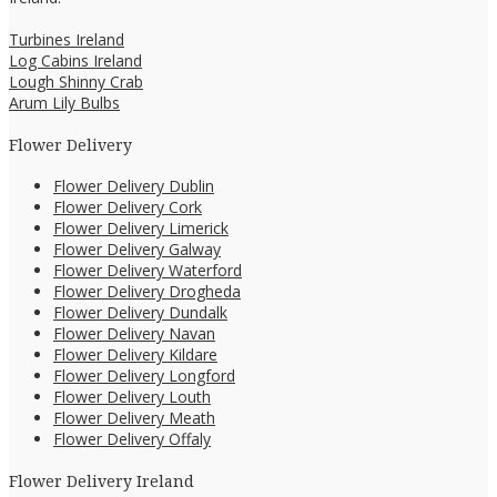
Turbines Ireland
Log Cabins Ireland
Lough Shinny Crab
Arum Lily Bulbs
Flower Delivery
Flower Delivery Dublin
Flower Delivery Cork
Flower Delivery Limerick
Flower Delivery Galway
Flower Delivery Waterford
Flower Delivery Drogheda
Flower Delivery Dundalk
Flower Delivery Navan
Flower Delivery Kildare
Flower Delivery Longford
Flower Delivery Louth
Flower Delivery Meath
Flower Delivery Offaly
Flower Delivery Ireland