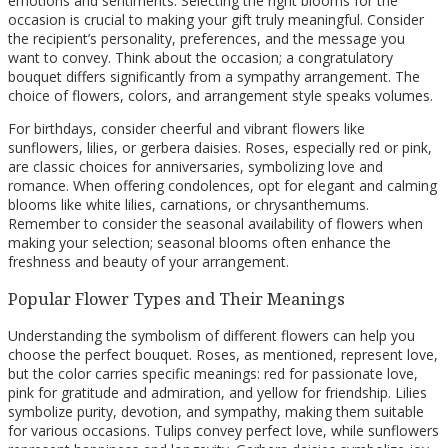
emotions and sentiments. Selecting the right blooms for the
occasion is crucial to making your gift truly meaningful. Consider
the recipient’s personality, preferences, and the message you
want to convey. Think about the occasion; a congratulatory
bouquet differs significantly from a sympathy arrangement. The
choice of flowers, colors, and arrangement style speaks volumes.
For birthdays, consider cheerful and vibrant flowers like
sunflowers, lilies, or gerbera daisies. Roses, especially red or pink,
are classic choices for anniversaries, symbolizing love and
romance. When offering condolences, opt for elegant and calming
blooms like white lilies, carnations, or chrysanthemums.
Remember to consider the seasonal availability of flowers when
making your selection; seasonal blooms often enhance the
freshness and beauty of your arrangement.
Popular Flower Types and Their Meanings
Understanding the symbolism of different flowers can help you
choose the perfect bouquet. Roses, as mentioned, represent love,
but the color carries specific meanings: red for passionate love,
pink for gratitude and admiration, and yellow for friendship. Lilies
symbolize purity, devotion, and sympathy, making them suitable
for various occasions. Tulips convey perfect love, while sunflowers