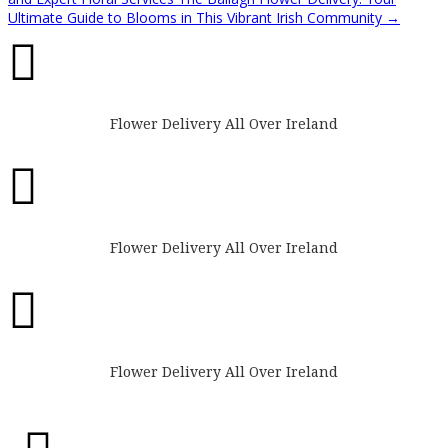
Ultimate Guide to Blooms in This Vibrant Irish Community
→

Flower Delivery All Over Ireland

Flower Delivery All Over Ireland

Flower Delivery All Over Ireland