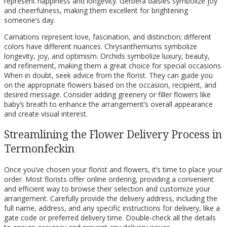
represent happiness and longevity. Gerbera daisies symbolize joy
and cheerfulness, making them excellent for brightening
someone’s day.
Carnations represent love, fascination, and distinction; different
colors have different nuances. Chrysanthemums symbolize
longevity, joy, and optimism. Orchids symbolize luxury, beauty,
and refinement, making them a great choice for special occasions.
When in doubt, seek advice from the florist. They can guide you
on the appropriate flowers based on the occasion, recipient, and
desired message. Consider adding greenery or filler flowers like
baby’s breath to enhance the arrangement’s overall appearance
and create visual interest.
Streamlining the Flower Delivery Process in
Termonfeckin
Once you’ve chosen your florist and flowers, it’s time to place your
order. Most florists offer online ordering, providing a convenient
and efficient way to browse their selection and customize your
arrangement. Carefully provide the delivery address, including the
full name, address, and any specific instructions for delivery, like a
gate code or preferred delivery time. Double-check all the details