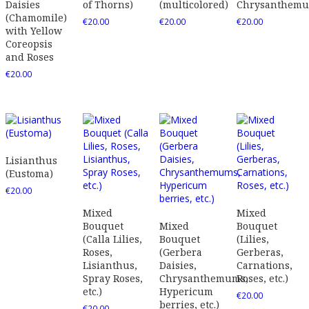
Daisies
of Thorns)
(multicolored)
Chrysanthem
(Chamomile)
€
20.00
€
20.00
€
20.00
with Yellow
Coreopsis
and Roses
€
20.00
Lisianthus
(Eustoma)
€
20.00
Mixed
Mixed
Bouquet
Mixed
Bouquet
(Calla Lilies,
Bouquet
(Lilies,
Roses,
(Gerbera
Gerberas,
Lisianthus,
Daisies,
Carnations,
Spray Roses,
Chrysanthemums,
Roses, etc.)
etc.)
Hypericum
€
20.00
berries, etc.)
€
20.00