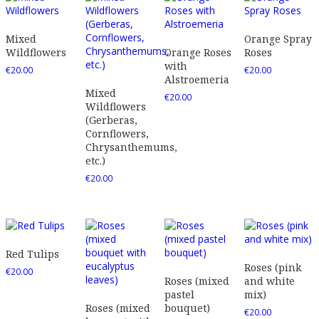
Mixed
Orange Spray
Wildflowers
Orange Roses
Roses
with
€
20.00
€
20.00
Alstroemeria
Mixed
€
20.00
Wildflowers
(Gerberas,
Cornflowers,
Chrysanthemums,
etc.)
€
20.00
Red Tulips
Roses (pink
€
20.00
Roses (mixed
and white
pastel
mix)
Roses (mixed
bouquet)
€
20.00