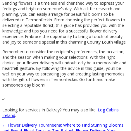
Sending flowers is a timeless and cherished way to express your
feelings and brighten someone’s day. With a little research and
planning, you can easily arrange for beautiful blooms to be
delivered to Termonfeckin. From choosing the perfect flowers to
selecting a reputable florist, this guide has provided you with the
knowledge and tips you need for a successful flower delivery
experience. Embrace the opportunity to bring a touch of beauty
and joy to someone special in this charming County Louth village.
Remember to consider the recipient’s preferences, the occasion,
and the season when making your selections. With the right
choice, your flower delivery will undoubtedly be a memorable and
heartfelt gesture. By following the advice in this guide, you’ll be
well on your way to spreading joy and creating lasting memories
with the gift of flowers in Termonfeckin. Go forth and make
someone’s day bloom!
“`
Looking for services in Baltray? You may also like:
Log Cabins
Ireland
.
←
Flower Delivery Touraneena: Where to Find Stunning Blooms
and Expert Floral Services
The Ballagh Flower Delivery: Your