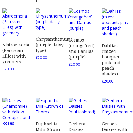
Chrysanthemums
Cosmos
Alstroemeria
(purple daisy
(orange/red)
Dahlias
(Peruvian
type)
and Dahlias
(mixed
Lilies) with
(purple)
bouquet,
€
20.00
greenery
pink and
€
20.00
peach
€
20.00
shades)
€
20.00
Euphorbia
Gerbera
Gerbera
Milii (Crown
Daisies
Daisies with