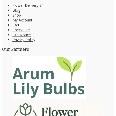
Flower Delivery 24
Blog
Shop
My Account
Cart
Check Out
Site Notice
Privacy Policy
Our Partners