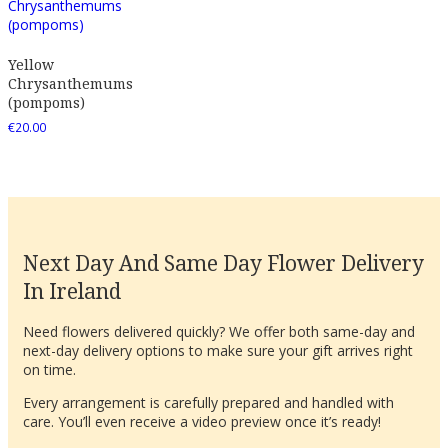
Yellow
Chrysanthemums
(pompoms)
€
20.00
Next Day And Same Day Flower Delivery
In Ireland
Need flowers delivered quickly? We offer both same-day and
next-day delivery options to make sure your gift arrives right
on time.
Every arrangement is carefully prepared and handled with
care. You’ll even receive a video preview once it’s ready!