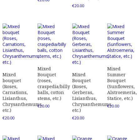
€
20.00
Mixed
Mixed
Mixed
Bouquet
Mixed
Summer
bouquet
(roses,
Bouquet
Bouquet
(Roses,
craspedia/billy
(Roses,
(Sunflowers,
Carnations,
balls, cotton
Gerberas,
Alstroemeria,
Lisianthus,
stems, etc.)
Lisianthus,
Statice, etc.)
Chrysanthemums,
Chrysanthemums,
€
20.00
€
20.00
etc.)
etc.)
€
20.00
€
20.00