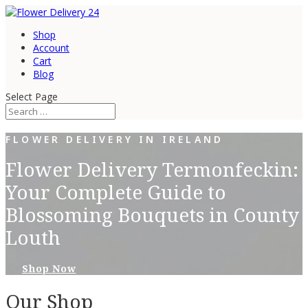
Shop
Account
Cart
Blog
Select Page
FLOWER DELIVERY IN IRELAND
Flower Delivery Termonfeckin:
Your Complete Guide to
Blossoming Bouquets in County
Louth
Shop Now
Our Shop