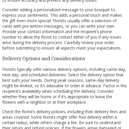
to ensure accuracy and prevent any delivery issues.
Consider adding a personalized message to your bouquet to
express your sentiments. This adds a personal touch and makes
the gift even more special. Florists usually offer a selection of
cards with pre-written messages, or you can write your own.
Provide your contact information and the recipient’s phone
number to allow the florist to contact either of you if any issues
arise during the delivery process. Carefully review your order
before submitting to ensure all aspects meet your expectations.
Delivery Options and Considerations
Florists typically offer various delivery options, including same-day,
next-day, and scheduled deliveries. Select the delivery option that
best suits your needs. During peak seasons, same-day delivery
might be limited, so it’s advisable to order in advance. Factor in the
recipient’s availability when scheduling the delivery. Consider
whether they will be home or if it’s appropriate to leave the
flowers with a neighbor or at their workplace.
Check the florist’s delivery policies, including their delivery fees and
areas covered. Some florists might offer free delivery within a
certain radius, while others charge a fee. Be sure to understand
their return and refund policies. If the flowers arrive damaged or