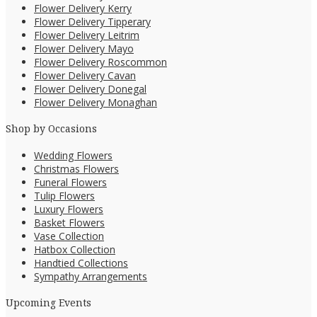
Flower Delivery Kerry
Flower Delivery Tipperary
Flower Delivery Leitrim
Flower Delivery Mayo
Flower Delivery Roscommon
Flower Delivery Cavan
Flower Delivery Donegal
Flower Delivery Monaghan
Shop by Occasions
Wedding Flowers
Christmas Flowers
Funeral Flowers
Tulip Flowers
Luxury Flowers
Basket Flowers
Vase Collection
Hatbox Collection
Handtied Collections
Sympathy Arrangements
Upcoming Events