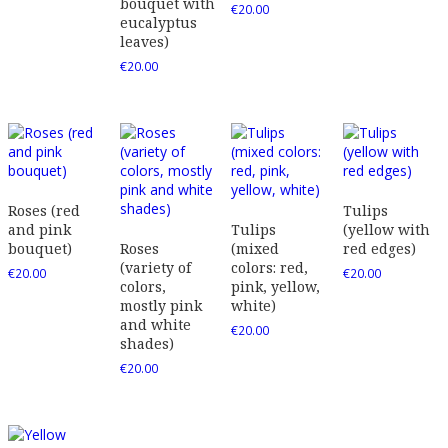
bouquet with
€
20.00
eucalyptus
leaves)
€
20.00
Roses (red
Tulips
and pink
Tulips
(yellow with
bouquet)
Roses
(mixed
red edges)
(variety of
colors: red,
€
20.00
€
20.00
colors,
pink, yellow,
mostly pink
white)
and white
€
20.00
shades)
€
20.00