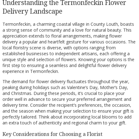
Understanding the Termonfeckin Flower
Delivery Landscape
Termonfeckin, a charming coastal village in County Louth, boasts
a strong sense of community and a love for natural beauty. This
appreciation extends to floral arrangements, making flower
delivery a popular and heartfelt gesture for various occasions. The
local floristry scene is diverse, with options ranging from
established businesses to independent artisans, each offering a
unique style and selection of flowers. Knowing your options is the
first step to ensuring a seamless and delightful flower delivery
experience in Termonfeckin.
The demand for flower delivery fluctuates throughout the year,
peaking during holidays such as Valentine’s Day, Mother’s Day,
and Christmas. During these periods, it’s crucial to place your
order well in advance to secure your preferred arrangement and
delivery time. Consider the recipient’s preferences, the occasion,
and the season when making your selection to ensure your gift is
perfectly tailored. Think about incorporating local blooms to add
an extra touch of authenticity and regional charm to your gift.
Key Considerations for Choosing a Florist