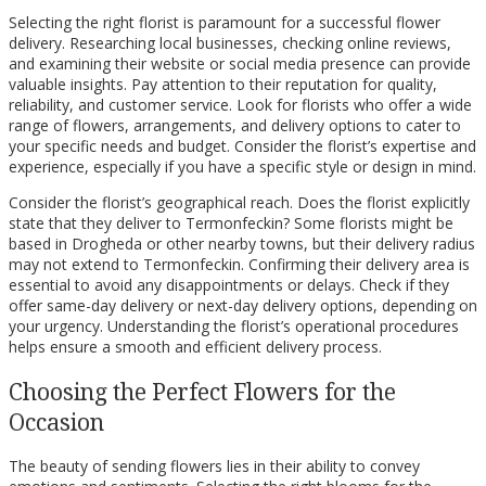
Selecting the right florist is paramount for a successful flower
delivery. Researching local businesses, checking online reviews,
and examining their website or social media presence can provide
valuable insights. Pay attention to their reputation for quality,
reliability, and customer service. Look for florists who offer a wide
range of flowers, arrangements, and delivery options to cater to
your specific needs and budget. Consider the florist’s expertise and
experience, especially if you have a specific style or design in mind.
Consider the florist’s geographical reach. Does the florist explicitly
state that they deliver to Termonfeckin? Some florists might be
based in Drogheda or other nearby towns, but their delivery radius
may not extend to Termonfeckin. Confirming their delivery area is
essential to avoid any disappointments or delays. Check if they
offer same-day delivery or next-day delivery options, depending on
your urgency. Understanding the florist’s operational procedures
helps ensure a smooth and efficient delivery process.
Choosing the Perfect Flowers for the
Occasion
The beauty of sending flowers lies in their ability to convey