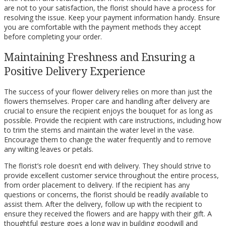
are not to your satisfaction, the florist should have a process for
resolving the issue. Keep your payment information handy. Ensure
you are comfortable with the payment methods they accept
before completing your order.
Maintaining Freshness and Ensuring a
Positive Delivery Experience
The success of your flower delivery relies on more than just the
flowers themselves. Proper care and handling after delivery are
crucial to ensure the recipient enjoys the bouquet for as long as
possible. Provide the recipient with care instructions, including how
to trim the stems and maintain the water level in the vase.
Encourage them to change the water frequently and to remove
any wilting leaves or petals.
The florist’s role doesn’t end with delivery. They should strive to
provide excellent customer service throughout the entire process,
from order placement to delivery. If the recipient has any
questions or concerns, the florist should be readily available to
assist them. After the delivery, follow up with the recipient to
ensure they received the flowers and are happy with their gift. A
thoughtful gesture goes a long way in building goodwill and