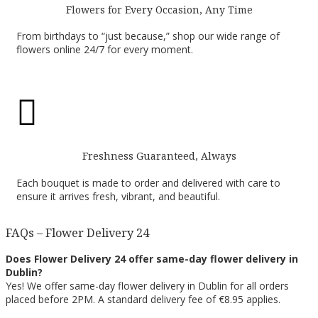
Flowers for Every Occasion, Any Time
From birthdays to “just because,” shop our wide range of
flowers online 24/7 for every moment.

Freshness Guaranteed, Always
Each bouquet is made to order and delivered with care to
ensure it arrives fresh, vibrant, and beautiful.
FAQs – Flower Delivery 24
Does Flower Delivery 24 offer same-day flower delivery in
Dublin?
Yes! We offer same-day flower delivery in Dublin for all orders
placed before 2PM. A standard delivery fee of €8.95 applies.