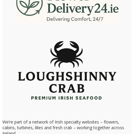
We’re part of a network of Irish specialty websites – flowers,
cabins, turbines, lilies and fresh crab – working together across
Ireland.