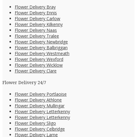
Flower Delivery Bray
Flower Delivery Ennis
Flower Delivery Carlow
Flower Delivery Kilkenny
Flower Delivery Naas
Flower Delivery Tralee
Flower Delivery Newbridge
Flower Delivery Balbriggan
Flower Delivery Westmeath
Flower Delivery Wexford
Flower Delivery Wicklow
Flower Delivery Clare
Flower Delivery 24/7
Flower Delivery Portlaoise
Flower Delivery Athlone
Flower Delivery Mullingar
Flower Delivery Letterkenny
Flower Delivery Letterkenny
Flower Delivery Sligo
Flower Delivery Celbridge
Flower Delivery Larne