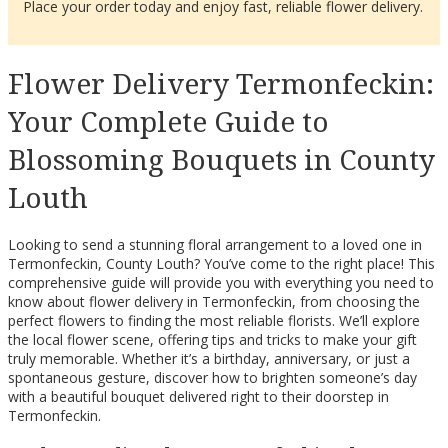
Place your order today and enjoy fast, reliable flower delivery.
Flower Delivery Termonfeckin:
Your Complete Guide to
Blossoming Bouquets in County
Louth
Looking to send a stunning floral arrangement to a loved one in
Termonfeckin, County Louth? You’ve come to the right place! This
comprehensive guide will provide you with everything you need to
know about flower delivery in Termonfeckin, from choosing the
perfect flowers to finding the most reliable florists. We’ll explore
the local flower scene, offering tips and tricks to make your gift
truly memorable. Whether it’s a birthday, anniversary, or just a
spontaneous gesture, discover how to brighten someone’s day
with a beautiful bouquet delivered right to their doorstep in
Termonfeckin.