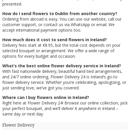
presented.
How do I send flowers to Dublin from another country?
Ordering from abroad is easy. You can use our website, call our
customer support, or contact us via WhatsApp or email. We
accept international payment options too.
How much does it cost to send flowers in Ireland?
Delivery fees start at €8.95, but the total cost depends on your
selected bouquet or arrangement. We offer a wide range of
options for every budget and occasion.
What’s the best online flower delivery service in Ireland?
With fast nationwide delivery, beautiful hand-tied arrangements,
and 24/7 online ordering, Flower Delivery 24 is Ireland’s go-to
flower delivery service. Whether you’re celebrating, apologizing, or
just sending love, we’ve got you covered.
Where can I buy flowers online in Ireland?
Right here at Flower Delivery 24! Browse our online collection, pick
your perfect bouquet, and we’ll deliver it anywhere in Ireland –
same day or next day.
Flower Delivery