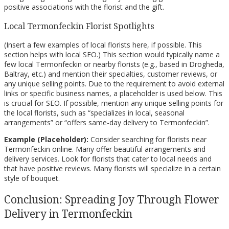
positive associations with the florist and the gift.
Local Termonfeckin Florist Spotlights
(Insert a few examples of local florists here, if possible. This
section helps with local SEO.) This section would typically name a
few local Termonfeckin or nearby florists (e.g., based in Drogheda,
Baltray, etc.) and mention their specialties, customer reviews, or
any unique selling points. Due to the requirement to avoid external
links or specific business names, a placeholder is used below. This
is crucial for SEO. If possible, mention any unique selling points for
the local florists, such as “specializes in local, seasonal
arrangements” or “offers same-day delivery to Termonfeckin”.
Example (Placeholder):
Consider searching for florists near
Termonfeckin online. Many offer beautiful arrangements and
delivery services. Look for florists that cater to local needs and
that have positive reviews. Many florists will specialize in a certain
style of bouquet.
Conclusion: Spreading Joy Through Flower
Delivery in Termonfeckin