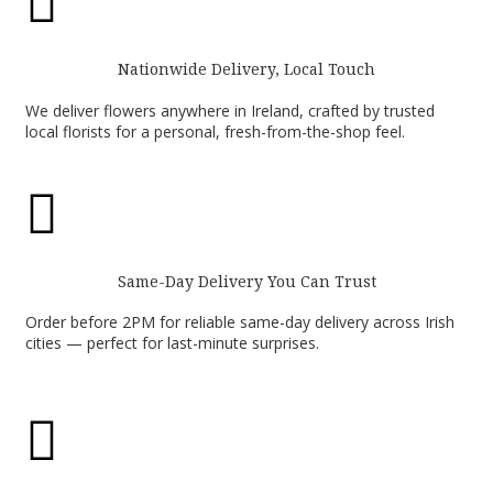

Nationwide Delivery, Local Touch
We deliver flowers anywhere in Ireland, crafted by trusted
local florists for a personal, fresh-from-the-shop feel.

Same-Day Delivery You Can Trust
Order before 2PM for reliable same-day delivery across Irish
cities — perfect for last-minute surprises.
