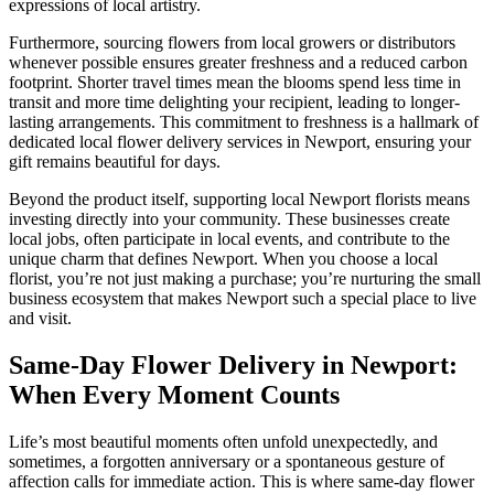
expressions of local artistry.
Furthermore, sourcing flowers from local growers or distributors
whenever possible ensures greater freshness and a reduced carbon
footprint. Shorter travel times mean the blooms spend less time in
transit and more time delighting your recipient, leading to longer-
lasting arrangements. This commitment to freshness is a hallmark of
dedicated local flower delivery services in Newport, ensuring your
gift remains beautiful for days.
Beyond the product itself, supporting local Newport florists means
investing directly into your community. These businesses create
local jobs, often participate in local events, and contribute to the
unique charm that defines Newport. When you choose a local
florist, you’re not just making a purchase; you’re nurturing the small
business ecosystem that makes Newport such a special place to live
and visit.
Same-Day Flower Delivery in Newport:
When Every Moment Counts
Life’s most beautiful moments often unfold unexpectedly, and
sometimes, a forgotten anniversary or a spontaneous gesture of
affection calls for immediate action. This is where same-day flower