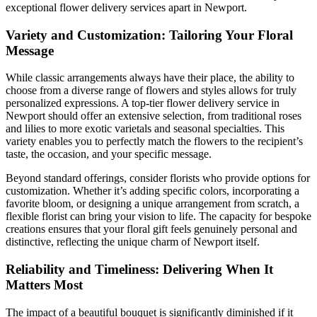
exceptional flower delivery services apart in Newport.
Variety and Customization: Tailoring Your Floral
Message
While classic arrangements always have their place, the ability to
choose from a diverse range of flowers and styles allows for truly
personalized expressions. A top-tier flower delivery service in
Newport should offer an extensive selection, from traditional roses
and lilies to more exotic varietals and seasonal specialties. This
variety enables you to perfectly match the flowers to the recipient’s
taste, the occasion, and your specific message.
Beyond standard offerings, consider florists who provide options for
customization. Whether it’s adding specific colors, incorporating a
favorite bloom, or designing a unique arrangement from scratch, a
flexible florist can bring your vision to life. The capacity for bespoke
creations ensures that your floral gift feels genuinely personal and
distinctive, reflecting the unique charm of Newport itself.
Reliability and Timeliness: Delivering When It
Matters Most
The impact of a beautiful bouquet is significantly diminished if it