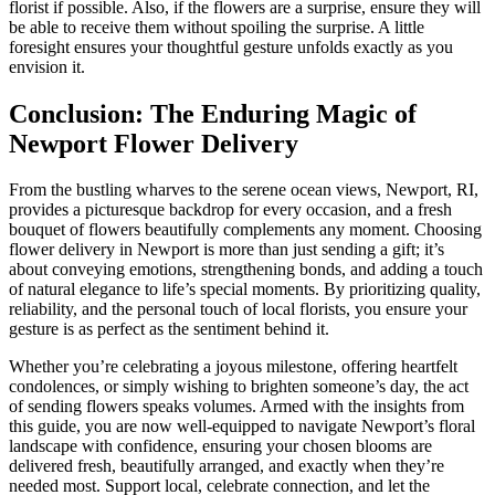
florist if possible. Also, if the flowers are a surprise, ensure they will
be able to receive them without spoiling the surprise. A little
foresight ensures your thoughtful gesture unfolds exactly as you
envision it.
Conclusion: The Enduring Magic of
Newport Flower Delivery
From the bustling wharves to the serene ocean views, Newport, RI,
provides a picturesque backdrop for every occasion, and a fresh
bouquet of flowers beautifully complements any moment. Choosing
flower delivery in Newport is more than just sending a gift; it’s
about conveying emotions, strengthening bonds, and adding a touch
of natural elegance to life’s special moments. By prioritizing quality,
reliability, and the personal touch of local florists, you ensure your
gesture is as perfect as the sentiment behind it.
Whether you’re celebrating a joyous milestone, offering heartfelt
condolences, or simply wishing to brighten someone’s day, the act
of sending flowers speaks volumes. Armed with the insights from
this guide, you are now well-equipped to navigate Newport’s floral
landscape with confidence, ensuring your chosen blooms are
delivered fresh, beautifully arranged, and exactly when they’re
needed most. Support local, celebrate connection, and let the