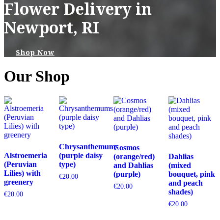
Flower Delivery in
Newport, RI
Shop Now
Our Shop
Chrysanthemums
Cosmos
Alstroemeria
(purple daisy
(orange/red)
Dahlias
(Peruvian
type)
and Dahlias
(mixed
Lilies) with
(purple)
bouquet, pink
€
20.00
greenery
and peach
€
20.00
shades)
€
20.00
€
20.00