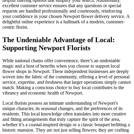
helpful filtering options that simplify your search. Additionally,
excellent customer service ensures that any questions or special
requests are handled professionally and courteously, reinforcing
your confidence in your chosen Newport flower delivery service. A
delightful online experience is a hallmark of a modern, customer-
centric florist.
The Undeniable Advantage of Local:
Supporting Newport Florists
While national chains offer convenience, there’s an undeniable
magic and a host of benefits when you choose to support local
flower shops in Newport. These independent businesses are deeply
woven into the fabric of the community, offering a level of personal
service, expertise, and freshness that larger operations simply cannot
match. Making a conscious choice to buy local contributes to the
vibrancy and economic health of Newport.
Local florists possess an intimate understanding of Newport’s
unique character, its seasonal changes, and the preferences of its
residents. This local knowledge often translates into more creative
and fitting arrangements that truly capture the spirit of the area,
whether it’s a coastal-inspired design or a classic bouquet befitting a
historic mansion. They are not just selling flowers; they are crafting