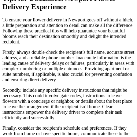
Delivery Experience
To ensure your flower delivery in Newport goes off without a hitch,
a little preparation and attention to detail can make all the difference.
Following these practical tips will help guarantee your beautiful
blooms reach their destination smoothly and delight the intended
recipient.
Firstly, always double-check the recipient’s full name, accurate street
address, and a reliable phone number. Inaccurate information is the
leading cause of delivery delays or failures, particularly in areas with
complex numbering or multiple entrances. Providing apartment or
suite numbers, if applicable, is also crucial for preventing confusion
and ensuring direct delivery.
Secondly, include any specific delivery instructions that might be
necessary. This could involve gate codes, instructions to leave
flowers with a concierge or neighbor, or details about the best place
to leave the arrangement if the recipient isn’t home. Clear
instructions empower the delivery driver to complete their task
efficiently and successfully.
Finally, consider the recipient’s schedule and preferences. If they
work from home or have specific hours, communicate these to the