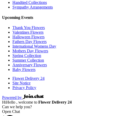
Handtied Collections
Sympathy Arrangements
Upcoming Events
Thank You Flowers
Valentines Flowers
Halloween Flowers
Fathers Day Flowers
International Womens Day
Mothers Day Flowers
Spring Collection
Summer Collection
Anniversary Flowers
Baby Flowers
Flower Delivery 24
Site Notice
Privacy Policy
Powered by
Hi
Hello
, welcome to
Flower Delivery 24
Can we help you?
Open Chat