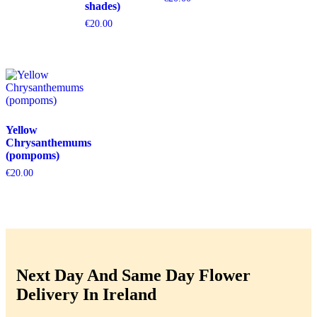
shades)
€
20.00
Yellow
Chrysanthemums
(pompoms)
€
20.00
Next Day And Same Day Flower
Delivery In Ireland