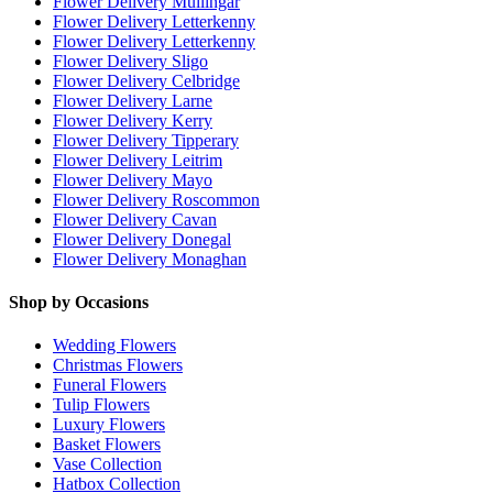
Flower Delivery Mullingar
Flower Delivery Letterkenny
Flower Delivery Letterkenny
Flower Delivery Sligo
Flower Delivery Celbridge
Flower Delivery Larne
Flower Delivery Kerry
Flower Delivery Tipperary
Flower Delivery Leitrim
Flower Delivery Mayo
Flower Delivery Roscommon
Flower Delivery Cavan
Flower Delivery Donegal
Flower Delivery Monaghan
Shop by Occasions
Wedding Flowers
Christmas Flowers
Funeral Flowers
Tulip Flowers
Luxury Flowers
Basket Flowers
Vase Collection
Hatbox Collection