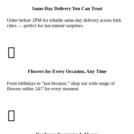
Same-Day Delivery You Can Trust
Order before 2PM for reliable same-day delivery across Irish
cities — perfect for last-minute surprises.

Flowers for Every Occasion, Any Time
From birthdays to “just because,” shop our wide range of
flowers online 24/7 for every moment.
