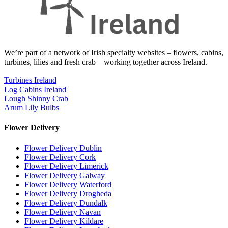
We’re part of a network of Irish specialty websites – flowers, cabins,
turbines, lilies and fresh crab – working together across Ireland.
Turbines Ireland
Log Cabins Ireland
Lough Shinny Crab
Arum Lily Bulbs
Flower Delivery
Flower Delivery Dublin
Flower Delivery Cork
Flower Delivery Limerick
Flower Delivery Galway
Flower Delivery Waterford
Flower Delivery Drogheda
Flower Delivery Dundalk
Flower Delivery Navan
Flower Delivery Kildare