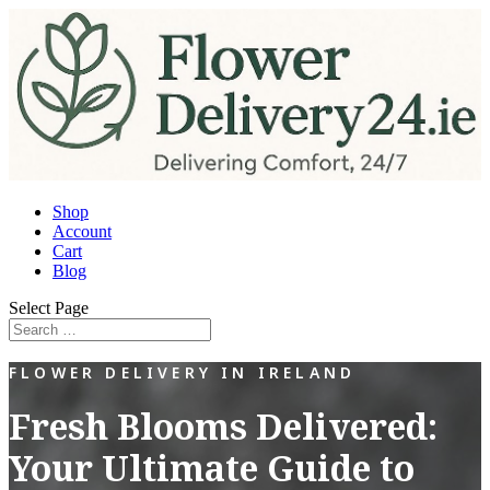
Shop
Account
Cart
Blog
Select Page
FLOWER DELIVERY IN IRELAND
Fresh Blooms Delivered:
Your Ultimate Guide to