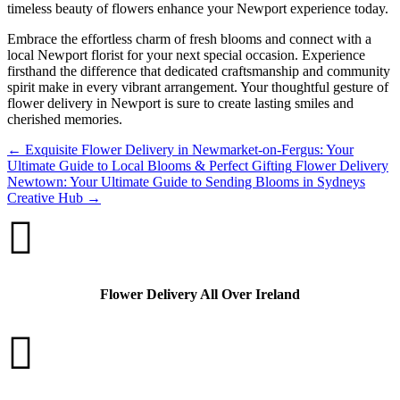
timeless beauty of flowers enhance your Newport experience today.
Embrace the effortless charm of fresh blooms and connect with a
local Newport florist for your next special occasion. Experience
firsthand the difference that dedicated craftsmanship and community
spirit make in every vibrant arrangement. Your thoughtful gesture of
flower delivery in Newport is sure to create lasting smiles and
cherished memories.
←
Exquisite Flower Delivery in Newmarket-on-Fergus: Your
Ultimate Guide to Local Blooms & Perfect Gifting
Flower Delivery
Newtown: Your Ultimate Guide to Sending Blooms in Sydneys
Creative Hub
→

Flower Delivery All Over Ireland
