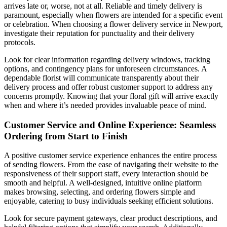
arrives late or, worse, not at all. Reliable and timely delivery is
paramount, especially when flowers are intended for a specific event
or celebration. When choosing a flower delivery service in Newport,
investigate their reputation for punctuality and their delivery
protocols.
Look for clear information regarding delivery windows, tracking
options, and contingency plans for unforeseen circumstances. A
dependable florist will communicate transparently about their
delivery process and offer robust customer support to address any
concerns promptly. Knowing that your floral gift will arrive exactly
when and where it’s needed provides invaluable peace of mind.
Customer Service and Online Experience: Seamless
Ordering from Start to Finish
A positive customer service experience enhances the entire process
of sending flowers. From the ease of navigating their website to the
responsiveness of their support staff, every interaction should be
smooth and helpful. A well-designed, intuitive online platform
makes browsing, selecting, and ordering flowers simple and
enjoyable, catering to busy individuals seeking efficient solutions.
Look for secure payment gateways, clear product descriptions, and