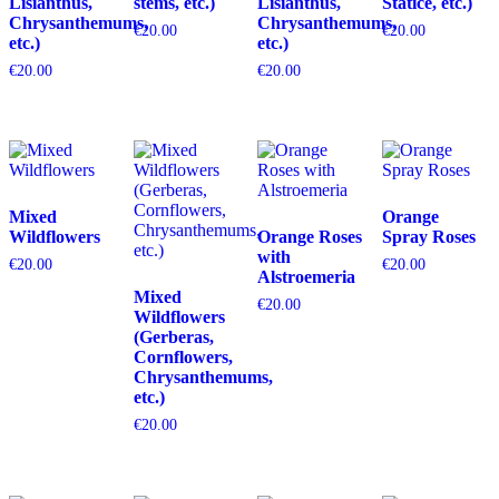
Lisianthus,
stems, etc.)
Lisianthus,
Statice, etc.)
Chrysanthemums,
Chrysanthemums,
€
20.00
€
20.00
etc.)
etc.)
€
20.00
€
20.00
Mixed
Orange
Wildflowers
Orange Roses
Spray Roses
with
€
20.00
€
20.00
Alstroemeria
Mixed
€
20.00
Wildflowers
(Gerberas,
Cornflowers,
Chrysanthemums,
etc.)
€
20.00