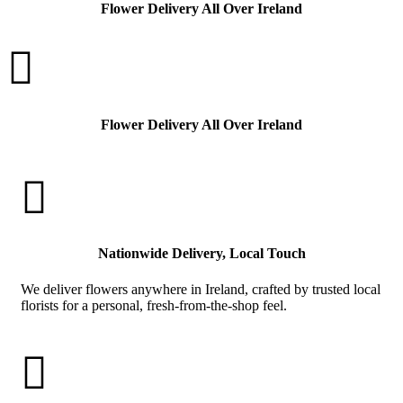
Flower Delivery All Over Ireland

Flower Delivery All Over Ireland

Nationwide Delivery, Local Touch
We deliver flowers anywhere in Ireland, crafted by trusted local
florists for a personal, fresh-from-the-shop feel.
