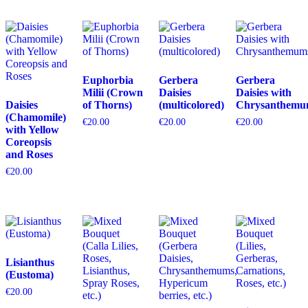
Euphorbia
Gerbera
Gerbera
Milii (Crown
Daisies
Daisies with
Daisies
of Thorns)
(multicolored)
Chrysanthemu
(Chamomile)
€
20.00
€
20.00
€
20.00
with Yellow
Coreopsis
and Roses
€
20.00
Lisianthus
(Eustoma)
€
20.00