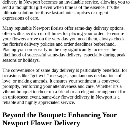
delivery in Newport becomes an invaluable service, allowing you to
send a thoughtful gift even when time is of the essence. It’s the
ultimate solution for those last-minute surprises or urgent
expressions of care.
Many reputable Newport florists offer same-day delivery options,
often with specific cut-off times for placing your order. To ensure
your flowers arrive on the very day you need them, always check
the florist’s delivery policies and order deadlines beforehand.
Placing your order early in the day significantly increases the
likelihood of successful same-day delivery, especially during peak
seasons or holidays.
The convenience of same-day delivery is particularly beneficial for
occasions like “get well” messages, spontaneous declarations of
love, or making amends. It ensures your sentiment is conveyed
promptly, reinforcing your attentiveness and care. Whether it’s a
vibrant bouquet to cheer up a friend or an elegant arrangement for
an unforeseen event, same-day flower delivery in Newport is a
reliable and highly appreciated service.
Beyond the Bouquet: Enhancing Your
Newport Flower Delivery