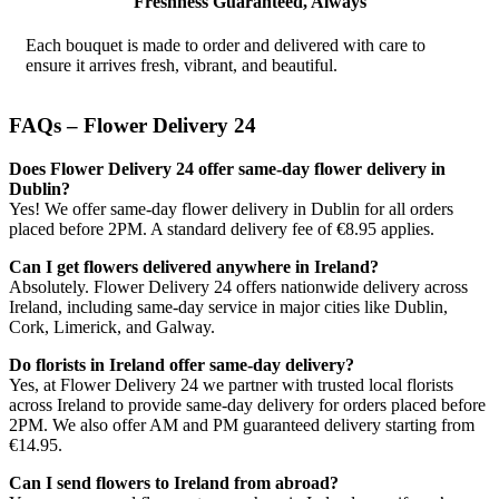
Freshness Guaranteed, Always
Each bouquet is made to order and delivered with care to
ensure it arrives fresh, vibrant, and beautiful.
FAQs – Flower Delivery 24
Does Flower Delivery 24 offer same-day flower delivery in
Dublin?
Yes! We offer same-day flower delivery in Dublin for all orders
placed before 2PM. A standard delivery fee of €8.95 applies.
Can I get flowers delivered anywhere in Ireland?
Absolutely. Flower Delivery 24 offers nationwide delivery across
Ireland, including same-day service in major cities like Dublin,
Cork, Limerick, and Galway.
Do florists in Ireland offer same-day delivery?
Yes, at Flower Delivery 24 we partner with trusted local florists
across Ireland to provide same-day delivery for orders placed before
2PM. We also offer AM and PM guaranteed delivery starting from
€14.95.
Can I send flowers to Ireland from abroad?