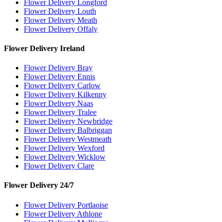
Flower Delivery Longford
Flower Delivery Louth
Flower Delivery Meath
Flower Delivery Offaly
Flower Delivery Ireland
Flower Delivery Bray
Flower Delivery Ennis
Flower Delivery Carlow
Flower Delivery Kilkenny
Flower Delivery Naas
Flower Delivery Tralee
Flower Delivery Newbridge
Flower Delivery Balbriggan
Flower Delivery Westmeath
Flower Delivery Wexford
Flower Delivery Wicklow
Flower Delivery Clare
Flower Delivery 24/7
Flower Delivery Portlaoise
Flower Delivery Athlone