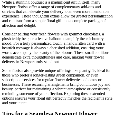
While a stunning bouquet is a magnificent gift in itself, many
Newport florists offer a range of complementary add-ons and
services that can elevate your delivery to an even more memorable
experience. These thoughtful extras allow for greater personalization
and can transform a simple floral gift into a complete package of
affection and delight.
Consider pairing your fresh flowers with gourmet chocolates, a
plush teddy bear, or a festive balloon to amplify the celebratory
mood. For a truly personalized touch, a handwritten card with a
heartfelt message is always a cherished addition, ensuring your
words accompany the beauty of the blooms. These small additions
demonstrate extra thoughtfulness and care, making your flower
delivery in Newport truly stand out.
Some florists also provide unique offerings like plant gifts, ideal for
those who prefer a longer-lasting green companion, or even
subscription services for regular flower deliveries to homes or
businesses. These recurring arrangements bring continuous joy and
beauty, perfect for maintaining a vibrant atmosphere or consistently
reminding someone of your affection. Exploring these extended
options ensures your floral gift perfectly matches the recipient’s style
and your intent.
Tips for a Seamless Newport Flower