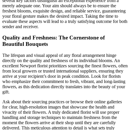
several key factors distinguish an exceptional experience from a
merely adequate one. Your aim should always be to ensure the
freshest blooms, exquisite design, and reliable service, guaranteeing
your floral gesture makes the desired impact. Taking the time to
evaluate these aspects will lead to a truly satisfying outcome for both
sender and receiver.
Quality and Freshness: The Cornerstone of
Beautiful Bouquets
The lifespan and visual appeal of any floral arrangement hinge
directly on the quality and freshness of its individual blooms. An
excellent Newport florist prioritizes sourcing the finest flowers, often
from local growers or trusted international suppliers, ensuring they
arrive at your recipient’s door in peak condition. Look for florists
who emphasize their commitment to fresh, vibrant, and long-lasting
flowers, as this dedication directly translates into the beauty of your
gift.
Ask about their sourcing practices or browse their online galleries
for clear, high-resolution images that showcase the health and
vivacity of their flowers. A truly dedicated florist will use proper
handling and storage techniques to maintain freshness from the
moment the flowers arrive at their shop until they are carefully
delivered. This meticulous attention to detail is what sets truly