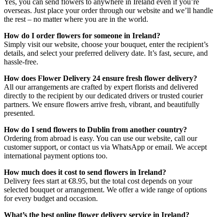
Yes, you can send flowers to anywhere in Ireland even if you’re
overseas. Just place your order through our website and we’ll handle
the rest – no matter where you are in the world.
How do I order flowers for someone in Ireland?
Simply visit our website, choose your bouquet, enter the recipient’s
details, and select your preferred delivery date. It’s fast, secure, and
hassle-free.
How does Flower Delivery 24 ensure fresh flower delivery?
All our arrangements are crafted by expert florists and delivered
directly to the recipient by our dedicated drivers or trusted courier
partners. We ensure flowers arrive fresh, vibrant, and beautifully
presented.
How do I send flowers to Dublin from another country?
Ordering from abroad is easy. You can use our website, call our
customer support, or contact us via WhatsApp or email. We accept
international payment options too.
How much does it cost to send flowers in Ireland?
Delivery fees start at €8.95, but the total cost depends on your
selected bouquet or arrangement. We offer a wide range of options
for every budget and occasion.
What’s the best online flower delivery service in Ireland?