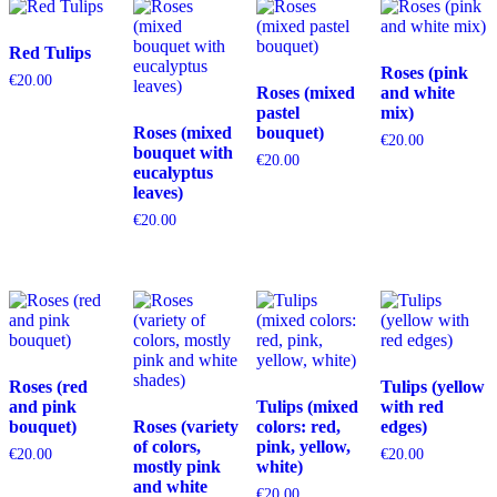
Red Tulips
Roses (pink
€
20.00
Roses (mixed
and white
pastel
mix)
Roses (mixed
bouquet)
€
20.00
bouquet with
€
20.00
eucalyptus
leaves)
€
20.00
Roses (red
Tulips (yellow
and pink
Tulips (mixed
with red
bouquet)
Roses (variety
colors: red,
edges)
of colors,
pink, yellow,
€
20.00
€
20.00
mostly pink
white)
and white
€
20.00