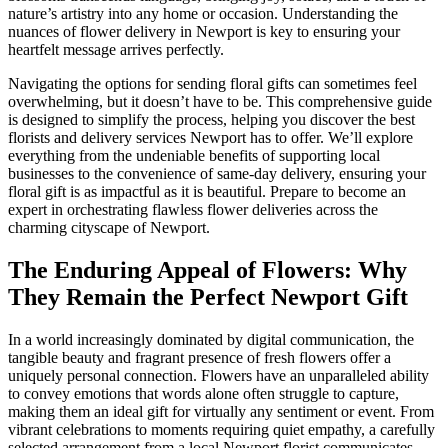
nature’s artistry into any home or occasion. Understanding the
nuances of flower delivery in Newport is key to ensuring your
heartfelt message arrives perfectly.
Navigating the options for sending floral gifts can sometimes feel
overwhelming, but it doesn’t have to be. This comprehensive guide
is designed to simplify the process, helping you discover the best
florists and delivery services Newport has to offer. We’ll explore
everything from the undeniable benefits of supporting local
businesses to the convenience of same-day delivery, ensuring your
floral gift is as impactful as it is beautiful. Prepare to become an
expert in orchestrating flawless flower deliveries across the
charming cityscape of Newport.
The Enduring Appeal of Flowers: Why
They Remain the Perfect Newport Gift
In a world increasingly dominated by digital communication, the
tangible beauty and fragrant presence of fresh flowers offer a
uniquely personal connection. Flowers have an unparalleled ability
to convey emotions that words alone often struggle to capture,
making them an ideal gift for virtually any sentiment or event. From
vibrant celebrations to moments requiring quiet empathy, a carefully
selected arrangement from a local Newport florist communicates