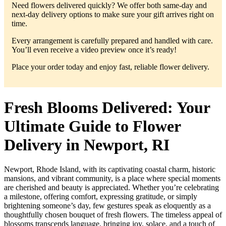
Need flowers delivered quickly? We offer both same-day and
next-day delivery options to make sure your gift arrives right on
time.
Every arrangement is carefully prepared and handled with care.
You’ll even receive a video preview once it’s ready!
Place your order today and enjoy fast, reliable flower delivery.
Fresh Blooms Delivered: Your
Ultimate Guide to Flower
Delivery in Newport, RI
Newport, Rhode Island, with its captivating coastal charm, historic
mansions, and vibrant community, is a place where special moments
are cherished and beauty is appreciated. Whether you’re celebrating
a milestone, offering comfort, expressing gratitude, or simply
brightening someone’s day, few gestures speak as eloquently as a
thoughtfully chosen bouquet of fresh flowers. The timeless appeal of
blossoms transcends language, bringing joy, solace, and a touch of