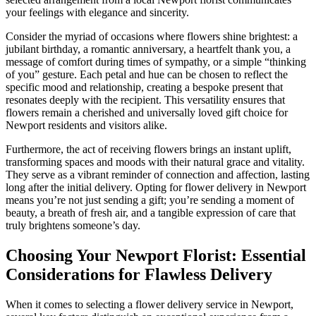
your feelings with elegance and sincerity.
Consider the myriad of occasions where flowers shine brightest: a
jubilant birthday, a romantic anniversary, a heartfelt thank you, a
message of comfort during times of sympathy, or a simple “thinking
of you” gesture. Each petal and hue can be chosen to reflect the
specific mood and relationship, creating a bespoke present that
resonates deeply with the recipient. This versatility ensures that
flowers remain a cherished and universally loved gift choice for
Newport residents and visitors alike.
Furthermore, the act of receiving flowers brings an instant uplift,
transforming spaces and moods with their natural grace and vitality.
They serve as a vibrant reminder of connection and affection, lasting
long after the initial delivery. Opting for flower delivery in Newport
means you’re not just sending a gift; you’re sending a moment of
beauty, a breath of fresh air, and a tangible expression of care that
truly brightens someone’s day.
Choosing Your Newport Florist: Essential
Considerations for Flawless Delivery
When it comes to selecting a flower delivery service in Newport,