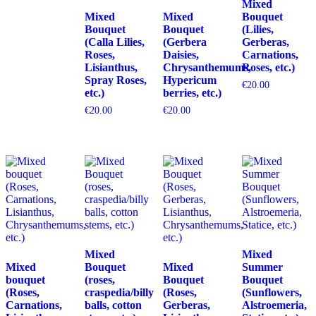
Mixed
Mixed
Mixed
Bouquet
Bouquet
Bouquet
(Lilies,
(Calla Lilies,
(Gerbera
Gerberas,
Roses,
Daisies,
Carnations,
Lisianthus,
Chrysanthemums,
Roses, etc.)
Spray Roses,
Hypericum
€
20.00
etc.)
berries, etc.)
€
20.00
€
20.00
Mixed
Mixed
Mixed
Bouquet
Mixed
Summer
bouquet
(roses,
Bouquet
Bouquet
(Roses,
craspedia/billy
(Roses,
(Sunflowers,
Carnations,
balls, cotton
Gerberas,
Alstroemeria,