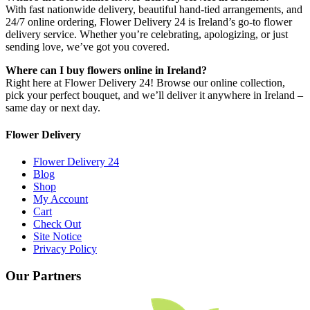
With fast nationwide delivery, beautiful hand-tied arrangements, and
24/7 online ordering, Flower Delivery 24 is Ireland’s go-to flower
delivery service. Whether you’re celebrating, apologizing, or just
sending love, we’ve got you covered.
Where can I buy flowers online in Ireland?
Right here at Flower Delivery 24! Browse our online collection,
pick your perfect bouquet, and we’ll deliver it anywhere in Ireland –
same day or next day.
Flower Delivery
Flower Delivery 24
Blog
Shop
My Account
Cart
Check Out
Site Notice
Privacy Policy
Our Partners