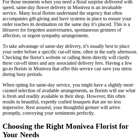
For those moments when you need a floral surprise delivered with
speed, same-day flower delivery in Monivea is an invaluable
service. Many local florists understand the urgency that often
accompanies gift-giving and have systems in place to ensure your
order reaches its destination on the same day it’s placed. This is a
lifesaver for forgotten anniversaries, spontaneous gestures of
affection, or urgent sympathy arrangements.
To take advantage of same-day delivery, it’s usually best to place
your order before a specific cut-off time, often in the early afternoon.
Checking the florist’s website or calling them directly will clarify
these cut-off times and any associated delivery fees. Having a few
go-to florists in Monivea that offer this service can save you stress
during busy periods.
When opting for same-day service, you might have a slightly more
curated selection of available arrangements, as florists will use what
is fresh and readily available in their shop. However, this often
results in beautiful, expertly crafted bouquets that are no less
impressive. Rest assured, your thoughtful gesture will arrive
promptly, conveying your sentiments perfectly.
Choosing the Right Monivea Florist for
Your Needs