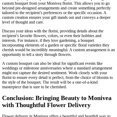
custom bouquet from your Monivea florist. This allows you to go
beyond pre-designed arrangements and create something perfectly
tailored to the recipient’s preferences or the specific occasion. A
custom creation ensures your gift stands out and conveys a deeper
level of thought and care.
Discuss your ideas with the florist, providing details about the
recipient’s favorite flowers, colors, or even their hobbies and
interests. For instance, if they love gardening, a bouquet
incorporating elements of a garden or specific floral varieties they
cherish would be incredibly meaningful. A custom arrangement is an
opportunity to tell a story through flowers.
A custom bouquet can also be ideal for significant events like
weddings or milestone anniversaries where a standard arrangement
might not capture the desired sentiment. Work closely with your
florist to ensure every detail is perfect, from the choice of blooms to
the style of the bouquet. The result will be a one-of-a-kind
masterpiece that is sure to be cherished.
Conclusion: Bringing Beauty to Monivea
with Thoughtful Flower Delivery
Flower delivery in Monivea offers a beautiful and heartfelt way to