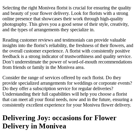
Selecting the right Monivea florist is crucial for ensuring the quality
and beauty of your flower delivery. Look for florists with a strong
online presence that showcases their work through high-quality
photography. This gives you a good sense of their style, creativity,
and the types of arrangements they specialize in.
Reading customer reviews and testimonials can provide valuable
insights into the florist’s reliability, the freshness of their flowers, and
the overall customer experience. A florist with consistently positive
feedback is a strong indicator of trustworthiness and quality service.
Don’t underestimate the power of word-of-mouth recommendations
from friends or family in the Monivea area.
Consider the range of services offered by each florist. Do they
provide specialized arrangements for weddings or corporate events?
Do they offer a subscription service for regular deliveries?
Understanding their full capabilities will help you choose a florist
that can meet all your floral needs, now and in the future, ensuring a
consistently excellent experience for your Monivea flower delivery.
Delivering Joy: occasions for Flower
Delivery in Monivea