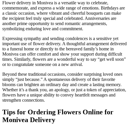
Flower delivery in Monivea is a versatile way to celebrate,
commemorate, and express a wide range of emotions. Birthdays are
a classic occasion, where vibrant and cheerful bouquets can make
the recipient feel truly special and celebrated. Anniversaries are
another prime opportunity to send romantic arrangements,
symbolizing enduring love and commitment.
Expressing sympathy and sending condolences is a sensitive yet
important use of flower delivery. A thoughtful arrangement delivered
to a funeral home or directly to the bereaved family’s home in
Monivea can offer comfort and show your support during difficult
times. Similarly, flowers are a wonderful way to say “get well soon”
or to congratulate someone on a new arrival.
Beyond these traditional occasions, consider surprising loved ones
simply “just because.” A spontaneous delivery of their favorite
blooms can brighten an ordinary day and create a lasting memory.
Whether it’s a thank you, an apology, or just a token of appreciation,
flowers have a unique ability to convey heartfelt messages and
strengthen connections.
Tips for Ordering Flowers Online for
Monivea Delivery