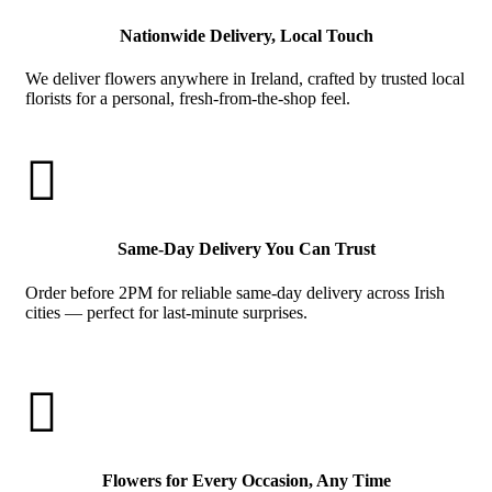
Nationwide Delivery, Local Touch
We deliver flowers anywhere in Ireland, crafted by trusted local
florists for a personal, fresh-from-the-shop feel.

Same-Day Delivery You Can Trust
Order before 2PM for reliable same-day delivery across Irish
cities — perfect for last-minute surprises.

Flowers for Every Occasion, Any Time