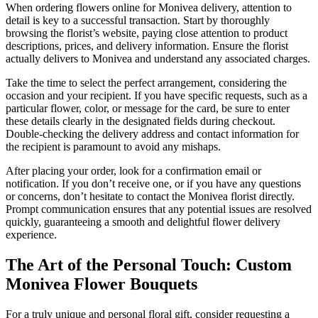
When ordering flowers online for Monivea delivery, attention to
detail is key to a successful transaction. Start by thoroughly
browsing the florist’s website, paying close attention to product
descriptions, prices, and delivery information. Ensure the florist
actually delivers to Monivea and understand any associated charges.
Take the time to select the perfect arrangement, considering the
occasion and your recipient. If you have specific requests, such as a
particular flower, color, or message for the card, be sure to enter
these details clearly in the designated fields during checkout.
Double-checking the delivery address and contact information for
the recipient is paramount to avoid any mishaps.
After placing your order, look for a confirmation email or
notification. If you don’t receive one, or if you have any questions
or concerns, don’t hesitate to contact the Monivea florist directly.
Prompt communication ensures that any potential issues are resolved
quickly, guaranteeing a smooth and delightful flower delivery
experience.
The Art of the Personal Touch: Custom
Monivea Flower Bouquets
For a truly unique and personal floral gift, consider requesting a