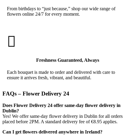
From birthdays to “just because,” shop our wide range of
flowers online 24/7 for every moment.

Freshness Guaranteed, Always
Each bouquet is made to order and delivered with care to
ensure it arrives fresh, vibrant, and beautiful.
FAQs – Flower Delivery 24
Does Flower Delivery 24 offer same-day flower delivery in
Dublin?
Yes! We offer same-day flower delivery in Dublin for all orders
placed before 2PM. A standard delivery fee of €8.95 applies.
Can I get flowers delivered anywhere in Ireland?