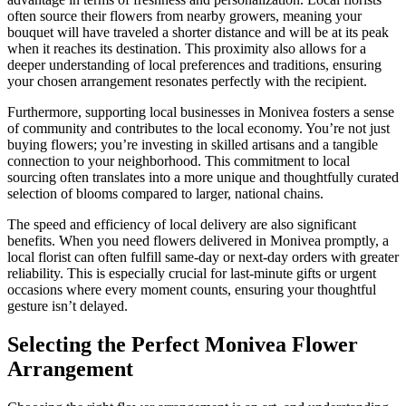
often source their flowers from nearby growers, meaning your
bouquet will have traveled a shorter distance and will be at its peak
when it reaches its destination. This proximity also allows for a
deeper understanding of local preferences and traditions, ensuring
your chosen arrangement resonates perfectly with the recipient.
Furthermore, supporting local businesses in Monivea fosters a sense
of community and contributes to the local economy. You’re not just
buying flowers; you’re investing in skilled artisans and a tangible
connection to your neighborhood. This commitment to local
sourcing often translates into a more unique and thoughtfully curated
selection of blooms compared to larger, national chains.
The speed and efficiency of local delivery are also significant
benefits. When you need flowers delivered in Monivea promptly, a
local florist can often fulfill same-day or next-day orders with greater
reliability. This is especially crucial for last-minute gifts or urgent
occasions where every moment counts, ensuring your thoughtful
gesture isn’t delayed.
Selecting the Perfect Monivea Flower
Arrangement