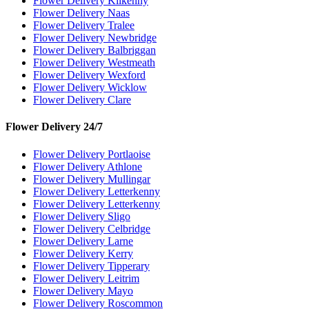
Flower Delivery Kilkenny
Flower Delivery Naas
Flower Delivery Tralee
Flower Delivery Newbridge
Flower Delivery Balbriggan
Flower Delivery Westmeath
Flower Delivery Wexford
Flower Delivery Wicklow
Flower Delivery Clare
Flower Delivery 24/7
Flower Delivery Portlaoise
Flower Delivery Athlone
Flower Delivery Mullingar
Flower Delivery Letterkenny
Flower Delivery Letterkenny
Flower Delivery Sligo
Flower Delivery Celbridge
Flower Delivery Larne
Flower Delivery Kerry
Flower Delivery Tipperary
Flower Delivery Leitrim
Flower Delivery Mayo
Flower Delivery Roscommon