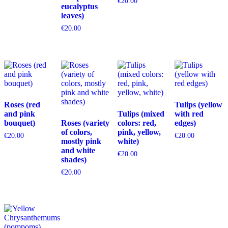
€
20.00
eucalyptus
leaves)
€
20.00
Roses (red
Tulips (yellow
and pink
Tulips (mixed
with red
bouquet)
Roses (variety
colors: red,
edges)
of colors,
pink, yellow,
€
20.00
€
20.00
mostly pink
white)
and white
€
20.00
shades)
€
20.00