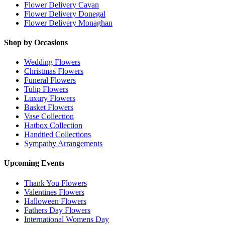
Flower Delivery Cavan
Flower Delivery Donegal
Flower Delivery Monaghan
Shop by Occasions
Wedding Flowers
Christmas Flowers
Funeral Flowers
Tulip Flowers
Luxury Flowers
Basket Flowers
Vase Collection
Hatbox Collection
Handtied Collections
Sympathy Arrangements
Upcoming Events
Thank You Flowers
Valentines Flowers
Halloween Flowers
Fathers Day Flowers
International Womens Day