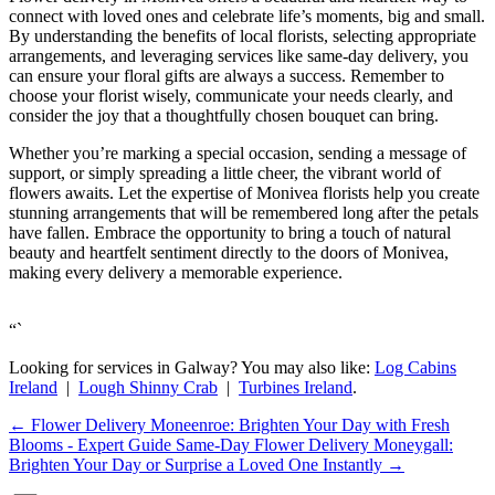
connect with loved ones and celebrate life’s moments, big and small.
By understanding the benefits of local florists, selecting appropriate
arrangements, and leveraging services like same-day delivery, you
can ensure your floral gifts are always a success. Remember to
choose your florist wisely, communicate your needs clearly, and
consider the joy that a thoughtfully chosen bouquet can bring.
Whether you’re marking a special occasion, sending a message of
support, or simply spreading a little cheer, the vibrant world of
flowers awaits. Let the expertise of Monivea florists help you create
stunning arrangements that will be remembered long after the petals
have fallen. Embrace the opportunity to bring a touch of natural
beauty and heartfelt sentiment directly to the doors of Monivea,
making every delivery a memorable experience.
“`
Looking for services in Galway? You may also like:
Log Cabins
Ireland
|
Lough Shinny Crab
|
Turbines Ireland
.
←
Flower Delivery Moneenroe: Brighten Your Day with Fresh
Blooms - Expert Guide
Same-Day Flower Delivery Moneygall:
Brighten Your Day or Surprise a Loved One Instantly
→