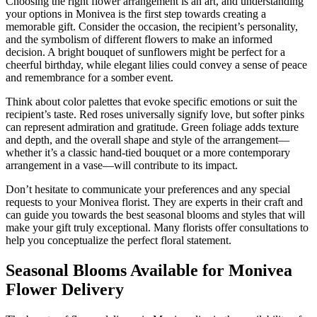
Choosing the right flower arrangement is an art, and understanding
your options in Monivea is the first step towards creating a
memorable gift. Consider the occasion, the recipient’s personality,
and the symbolism of different flowers to make an informed
decision. A bright bouquet of sunflowers might be perfect for a
cheerful birthday, while elegant lilies could convey a sense of peace
and remembrance for a somber event.
Think about color palettes that evoke specific emotions or suit the
recipient’s taste. Red roses universally signify love, but softer pinks
can represent admiration and gratitude. Green foliage adds texture
and depth, and the overall shape and style of the arrangement—
whether it’s a classic hand-tied bouquet or a more contemporary
arrangement in a vase—will contribute to its impact.
Don’t hesitate to communicate your preferences and any special
requests to your Monivea florist. They are experts in their craft and
can guide you towards the best seasonal blooms and styles that will
make your gift truly exceptional. Many florists offer consultations to
help you conceptualize the perfect floral statement.
Seasonal Blooms Available for Monivea
Flower Delivery