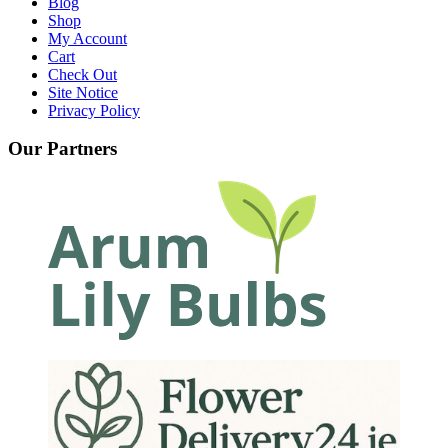
Blog
Shop
My Account
Cart
Check Out
Site Notice
Privacy Policy
Our Partners