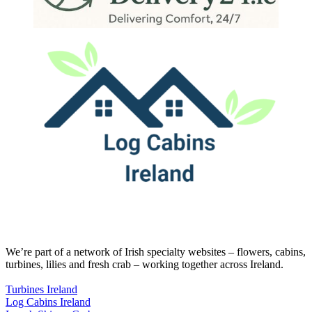
We’re part of a network of Irish specialty websites – flowers, cabins,
turbines, lilies and fresh crab – working together across Ireland.
Turbines Ireland
Log Cabins Ireland