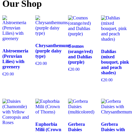
Our Shop
Chrysanthemums
Cosmos
Alstroemeria
(purple daisy
(orange/red)
Dahlias
(Peruvian
type)
and Dahlias
(mixed
Lilies) with
(purple)
bouquet, pink
€
20.00
greenery
and peach
€
20.00
shades)
€
20.00
€
20.00
Euphorbia
Gerbera
Gerbera
Milii (Crown
Daisies
Daisies with