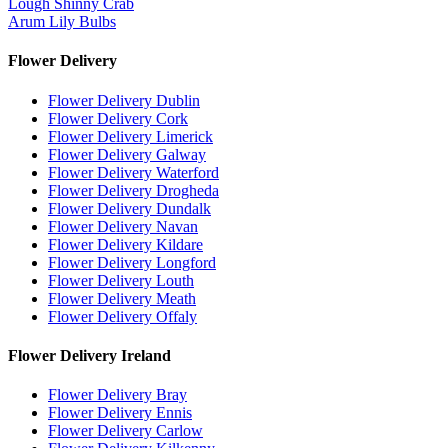
Lough Shinny Crab
Arum Lily Bulbs
Flower Delivery
Flower Delivery Dublin
Flower Delivery Cork
Flower Delivery Limerick
Flower Delivery Galway
Flower Delivery Waterford
Flower Delivery Drogheda
Flower Delivery Dundalk
Flower Delivery Navan
Flower Delivery Kildare
Flower Delivery Longford
Flower Delivery Louth
Flower Delivery Meath
Flower Delivery Offaly
Flower Delivery Ireland
Flower Delivery Bray
Flower Delivery Ennis
Flower Delivery Carlow