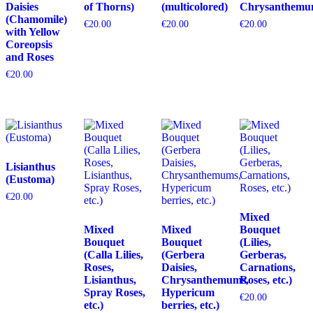
Daisies
of Thorns)
(multicolored)
Chrysanthemu
(Chamomile)
€
20.00
€
20.00
€
20.00
with Yellow
Coreopsis
and Roses
€
20.00
Lisianthus
(Eustoma)
€
20.00
Mixed
Mixed
Mixed
Bouquet
Bouquet
Bouquet
(Lilies,
(Calla Lilies,
(Gerbera
Gerberas,
Roses,
Daisies,
Carnations,
Lisianthus,
Chrysanthemums,
Roses, etc.)
Spray Roses,
Hypericum
€
20.00
etc.)
berries, etc.)