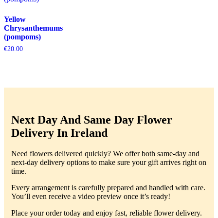
Yellow
Chrysanthemums
(pompoms)
€
20.00
Next Day And Same Day Flower
Delivery In Ireland
Need flowers delivered quickly? We offer both same-day and
next-day delivery options to make sure your gift arrives right on
time.
Every arrangement is carefully prepared and handled with care.
You’ll even receive a video preview once it’s ready!
Place your order today and enjoy fast, reliable flower delivery.