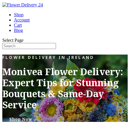
Shop
Account
Cart
Blog
Select Page
FLOWER DELIVERY IN IRELAND
Monivea Flower Delivery:
Expert Tips for Stunning
Bouquets & Same-Day
Service
Shop Now