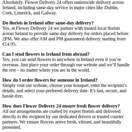
Absolutely. Flower Delivery 24 offers nationwide delivery across
Ireland, including same-day service in major cities like Dublin,
Cork, Limerick, and Galway.
Do florists in Ireland offer same-day delivery?
Yes, at Flower Delivery 24 we partner with trusted local florists
across Ireland to provide same-day delivery for orders placed before
2PM. We also offer AM and PM guaranteed delivery starting from
€14.95.
Can I send flowers to Ireland from abroad?
Yes, you can send flowers to anywhere in Ireland even if you’re
overseas. Just place your order through our website and we’ll handle
the rest – no matter where you are in the world.
How do I order flowers for someone in Ireland?
Simply visit our website, choose your bouquet, enter the recipient’s
details, and select your preferred delivery date. It’s fast, secure, and
hassle-free.
How does Flower Delivery 24 ensure fresh flower delivery?
All our arrangements are crafted by expert florists and delivered
directly to the recipient by our dedicated drivers or trusted courier
partners. We ensure flowers arrive fresh, vibrant, and beautifully
presented.