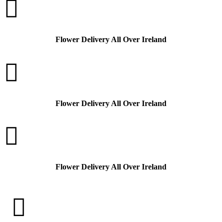

Flower Delivery All Over Ireland

Flower Delivery All Over Ireland

Flower Delivery All Over Ireland
