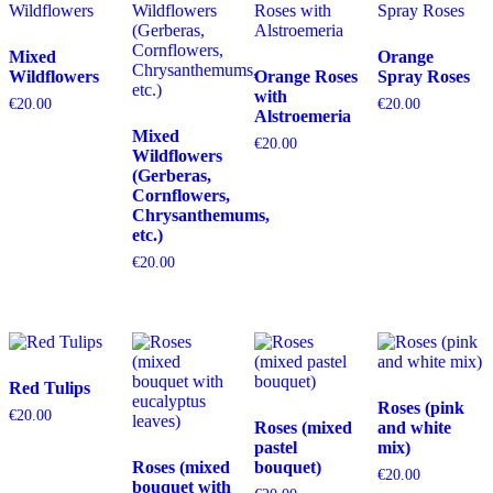
Mixed
Orange
Wildflowers
Orange Roses
Spray Roses
with
€
20.00
€
20.00
Alstroemeria
Mixed
€
20.00
Wildflowers
(Gerberas,
Cornflowers,
Chrysanthemums,
etc.)
€
20.00
Red Tulips
Roses (pink
€
20.00
Roses (mixed
and white
pastel
mix)
Roses (mixed
bouquet)
€
20.00
bouquet with