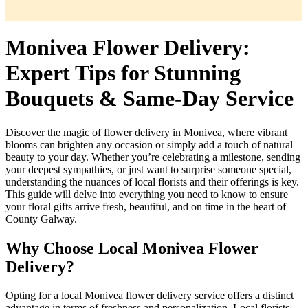
Monivea Flower Delivery:
Expert Tips for Stunning
Bouquets & Same-Day Service
Discover the magic of flower delivery in Monivea, where vibrant
blooms can brighten any occasion or simply add a touch of natural
beauty to your day. Whether you’re celebrating a milestone, sending
your deepest sympathies, or just want to surprise someone special,
understanding the nuances of local florists and their offerings is key.
This guide will delve into everything you need to know to ensure
your floral gifts arrive fresh, beautiful, and on time in the heart of
County Galway.
Why Choose Local Monivea Flower
Delivery?
Opting for a local Monivea flower delivery service offers a distinct
advantage in terms of freshness and personalization. Local florists