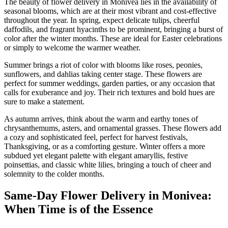
The beauty of flower delivery in Monivea lies in the availability of
seasonal blooms, which are at their most vibrant and cost-effective
throughout the year. In spring, expect delicate tulips, cheerful
daffodils, and fragrant hyacinths to be prominent, bringing a burst of
color after the winter months. These are ideal for Easter celebrations
or simply to welcome the warmer weather.
Summer brings a riot of color with blooms like roses, peonies,
sunflowers, and dahlias taking center stage. These flowers are
perfect for summer weddings, garden parties, or any occasion that
calls for exuberance and joy. Their rich textures and bold hues are
sure to make a statement.
As autumn arrives, think about the warm and earthy tones of
chrysanthemums, asters, and ornamental grasses. These flowers add
a cozy and sophisticated feel, perfect for harvest festivals,
Thanksgiving, or as a comforting gesture. Winter offers a more
subdued yet elegant palette with elegant amaryllis, festive
poinsettias, and classic white lilies, bringing a touch of cheer and
solemnity to the colder months.
Same-Day Flower Delivery in Monivea:
When Time is of the Essence