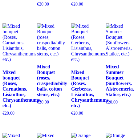
€
20.00
€
20.00
Mixed
Mixed
Mixed
Bouquet
Mixed
Summer
bouquet
(roses,
Bouquet
Bouquet
(Roses,
craspedia/billy
(Roses,
(Sunflowers,
Carnations,
balls, cotton
Gerberas,
Alstroemeria,
Lisianthus,
stems, etc.)
Lisianthus,
Statice, etc.)
Chrysanthemums,
Chrysanthemums,
€
20.00
€
20.00
etc.)
etc.)
€
20.00
€
20.00