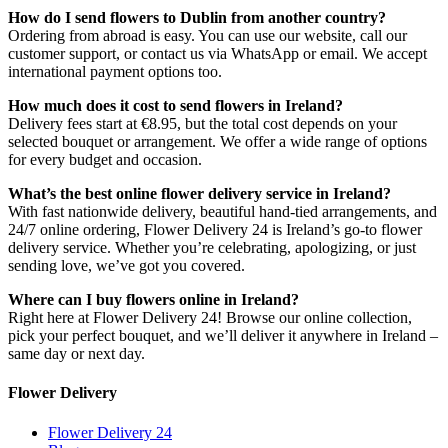
How do I send flowers to Dublin from another country?
Ordering from abroad is easy. You can use our website, call our
customer support, or contact us via WhatsApp or email. We accept
international payment options too.
How much does it cost to send flowers in Ireland?
Delivery fees start at €8.95, but the total cost depends on your
selected bouquet or arrangement. We offer a wide range of options
for every budget and occasion.
What’s the best online flower delivery service in Ireland?
With fast nationwide delivery, beautiful hand-tied arrangements, and
24/7 online ordering, Flower Delivery 24 is Ireland’s go-to flower
delivery service. Whether you’re celebrating, apologizing, or just
sending love, we’ve got you covered.
Where can I buy flowers online in Ireland?
Right here at Flower Delivery 24! Browse our online collection,
pick your perfect bouquet, and we’ll deliver it anywhere in Ireland –
same day or next day.
Flower Delivery
Flower Delivery 24