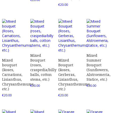
€
20.00
Mixed
Mixed
Mixed
Bouquet
Mixed
Summer
bouquet
(roses,
Bouquet
Bouquet
(Roses,
craspedia/billy
(Roses,
(Sunflowers,
Carnations,
balls, cotton
Gerberas,
Alstroemeria,
Lisianthus,
stems, etc.)
Lisianthus,
Statice, etc.)
Chrysanthemums,
Chrysanthemums,
€
20.00
€
20.00
etc.)
etc.)
€
20.00
€
20.00