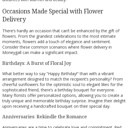
Occasions Made Special with Flower
Delivery
There’s hardly an occasion that can’t be enhanced by the gift of
flowers. From the grandest celebrations to the most intimate
moments, flowers add a touch of elegance and sentiment.
Consider these common scenarios where flower delivery in
Moneygall can make a significant impact.
Birthdays: A Burst of Floral Joy
What better way to say “Happy Birthday!” than with a vibrant
arrangement designed to match the recipient’s personality? From
cheerful sunflowers for the optimistic soul to elegant lilies for the
sophisticated friend, there’s a birthday bouquet for everyone.
Many florists offer personalized options, allowing you to create a
truly unique and memorable birthday surprise. Imagine their delight
upon receiving a handcrafted bouquet on their special day.
Anniversaries: Rekindle the Romance
Anniversaries are a time to celebrate love and commitment. Red