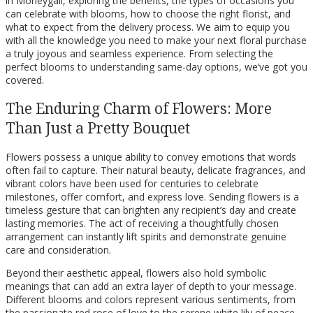
in Moneygall, exploring the benefits, the types of occasions you
can celebrate with blooms, how to choose the right florist, and
what to expect from the delivery process. We aim to equip you
with all the knowledge you need to make your next floral purchase
a truly joyous and seamless experience. From selecting the
perfect blooms to understanding same-day options, we’ve got you
covered.
The Enduring Charm of Flowers: More
Than Just a Pretty Bouquet
Flowers possess a unique ability to convey emotions that words
often fail to capture. Their natural beauty, delicate fragrances, and
vibrant colors have been used for centuries to celebrate
milestones, offer comfort, and express love. Sending flowers is a
timeless gesture that can brighten any recipient’s day and create
lasting memories. The act of receiving a thoughtfully chosen
arrangement can instantly lift spirits and demonstrate genuine
care and consideration.
Beyond their aesthetic appeal, flowers also hold symbolic
meanings that can add an extra layer of depth to your message.
Different blooms and colors represent various sentiments, from
the passionate red rose of love to the serene white lily of peace.