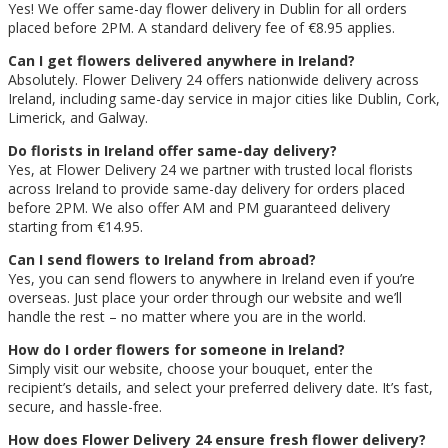
Yes! We offer same-day flower delivery in Dublin for all orders
placed before 2PM. A standard delivery fee of €8.95 applies.
Can I get flowers delivered anywhere in Ireland?
Absolutely. Flower Delivery 24 offers nationwide delivery across
Ireland, including same-day service in major cities like Dublin, Cork,
Limerick, and Galway.
Do florists in Ireland offer same-day delivery?
Yes, at Flower Delivery 24 we partner with trusted local florists
across Ireland to provide same-day delivery for orders placed
before 2PM. We also offer AM and PM guaranteed delivery
starting from €14.95.
Can I send flowers to Ireland from abroad?
Yes, you can send flowers to anywhere in Ireland even if you’re
overseas. Just place your order through our website and we’ll
handle the rest – no matter where you are in the world.
How do I order flowers for someone in Ireland?
Simply visit our website, choose your bouquet, enter the
recipient’s details, and select your preferred delivery date. It’s fast,
secure, and hassle-free.
How does Flower Delivery 24 ensure fresh flower delivery?