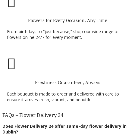

Flowers for Every Occasion, Any Time
From birthdays to “just because,” shop our wide range of
flowers online 24/7 for every moment.

Freshness Guaranteed, Always
Each bouquet is made to order and delivered with care to
ensure it arrives fresh, vibrant, and beautiful.
FAQs – Flower Delivery 24
Does Flower Delivery 24 offer same-day flower delivery in
Dublin?