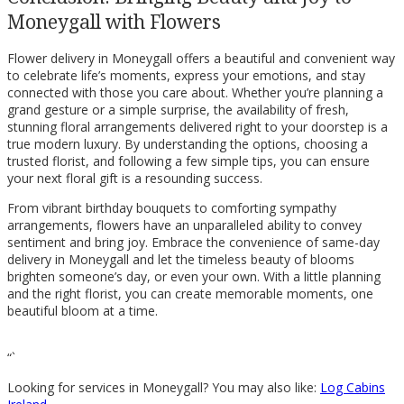
Moneygall with Flowers
Flower delivery in Moneygall offers a beautiful and convenient way
to celebrate life’s moments, express your emotions, and stay
connected with those you care about. Whether you’re planning a
grand gesture or a simple surprise, the availability of fresh,
stunning floral arrangements delivered right to your doorstep is a
true modern luxury. By understanding the options, choosing a
trusted florist, and following a few simple tips, you can ensure
your next floral gift is a resounding success.
From vibrant birthday bouquets to comforting sympathy
arrangements, flowers have an unparalleled ability to convey
sentiment and bring joy. Embrace the convenience of same-day
delivery in Moneygall and let the timeless beauty of blooms
brighten someone’s day, or even your own. With a little planning
and the right florist, you can create memorable moments, one
beautiful bloom at a time.
“`
Looking for services in Moneygall? You may also like:
Log Cabins