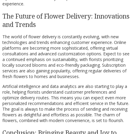
experience.
The Future of Flower Delivery: Innovations
and Trends
The world of flower delivery is constantly evolving, with new
technologies and trends enhancing customer experience. Online
platforms are becoming more sophisticated, offering virtual
consultations and advanced customization options. Expect to see
a continued emphasis on sustainability, with florists prioritizing
locally sourced blooms and eco-friendly packaging. Subscription
services are also gaining popularity, offering regular deliveries of
fresh flowers to homes and businesses.
Artificial intelligence and data analytics are also starting to play a
role, helping florists understand customer preferences and
optimize delivery routes. This means you can expect even more
personalized recommendations and efficient service in the future.
The goal is always to make the process of sending and receiving
flowers as delightful and effortless as possible. The charm of
flowers, combined with modern convenience, is set to flourish.
Conclusion: Bringing Beauty and Joy to