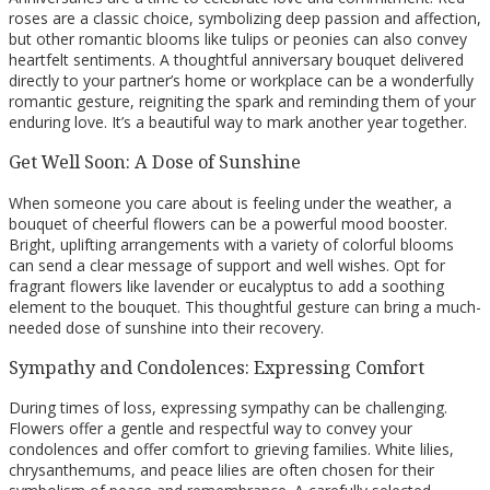
roses are a classic choice, symbolizing deep passion and affection,
but other romantic blooms like tulips or peonies can also convey
heartfelt sentiments. A thoughtful anniversary bouquet delivered
directly to your partner’s home or workplace can be a wonderfully
romantic gesture, reigniting the spark and reminding them of your
enduring love. It’s a beautiful way to mark another year together.
Get Well Soon: A Dose of Sunshine
When someone you care about is feeling under the weather, a
bouquet of cheerful flowers can be a powerful mood booster.
Bright, uplifting arrangements with a variety of colorful blooms
can send a clear message of support and well wishes. Opt for
fragrant flowers like lavender or eucalyptus to add a soothing
element to the bouquet. This thoughtful gesture can bring a much-
needed dose of sunshine into their recovery.
Sympathy and Condolences: Expressing Comfort
During times of loss, expressing sympathy can be challenging.
Flowers offer a gentle and respectful way to convey your
condolences and offer comfort to grieving families. White lilies,
chrysanthemums, and peace lilies are often chosen for their