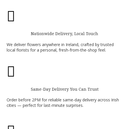

Nationwide Delivery, Local Touch
We deliver flowers anywhere in Ireland, crafted by trusted
local florists for a personal, fresh-from-the-shop feel.

Same-Day Delivery You Can Trust
Order before 2PM for reliable same-day delivery across Irish
cities — perfect for last-minute surprises.