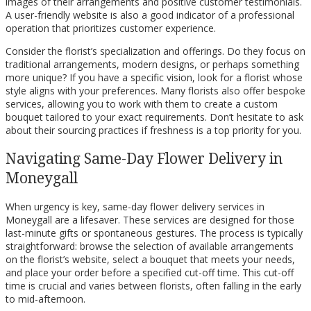
images of their arrangements and positive customer testimonials.
A user-friendly website is also a good indicator of a professional
operation that prioritizes customer experience.
Consider the florist’s specialization and offerings. Do they focus on
traditional arrangements, modern designs, or perhaps something
more unique? If you have a specific vision, look for a florist whose
style aligns with your preferences. Many florists also offer bespoke
services, allowing you to work with them to create a custom
bouquet tailored to your exact requirements. Don’t hesitate to ask
about their sourcing practices if freshness is a top priority for you.
Navigating Same-Day Flower Delivery in
Moneygall
When urgency is key, same-day flower delivery services in
Moneygall are a lifesaver. These services are designed for those
last-minute gifts or spontaneous gestures. The process is typically
straightforward: browse the selection of available arrangements
on the florist’s website, select a bouquet that meets your needs,
and place your order before a specified cut-off time. This cut-off
time is crucial and varies between florists, often falling in the early
to mid-afternoon.