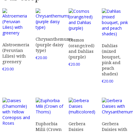
Chrysanthemums
Cosmos
Alstroemeria
(purple daisy
(orange/red)
Dahlias
(Peruvian
type)
and Dahlias
(mixed
Lilies) with
(purple)
bouquet,
€
20.00
greenery
pink and
€
20.00
peach
€
20.00
shades)
€
20.00
Euphorbia
Gerbera
Gerbera
Milii (Crown
Daisies
Daisies with