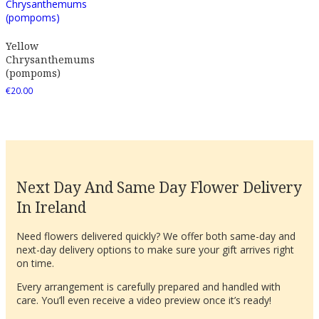
Yellow
Chrysanthemums
(pompoms)
€
20.00
Next Day And Same Day Flower Delivery
In Ireland
Need flowers delivered quickly? We offer both same-day and
next-day delivery options to make sure your gift arrives right
on time.
Every arrangement is carefully prepared and handled with
care. You’ll even receive a video preview once it’s ready!