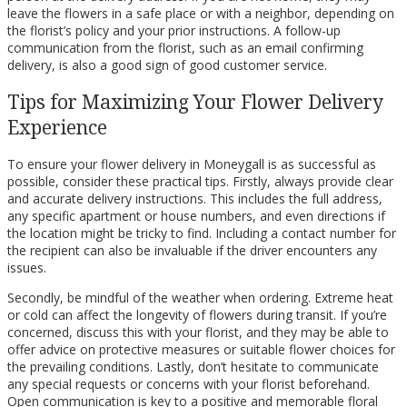
leave the flowers in a safe place or with a neighbor, depending on
the florist’s policy and your prior instructions. A follow-up
communication from the florist, such as an email confirming
delivery, is also a good sign of good customer service.
Tips for Maximizing Your Flower Delivery
Experience
To ensure your flower delivery in Moneygall is as successful as
possible, consider these practical tips. Firstly, always provide clear
and accurate delivery instructions. This includes the full address,
any specific apartment or house numbers, and even directions if
the location might be tricky to find. Including a contact number for
the recipient can also be invaluable if the driver encounters any
issues.
Secondly, be mindful of the weather when ordering. Extreme heat
or cold can affect the longevity of flowers during transit. If you’re
concerned, discuss this with your florist, and they may be able to
offer advice on protective measures or suitable flower choices for
the prevailing conditions. Lastly, don’t hesitate to communicate
any special requests or concerns with your florist beforehand.
Open communication is key to a positive and memorable floral