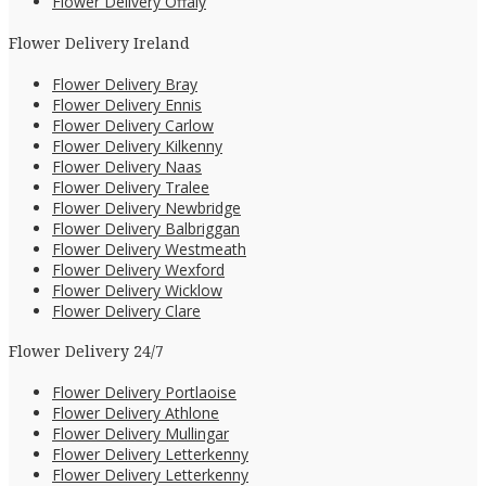
Flower Delivery Offaly
Flower Delivery Ireland
Flower Delivery Bray
Flower Delivery Ennis
Flower Delivery Carlow
Flower Delivery Kilkenny
Flower Delivery Naas
Flower Delivery Tralee
Flower Delivery Newbridge
Flower Delivery Balbriggan
Flower Delivery Westmeath
Flower Delivery Wexford
Flower Delivery Wicklow
Flower Delivery Clare
Flower Delivery 24/7
Flower Delivery Portlaoise
Flower Delivery Athlone
Flower Delivery Mullingar
Flower Delivery Letterkenny
Flower Delivery Letterkenny