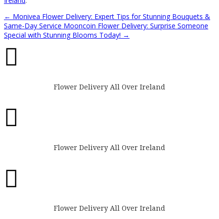
Ireland
.
←
Monivea Flower Delivery: Expert Tips for Stunning Bouquets &
Same-Day Service
Mooncoin Flower Delivery: Surprise Someone
Special with Stunning Blooms Today!
→

Flower Delivery All Over Ireland

Flower Delivery All Over Ireland

Flower Delivery All Over Ireland