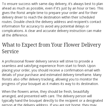
To ensure success with same-day delivery, it’s always best to plan
ahead as much as possible, even if it’s just by an hour or two. This
gives the florist ample time to prepare your order and for their
delivery driver to reach the destination within their scheduled
routes. Double-check the delivery address and recipient’s contact
information for accuracy to avoid any potential delays or
complications. A clear and accurate delivery instruction can make
all the difference.
What to Expect from Your Flower Delivery
Service
A professional flower delivery service will strive to provide a
seamless and satisfying experience from start to finish. Upon
placing your order, you should receive a confirmation email with
details of your purchase and estimated delivery timeframe. Many
florists also offer delivery tracking, allowing you to monitor the
progress of your bouquet as it makes its way to its destination.
When the flowers arrive, they should be fresh, beautifully
arranged, and presented with care. The delivery person will
typically hand the bouquet directly to the recipient or a designated
person at the delivery address. If you are not home, they may