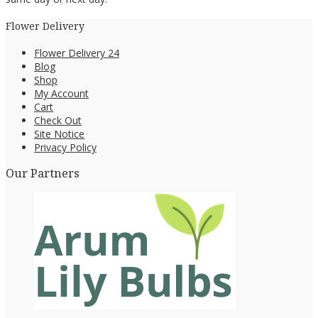
Flower Delivery
Flower Delivery 24
Blog
Shop
My Account
Cart
Check Out
Site Notice
Privacy Policy
Our Partners