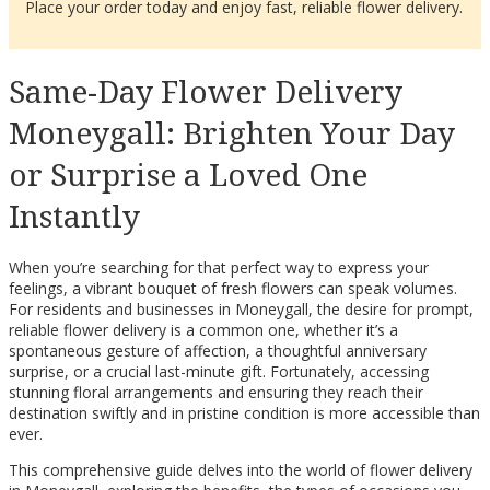
Place your order today and enjoy fast, reliable flower delivery.
Same-Day Flower Delivery
Moneygall: Brighten Your Day
or Surprise a Loved One
Instantly
When you’re searching for that perfect way to express your
feelings, a vibrant bouquet of fresh flowers can speak volumes.
For residents and businesses in Moneygall, the desire for prompt,
reliable flower delivery is a common one, whether it’s a
spontaneous gesture of affection, a thoughtful anniversary
surprise, or a crucial last-minute gift. Fortunately, accessing
stunning floral arrangements and ensuring they reach their
destination swiftly and in pristine condition is more accessible than
ever.
This comprehensive guide delves into the world of flower delivery