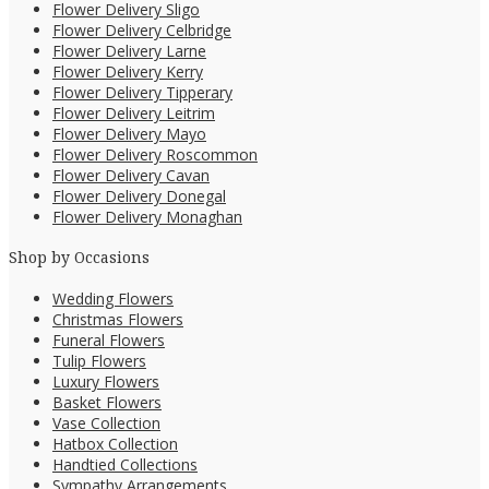
Flower Delivery Sligo
Flower Delivery Celbridge
Flower Delivery Larne
Flower Delivery Kerry
Flower Delivery Tipperary
Flower Delivery Leitrim
Flower Delivery Mayo
Flower Delivery Roscommon
Flower Delivery Cavan
Flower Delivery Donegal
Flower Delivery Monaghan
Shop by Occasions
Wedding Flowers
Christmas Flowers
Funeral Flowers
Tulip Flowers
Luxury Flowers
Basket Flowers
Vase Collection
Hatbox Collection
Handtied Collections
Sympathy Arrangements