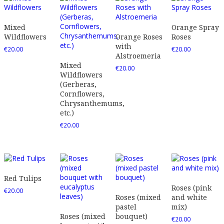
Mixed
Orange Spray
Wildflowers
Orange Roses
Roses
with
€
20.00
€
20.00
Alstroemeria
Mixed
€
20.00
Wildflowers
(Gerberas,
Cornflowers,
Chrysanthemums,
etc.)
€
20.00
Red Tulips
Roses (pink
€
20.00
Roses (mixed
and white
pastel
mix)
Roses (mixed
bouquet)
€
20.00