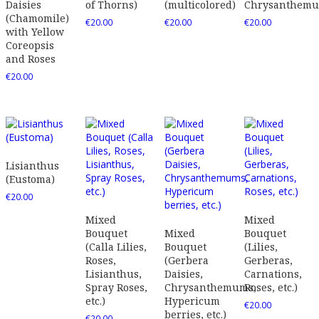
Daisies
of Thorns)
(multicolored)
Chrysanthem
(Chamomile)
€
20.00
€
20.00
€
20.00
with Yellow
Coreopsis
and Roses
€
20.00
Lisianthus
(Eustoma)
€
20.00
Mixed
Mixed
Bouquet
Mixed
Bouquet
(Calla Lilies,
Bouquet
(Lilies,
Roses,
(Gerbera
Gerberas,
Lisianthus,
Daisies,
Carnations,
Spray Roses,
Chrysanthemums,
Roses, etc.)
etc.)
Hypericum
€
20.00
berries, etc.)
€
20.00