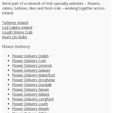
We’re part of a network of Irish specialty websites – flowers,
cabins, turbines, lilies and fresh crab – working together across
Ireland.
Turbines Ireland
Log Cabins Ireland
Lough Shinny Crab
Arum Lily Bulbs
Flower Delivery
Flower Delivery Dublin
Flower Delivery Cork
Flower Delivery Limerick
Flower Delivery Galway
Flower Delivery Waterford
Flower Delivery Drogheda
Flower Delivery Dundalk
Flower Delivery Navan
Flower Delivery Kildare
Flower Delivery Longford
Flower Delivery Louth
Flower Delivery Meath