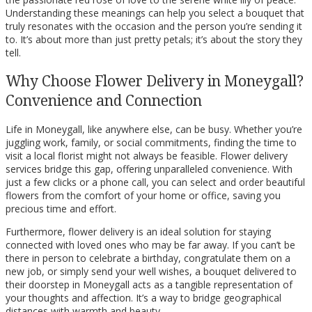
Understanding these meanings can help you select a bouquet that
truly resonates with the occasion and the person you’re sending it
to. It’s about more than just pretty petals; it’s about the story they
tell.
Why Choose Flower Delivery in Moneygall?
Convenience and Connection
Life in Moneygall, like anywhere else, can be busy. Whether you’re
juggling work, family, or social commitments, finding the time to
visit a local florist might not always be feasible. Flower delivery
services bridge this gap, offering unparalleled convenience. With
just a few clicks or a phone call, you can select and order beautiful
flowers from the comfort of your home or office, saving you
precious time and effort.
Furthermore, flower delivery is an ideal solution for staying
connected with loved ones who may be far away. If you can’t be
there in person to celebrate a birthday, congratulate them on a
new job, or simply send your well wishes, a bouquet delivered to
their doorstep in Moneygall acts as a tangible representation of
your thoughts and affection. It’s a way to bridge geographical
distances with warmth and beauty.