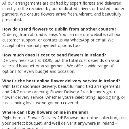
All our arrangements are crafted by expert florists and delivered
directly to the recipient by our dedicated drivers or trusted courier
partners. We ensure flowers arrive fresh, vibrant, and beautifully
presented.
How do I send flowers to Dublin from another country?
Ordering from abroad is easy. You can use our website, call our
customer support, or contact us via WhatsApp or email. We
accept international payment options too.
How much does it cost to send flowers in Ireland?
Delivery fees start at €8.95, but the total cost depends on your
selected bouquet or arrangement. We offer a wide range of
options for every budget and occasion.
What’s the best online flower delivery service in Ireland?
With fast nationwide delivery, beautiful hand-tied arrangements,
and 24/7 online ordering, Flower Delivery 24 is Ireland’s go-to
flower delivery service. Whether you’re celebrating, apologizing, or
just sending love, we’ve got you covered.
Where can I buy flowers online in Ireland?
Right here at Flower Delivery 24! Browse our online collection, pick
your perfect bouquet, and we’ll deliver it anywhere in Ireland –
same day or next day.