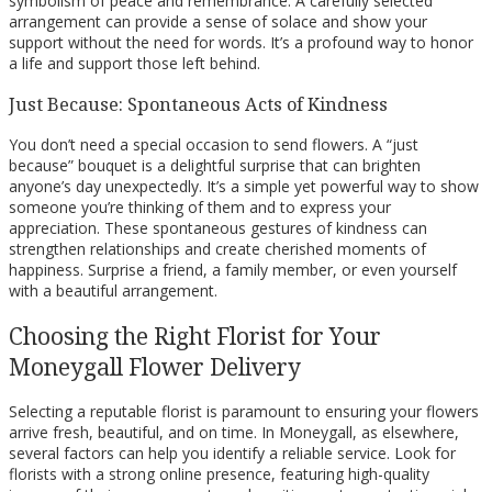
symbolism of peace and remembrance. A carefully selected
arrangement can provide a sense of solace and show your
support without the need for words. It’s a profound way to honor
a life and support those left behind.
Just Because: Spontaneous Acts of Kindness
You don’t need a special occasion to send flowers. A “just
because” bouquet is a delightful surprise that can brighten
anyone’s day unexpectedly. It’s a simple yet powerful way to show
someone you’re thinking of them and to express your
appreciation. These spontaneous gestures of kindness can
strengthen relationships and create cherished moments of
happiness. Surprise a friend, a family member, or even yourself
with a beautiful arrangement.
Choosing the Right Florist for Your
Moneygall Flower Delivery
Selecting a reputable florist is paramount to ensuring your flowers
arrive fresh, beautiful, and on time. In Moneygall, as elsewhere,
several factors can help you identify a reliable service. Look for
florists with a strong online presence, featuring high-quality