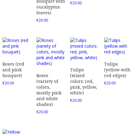
bouquet with
€
20.00
eucalyptus
leaves)
€
20.00
Roses (red
Tulips
and pink
Tulips
(yellow with
bouquet)
Roses
(mixed
red edges)
(variety of
colors: red,
€
20.00
€
20.00
colors,
pink, yellow,
mostly pink
white)
and white
€
20.00
shades)
€
20.00