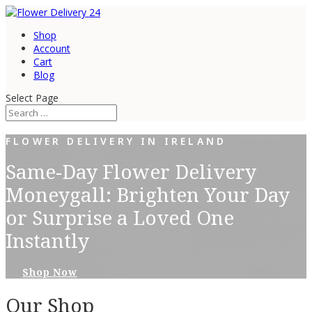
Shop
Account
Cart
Blog
Select Page
FLOWER DELIVERY IN IRELAND
Same-Day Flower Delivery
Moneygall: Brighten Your Day
or Surprise a Loved One
Instantly
Shop Now
Our Shop