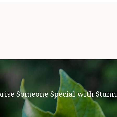
rise Someone Special with Stunn