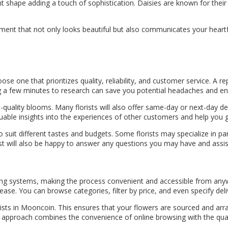
nt shape adding a touch of sophistication. Daisies are known for their 
ent that not only looks beautiful but also communicates your heartfel
oose one that prioritizes quality, reliability, and customer service. A 
ing a few minutes to research can save you potential headaches and en
-quality blooms. Many florists will also offer same-day or next-day del
uable insights into the experiences of other customers and help you g
suit different tastes and budgets. Some florists may specialize in parti
rist will also be happy to answer any questions you may have and assis
ing systems, making the process convenient and accessible from anywh
ease. You can browse categories, filter by price, and even specify del
lorists in Mooncoin. This ensures that your flowers are sourced and a
d approach combines the convenience of online browsing with the qual