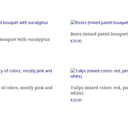
Roses (mixed pastel bouquet
 bouquet with eucalyptus
€
20.00
 of colors, mostly pink and
Tulips (mixed colors: red, pi
)
white)
€
20.00