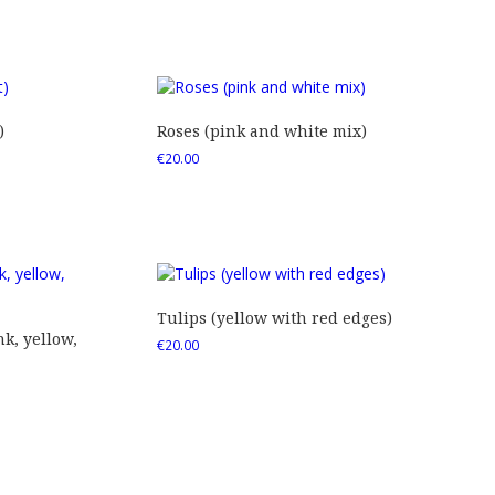
)
Roses (pink and white mix)
€
20.00
Tulips (yellow with red edges)
nk, yellow,
€
20.00