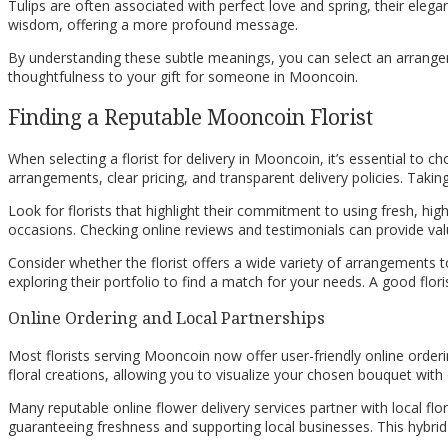
Tulips are often associated with perfect love and spring, their elega
wisdom, offering a more profound message.
By understanding these subtle meanings, you can select an arrangem
thoughtfulness to your gift for someone in Mooncoin.
Finding a Reputable Mooncoin Florist
When selecting a florist for delivery in Mooncoin, it’s essential to ch
arrangements, clear pricing, and transparent delivery policies. Tak
Look for florists that highlight their commitment to using fresh, high
occasions. Checking online reviews and testimonials can provide val
Consider whether the florist offers a wide variety of arrangements to 
exploring their portfolio to find a match for your needs. A good flo
Online Ordering and Local Partnerships
Most florists serving Mooncoin now offer user-friendly online order
floral creations, allowing you to visualize your chosen bouquet with 
Many reputable online flower delivery services partner with local f
guaranteeing freshness and supporting local businesses. This hybri