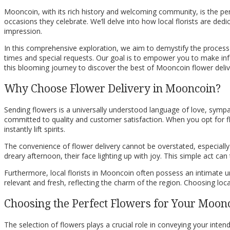
Mooncoin, with its rich history and welcoming community, is the perf
occasions they celebrate. We’ll delve into how local florists are de
impression.
In this comprehensive exploration, we aim to demystify the process o
times and special requests. Our goal is to empower you to make infor
this blooming journey to discover the best of Mooncoin flower deliv
Why Choose Flower Delivery in Mooncoin?
Sending flowers is a universally understood language of love, sympat
committed to quality and customer satisfaction. When you opt for flo
instantly lift spirits.
The convenience of flower delivery cannot be overstated, especiall
dreary afternoon, their face lighting up with joy. This simple act c
Furthermore, local florists in Mooncoin often possess an intimate 
relevant and fresh, reflecting the charm of the region. Choosing loc
Choosing the Perfect Flowers for Your Moonc
The selection of flowers plays a crucial role in conveying your int