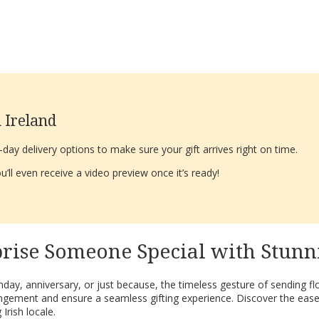
 Ireland
ay delivery options to make sure your gift arrives right on time.
’ll even receive a video preview once it’s ready!
rise Someone Special with Stunn
day, anniversary, or just because, the timeless gesture of sending f
angement and ensure a seamless gifting experience. Discover the ease
Irish locale.