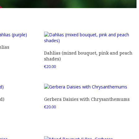
lias
Dahlias (mixed bouquet, pink and peach
shades)
€
20.00
d)
Gerbera Daisies with Chrysanthemums
€
20.00