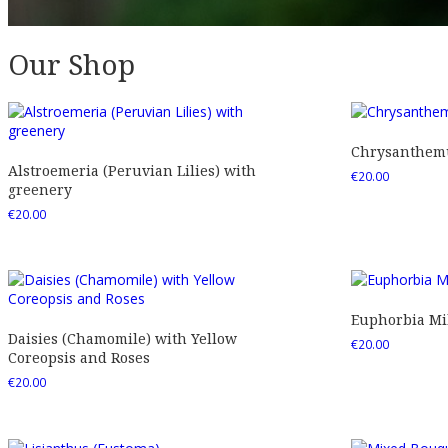
Our Shop
Chrysanthemu
Alstroemeria (Peruvian Lilies) with
€
20.00
greenery
€
20.00
Euphorbia Mil
Daisies (Chamomile) with Yellow
€
20.00
Coreopsis and Roses
€
20.00