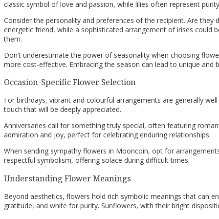
classic symbol of love and passion, while lilies often represent puri
Consider the personality and preferences of the recipient. Are they 
energetic friend, while a sophisticated arrangement of irises could 
them.
Don’t underestimate the power of seasonality when choosing flower
more cost-effective. Embracing the season can lead to unique and b
Occasion-Specific Flower Selection
For birthdays, vibrant and colourful arrangements are generally well
touch that will be deeply appreciated.
Anniversaries call for something truly special, often featuring romant
admiration and joy, perfect for celebrating enduring relationships.
When sending sympathy flowers in Mooncoin, opt for arrangements 
respectful symbolism, offering solace during difficult times.
Understanding Flower Meanings
Beyond aesthetics, flowers hold rich symbolic meanings that can enh
gratitude, and white for purity. Sunflowers, with their bright disposi