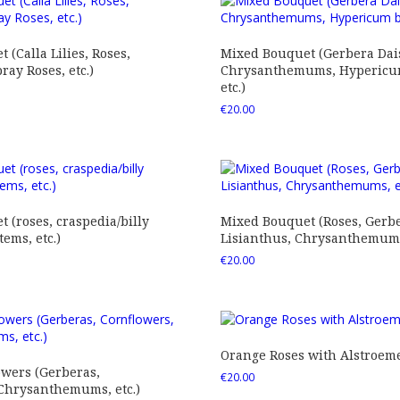
 (Calla Lilies, Roses,
Mixed Bouquet (Gerbera Dais
ray Roses, etc.)
Chrysanthemums, Hypericum
etc.)
€
20.00
 (roses, craspedia/billy
Mixed Bouquet (Roses, Gerbe
tems, etc.)
Lisianthus, Chrysanthemums,
€
20.00
Orange Roses with Alstroem
owers (Gerberas,
€
20.00
 Chrysanthemums, etc.)