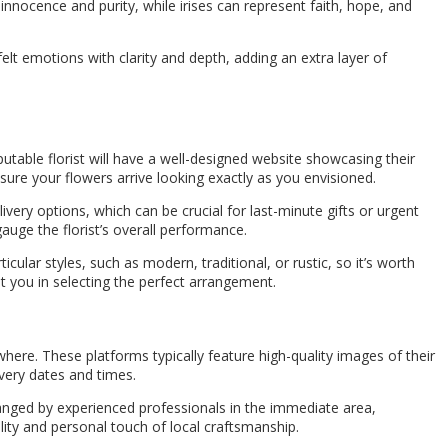
innocence and purity, while irises can represent faith, hope, and
t emotions with clarity and depth, adding an extra layer of
reputable florist will have a well-designed website showcasing their
sure your flowers arrive looking exactly as you envisioned.
ivery options, which can be crucial for last-minute gifts or urgent
auge the florist’s overall performance.
cular styles, such as modern, traditional, or rustic, so it’s worth
t you in selecting the perfect arrangement.
ere. These platforms typically feature high-quality images of their
ivery dates and times.
rranged by experienced professionals in the immediate area,
ity and personal touch of local craftsmanship.