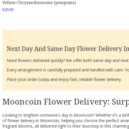
Yellow Chrysanthemums (pompoms)
€
20.00
Next Day And Same Day Flower Delivery In
Need flowers delivered quickly? We offer both same-day and next-d
Every arrangement is carefully prepared and handled with care. You
Place your order today and enjoy fast, reliable flower delivery.
Mooncoin Flower Delivery: Surp
Looking to brighten someone’s day in Mooncoin? Whether it’s a birth
of flower delivery in Mooncoin, helping you choose the perfect arr
fragrant blooms, all delivered right to their doorstep in this charming 