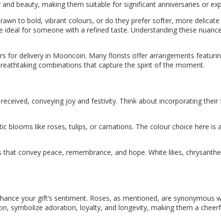
ty and beauty, making them suitable for significant anniversaries or ex
drawn to bold, vibrant colours, or do they prefer softer, more delica
be ideal for someone with a refined taste. Understanding these nuance
s for delivery in Mooncoin. Many florists offer arrangements featur
reathtaking combinations that capture the spirit of the moment.
-received, conveying joy and festivity. Think about incorporating thei
ic blooms like roses, tulips, or carnations. The colour choice here is a
that convey peace, remembrance, and hope. White lilies, chrysanthe
ance your gift’s sentiment. Roses, as mentioned, are synonymous with 
tion, symbolize adoration, loyalty, and longevity, making them a cheerf