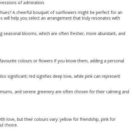
pressions of admiration.
te hues? A cheerful bouquet of sunflowers might be perfect for an
s will help you select an arrangement that truly resonates with
ing seasonal blooms, which are often fresher, more abundant, and
r favourite colours or flowers if you know them, adding a personal
lso significant; red signifies deep love, while pink can represent
mums, and serene greenery are often chosen for their calming and
love, but their colours vary: yellow for friendship, pink for
ul choice.