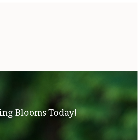
ing Blooms Today!