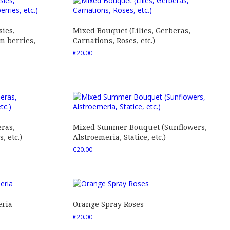
ies,
Mixed Bouquet (Lilies, Gerberas,
 berries,
Carnations, Roses, etc.)
€
20.00
ras,
Mixed Summer Bouquet (Sunflowers,
 etc.)
Alstroemeria, Statice, etc.)
€
20.00
eria
Orange Spray Roses
€
20.00