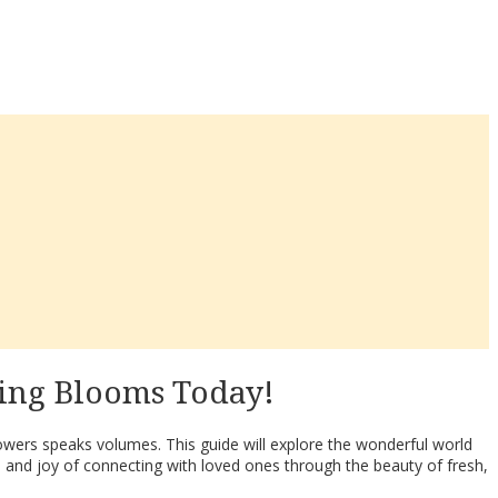
ing Blooms Today!
lowers speaks volumes. This guide will explore the wonderful world
 and joy of connecting with loved ones through the beauty of fresh,