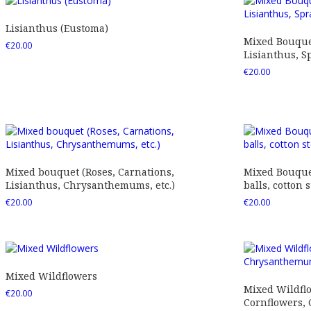
Lisianthus (Eustoma)
Mixed Bouquet
€
20.00
Lisianthus, Sp
€
20.00
Mixed bouquet (Roses, Carnations,
Mixed Bouquet
Lisianthus, Chrysanthemums, etc.)
balls, cotton s
€
20.00
€
20.00
Mixed Wildflowers
Mixed Wildfl
€
20.00
Cornflowers,