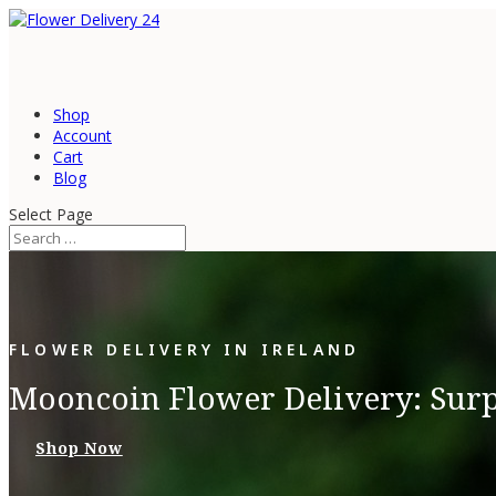
Shop
Account
Cart
Blog
Select Page
FLOWER DELIVERY IN IRELAND
Mooncoin Flower Delivery: Surp
Shop Now