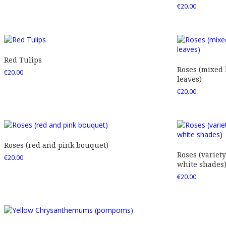
€
20.00
Red Tulips
Roses (mixed
€
20.00
leaves)
€
20.00
Roses (red and pink bouquet)
Roses (variety
€
20.00
white shades
€
20.00