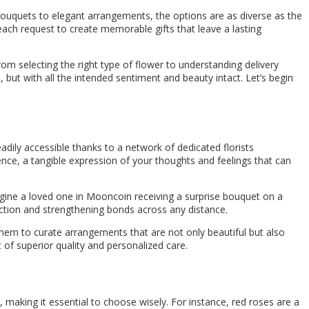
 bouquets to elegant arrangements, the options are as diverse as the
 each request to create memorable gifts that leave a lasting
om selecting the right type of flower to understanding delivery
 but with all the intended sentiment and beauty intact. Let’s begin
adily accessible thanks to a network of dedicated florists
ence, a tangible expression of your thoughts and feelings that can
agine a loved one in Mooncoin receiving a surprise bouquet on a
nection and strengthening bonds across any distance.
hem to curate arrangements that are not only beautiful but also
 of superior quality and personalized care.
making it essential to choose wisely. For instance, red roses are a