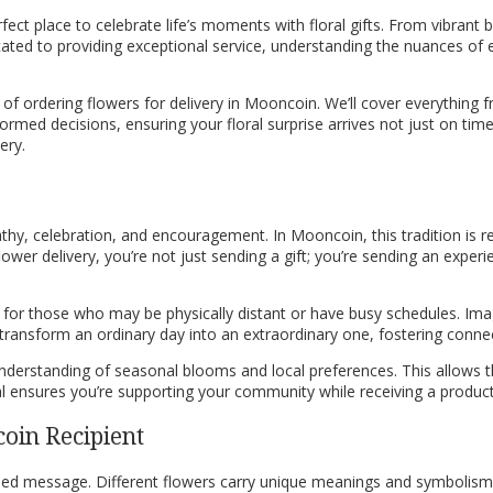
ect place to celebrate life’s moments with floral gifts. From vibrant
dicated to providing exceptional service, understanding the nuances of
f ordering flowers for delivery in Mooncoin. We’ll cover everything fr
med decisions, ensuring your floral surprise arrives not just on time,
ery.
hy, celebration, and encouragement. In Mooncoin, this tradition is re
wer delivery, you’re not just sending a gift; you’re sending an experi
y for those who may be physically distant or have busy schedules. Im
an transform an ordinary day into an extraordinary one, fostering con
understanding of seasonal blooms and local preferences. This allows t
al ensures you’re supporting your community while receiving a product
oin Recipient
ended message. Different flowers carry unique meanings and symbolism, 