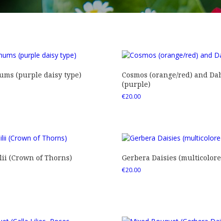
ms (purple daisy type)
Cosmos (orange/red) and Dah
(purple)
€
20.00
ii (Crown of Thorns)
Gerbera Daisies (multicolore
€
20.00